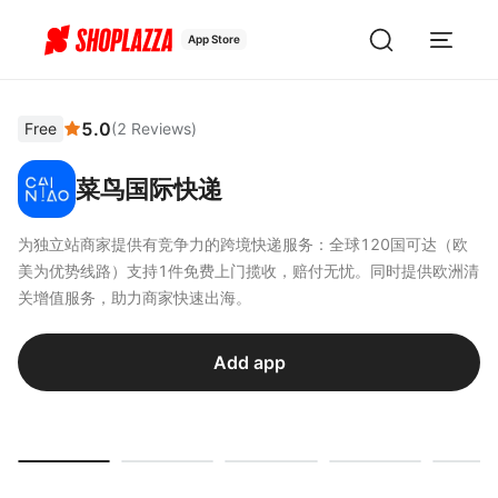
App Store
5.0
Free
(
2
Reviews
)
菜鸟国际快递
为独立站商家提供有竞争力的跨境快递服务：全球120国可达（欧
美为优势线路）支持1件免费上门揽收，赔付无忧。同时提供欧洲清
关增值服务，助力商家快速出海。
Add app