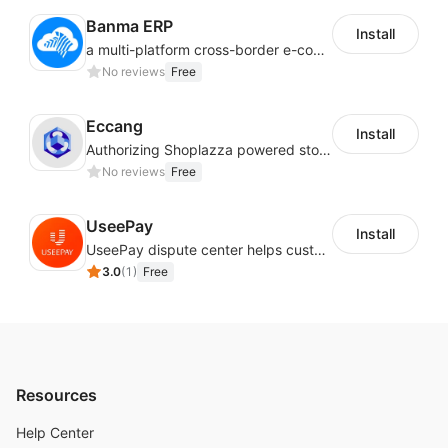
Banma ERP
Install
a multi-platform cross-border e-commerce ERP system, not only can effectively help sellers solve the problems of unified management of multiple platforms and stores, but also help sellers complete cross-border in batches and efficiently The daily work of e-commerce can improve the overall work efficiency of the enterprise; it can also help the enterprise realize scientific and accurate data management, reduce the time loss of each link of the enterprise's operation, and effectively reduce the enterprise's operating and management costs.
No reviews
Free
Eccang
Install
Authorizing Shoplazza powered stores to access Eccang fulfillment data.
No reviews
Free
UseePay
Install
UseePay dispute center helps customers better track real-time order and shipment status to avoid unnecessary chargebacks by delayed tracking information, also improves risk data collection.
3.0
(
1
)
Free
Resources
Help Center