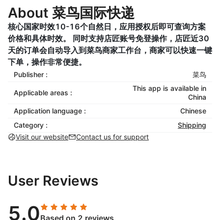
About 菜鸟国际快递
核心国家时效10-16个自然日，应用授权后即可查询方案
价格和具体时效。 同时支持店匠账号免登操作，店匠近30
天的订单会自动导入到菜鸟商家工作台，商家可以快速一键
下单，操作非常便捷。
Publisher :
菜鸟
This app is available in
Applicable areas :
China
Application language :
Chinese
Category :
Shipping
Visit our website
Contact us for support
User Reviews
5.0
Based on 2 reviews