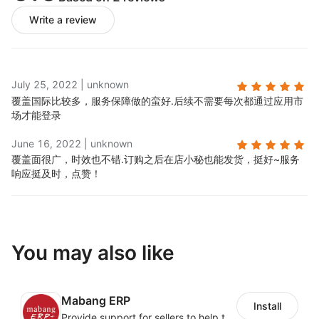
Write a review
July 25, 2022
|
unknown
覆盖国际比较多，服务保障做的蛮好.
后续不需要每次都通过应用市
场才能登录
June 16, 2022
|
unknown
覆盖面很广，时效也不错.
订购之后在店小秘也能发货，挺好~服务
响应挺及时，点赞！
You may also like
Mabang ERP
Install
Provide support for sellers to help them sell globally with a single shipment