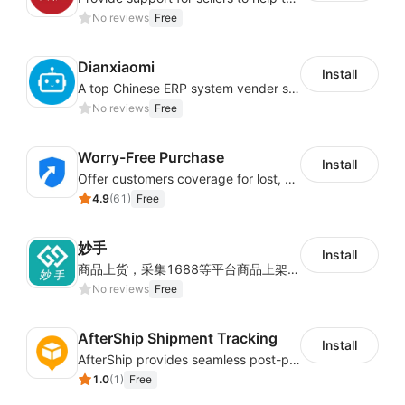
No reviews
Free
Dianxiaomi
Install
A top Chinese ERP system vender serving over 500,000 cross-border merchants, currently integrating with 21 global SaaS platforms. Dianxiaomi offers features including product listing, order processing, inventory tracking.
No reviews
Free
Worry-Free Purchase
Install
Offer customers coverage for lost, damaged, or delayed shipments
4.9
(
61
)
Free
妙手
Install
商品上货，采集1688等平台商品上架到Shoplazza。订单管理，管理多平台订单
No reviews
Free
AfterShip Shipment Tracking
Install
AfterShip provides seamless post-purchase experience to drive customer loyalty.
1.0
(
1
)
Free