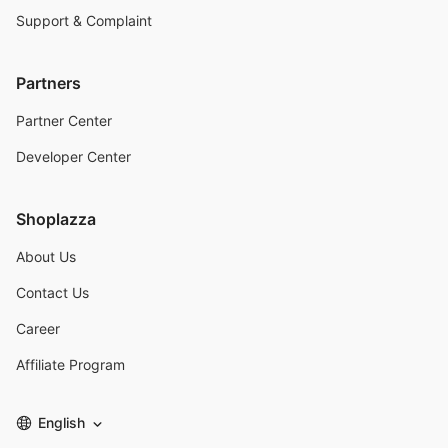
Support & Complaint
Partners
Partner Center
Developer Center
Shoplazza
About Us
Contact Us
Career
Affiliate Program
English