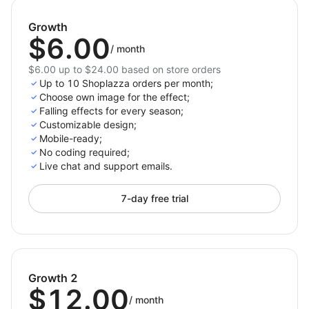
Keep visitors engaged and encourage longer
browsing sessions.
Growth
$6.00
/
month
Decorate your store with just one click and celebrate
every occasion with style. Elevate your store’s design,
$6.00 up to $24.00 based on store orders
Up to 10 Shoplazza orders per month;
create memorable shopping experiences, and drive
Choose own image for the effect;
more sales with 3D Seasonal Effects.
Falling effects for every season;
Customizable design;
Install now and bring magic to your store!
Mobile-ready;
No coding required;
Live chat and support emails.
7-day free trial
Growth 2
$12.00
/
month