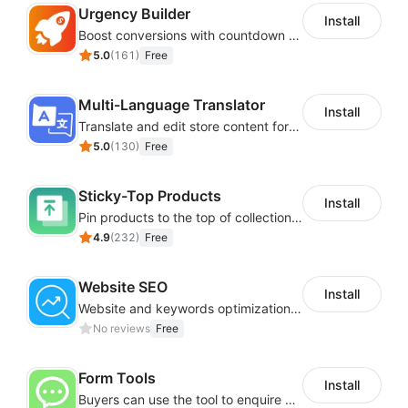
Urgency Builder
Install
Boost conversions with countdown timers, product labels & trust badges
5.0
(
161
)
Free
Multi-Language Translator
Install
Translate and edit store content for global audiences
5.0
(
130
)
Free
Sticky-Top Products
Install
Pin products to the top of collections using flexible URL parameters
4.9
(
232
)
Free
Website SEO
Install
Website and keywords optimizations help boost organic ranking in search engine
No reviews
Free
Form Tools
Install
Buyers can use the tool to enquire about wholesale prices or cooperation