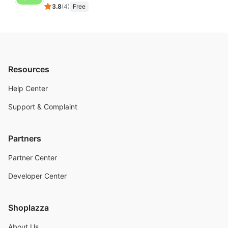
3.8
(
4
)
Free
Resources
Help Center
Support & Complaint
Partners
Partner Center
Developer Center
Shoplazza
About Us