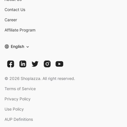
Contact Us
Career
Affiliate Program
English
©
2026
Shoplazza. All right reserved.
Terms of Service
Privacy Policy
Use Policy
AUP Definitions