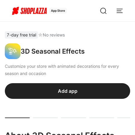
App Store
7-day free trial
No reviews
3D Seasonal Effects
Customize your store with animated decorations for every
season and occasion
Add app