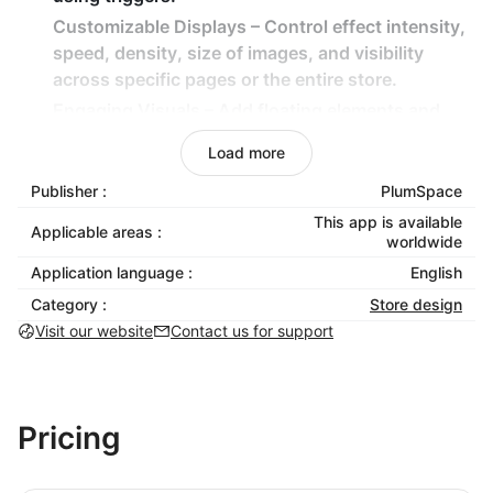
Customizable Displays – Control effect intensity,
speed, density, size of images, and visibility
across specific pages or the entire store.
Engaging Visuals – Add floating elements and
themed animations for a captivating shopping
Load more
experience.
Publisher :
PlumSpace
Lightweight & Non-Intrusive – Effects are
designed to enhance engagement without
This app is available
Applicable areas :
worldwide
slowing down your store.
Application language :
English
How It Benefits Your Business:
Category :
Store design
Visit our website
Contact us for support
Capture customer attention with eye-catching
seasonal animations.
Increase sales by creating an inviting and festive
store atmosphere.
Pricing
Easily plan and automate decorations for major
holidays and promotions.