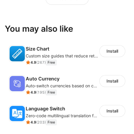
You may also like
Size Chart
Install
Custom size guides that reduce returns and boost sales
4.9
(
267
)
Free
Auto Currency
Install
Auto-switch currencies based on customer location
4.9
(
195
)
Free
Language Switch
Install
Zero-code multilingual translation for global consumers
4.9
(
203
)
Free