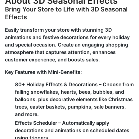
About 3D Seasonal Effects
Bring Your Store to Life with 3D Seasonal
Effects
Easily transform your store with stunning 3D
animations and festive decorations for every holiday
and special occasion. Create an engaging shopping
atmosphere that captures attention, enhances
customer experience, and boosts sales.
Key Features with Mini-Benefits:
80+ Holiday Effects & Decorations – Choose from
falling snowflakes, hearts, bees, bubbles, and
balloons, plus decorative elements like Christmas
trees, easter baskets, pumpkins, sale banners,
and more.
Effects Scheduler – Automatically apply
decorations and animations on scheduled dates
using triggers.