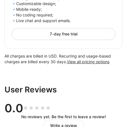
Customizable design;
Mobile-ready;
No coding required;
Live chat and support emails.
7-day free trial
All charges are billed in USD. Recurring and usage-based
charges are billed every 30 days.
View all pricing options
User Reviews
0.0
No reviews yet. Be the first to leave a review!
Write a review