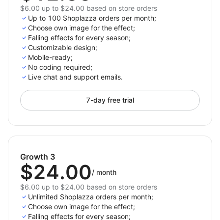
$6.00 up to $24.00 based on store orders
Up to 100 Shoplazza orders per month;
Choose own image for the effect;
Falling effects for every season;
Customizable design;
Mobile-ready;
No coding required;
Live chat and support emails.
7-day free trial
Growth 3
$24.00
/
month
$6.00 up to $24.00 based on store orders
Unlimited Shoplazza orders per month;
Choose own image for the effect;
Falling effects for every season;