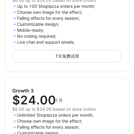
$6.00 up to $24.00 based on store orders
Up to 100 Shoplazza orders per month;
Choose own image for the effect;
Falling effects for every season;
Customizable design;
Mobile-ready;
No coding required;
Live chat and support emails.
7天免费试用
Growth 3
$24.00
/
月
$6.00 up to $24.00 based on store orders
Unlimited Shoplazza orders per month;
Choose own image for the effect;
Falling effects for every season;
Customizable design;