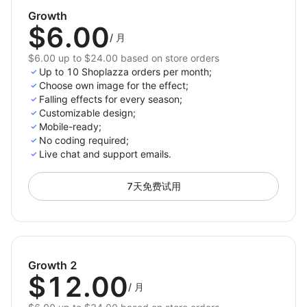
Keep visitors engaged and encourage longer
Growth
browsing sessions.
$6.00
/
月
Decorate your store with just one click and celebrate
$6.00 up to $24.00 based on store orders
every occasion with style. Elevate your store’s design,
Up to 10 Shoplazza orders per month;
create memorable shopping experiences, and drive
Choose own image for the effect;
Falling effects for every season;
more sales with 3D Seasonal Effects.
Customizable design;
Mobile-ready;
Install now and bring magic to your store!
No coding required;
Live chat and support emails.
7天免费试用
Growth 2
$12.00
/
月