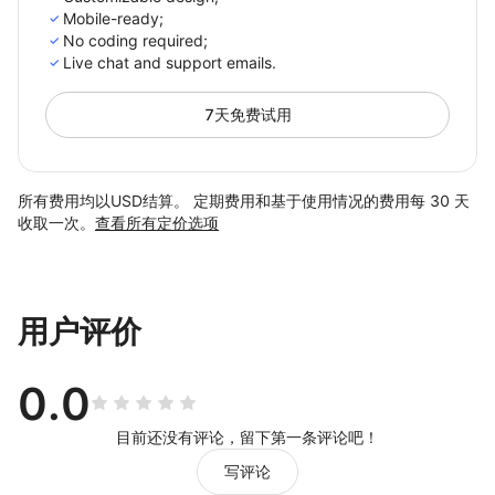
Mobile-ready;
No coding required;
Live chat and support emails.
7天免费试用
所有费用均以USD结算。 定期费用和基于使用情况的费用每 30 天
收取一次。
查看所有定价选项
用户评价
0.0
目前还没有评论，留下第一条评论吧！
写评论