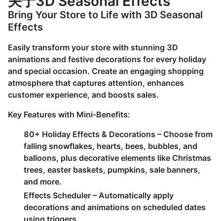
关于3D Seasonal Effects
Bring Your Store to Life with 3D Seasonal
Effects
Easily transform your store with stunning 3D
animations and festive decorations for every holiday
and special occasion. Create an engaging shopping
atmosphere that captures attention, enhances
customer experience, and boosts sales.
Key Features with Mini-Benefits:
80+ Holiday Effects & Decorations – Choose from
falling snowflakes, hearts, bees, bubbles, and
balloons, plus decorative elements like Christmas
trees, easter baskets, pumpkins, sale banners,
and more.
Effects Scheduler – Automatically apply
decorations and animations on scheduled dates
using triggers.