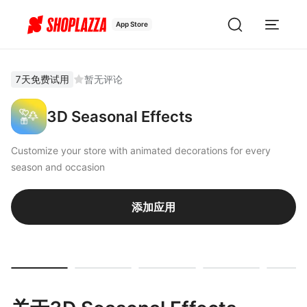
App Store
7天免费试用
暂无评论
3D Seasonal Effects
Customize your store with animated decorations for every
season and occasion
添加应用