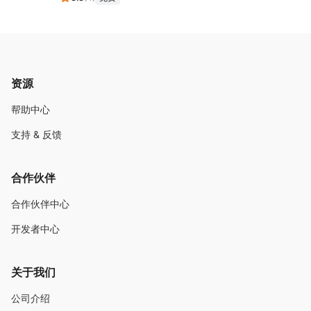
资源
帮助中心
支持 & 反馈
合作伙伴
合作伙伴中心
开发者中心
关于我们
公司介绍