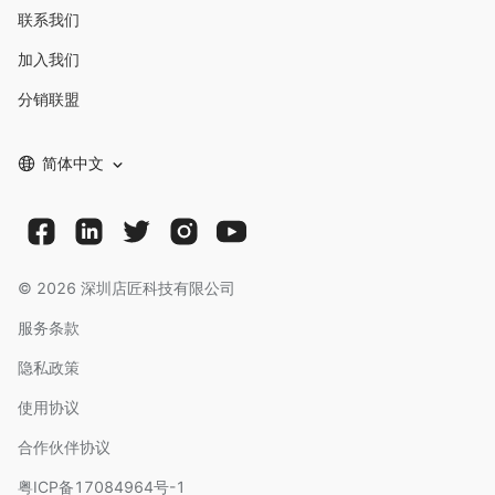
联系我们
加入我们
分销联盟
简体中文
©
2026
深圳店匠科技有限公司
服务条款
隐私政策
使用协议
合作伙伴协议
粤ICP备17084964号-1