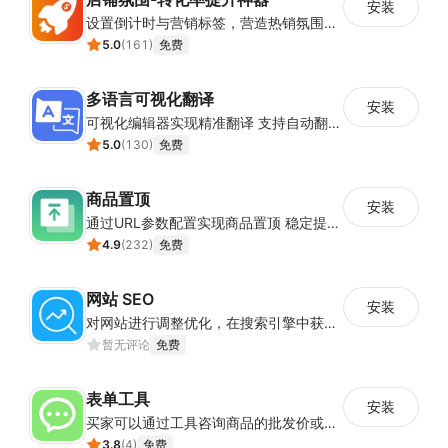
安装
设置倒计时与营销标签，营造热销氛围强化购买意愿，提升下单转化率
5.0
(
161
)
免费
多语言可视化翻译
安装
可视化编辑器实现精准翻译 支持自动翻译与人工校对
5.0
(
130
)
免费
商品置顶
安装
通过URL参数配置实现商品置顶 稳定提升目标商品曝光
4.9
(
232
)
免费
网站 SEO
安装
对网站进行调整优化，在搜索引擎中获得更多的展现量
暂无评论
免费
表单工具
安装
买家可以通过工具咨询商品的批发价或合作事宜
3.8
(
4
)
免费