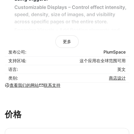
Customizable Displays – Control effect intensity,
speed, density, size of images, and visibility
across specific pages or the entire store.
Engaging Visuals – Add floating elements and
themed animations for a captivating shopping
更多
experience.
发布公司:
PlumSpace
Lightweight & Non-Intrusive – Effects are
designed to enhance engagement without
支持区域:
这个应用在全球范围可用
slowing down your store.
语言:
英文
类别:
商店设计
How It Benefits Your Business:
查看我们的网站
联系支持
Capture customer attention with eye-catching
seasonal animations.
Increase sales by creating an inviting and festive
价格
store atmosphere.
Easily plan and automate decorations for major
holidays and promotions.