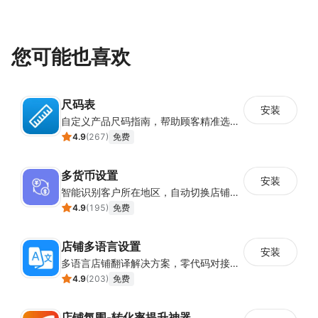
您可能也喜欢
尺码表
安装
自定义产品尺码指南，帮助顾客精准选择所需尺码
4.9
(
267
)
免费
多货币设置
安装
智能识别客户所在地区，自动切换店铺货币展示
4.9
(
195
)
免费
店铺多语言设置
安装
多语言店铺翻译解决方案，零代码对接全球消费者
4.9
(
203
)
免费
店铺氛围-转化率提升神器