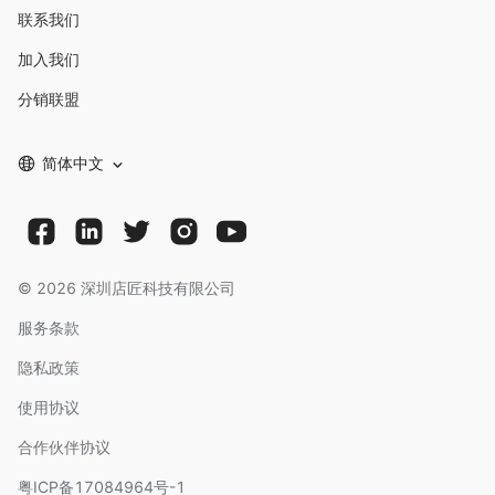
联系我们
加入我们
分销联盟
简体中文
©
2026
深圳店匠科技有限公司
服务条款
隐私政策
使用协议
合作伙伴协议
粤ICP备17084964号-1