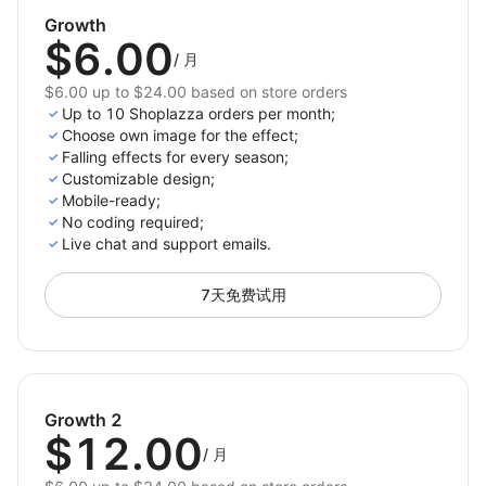
Keep visitors engaged and encourage longer
Growth
browsing sessions.
$6.00
/
月
Decorate your store with just one click and celebrate
$6.00 up to $24.00 based on store orders
every occasion with style. Elevate your store’s design,
Up to 10 Shoplazza orders per month;
create memorable shopping experiences, and drive
Choose own image for the effect;
Falling effects for every season;
more sales with 3D Seasonal Effects.
Customizable design;
Mobile-ready;
Install now and bring magic to your store!
No coding required;
Live chat and support emails.
7天免费试用
Growth 2
$12.00
/
月