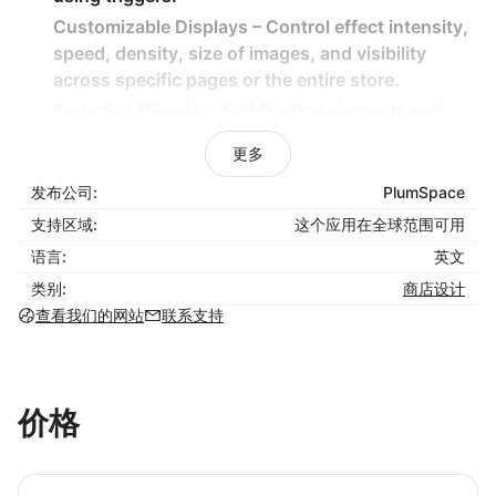
Customizable Displays – Control effect intensity,
speed, density, size of images, and visibility
across specific pages or the entire store.
Engaging Visuals – Add floating elements and
themed animations for a captivating shopping
更多
experience.
发布公司:
PlumSpace
Lightweight & Non-Intrusive – Effects are
designed to enhance engagement without
支持区域:
这个应用在全球范围可用
slowing down your store.
语言:
英文
类别:
商店设计
How It Benefits Your Business:
查看我们的网站
联系支持
Capture customer attention with eye-catching
seasonal animations.
Increase sales by creating an inviting and festive
价格
store atmosphere.
Easily plan and automate decorations for major
holidays and promotions.