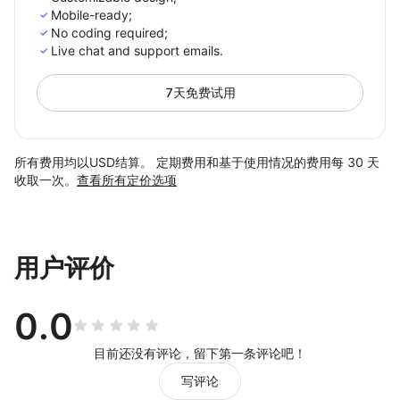
Mobile-ready;
No coding required;
Live chat and support emails.
7天免费试用
所有费用均以USD结算。 定期费用和基于使用情况的费用每 30 天
收取一次。
查看所有定价选项
用户评价
0.0
目前还没有评论，留下第一条评论吧！
写评论