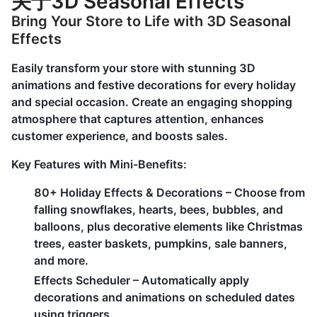
关于3D Seasonal Effects
Bring Your Store to Life with 3D Seasonal
Effects
Easily transform your store with stunning 3D
animations and festive decorations for every holiday
and special occasion. Create an engaging shopping
atmosphere that captures attention, enhances
customer experience, and boosts sales.
Key Features with Mini-Benefits:
80+ Holiday Effects & Decorations – Choose from
falling snowflakes, hearts, bees, bubbles, and
balloons, plus decorative elements like Christmas
trees, easter baskets, pumpkins, sale banners,
and more.
Effects Scheduler – Automatically apply
decorations and animations on scheduled dates
using triggers.