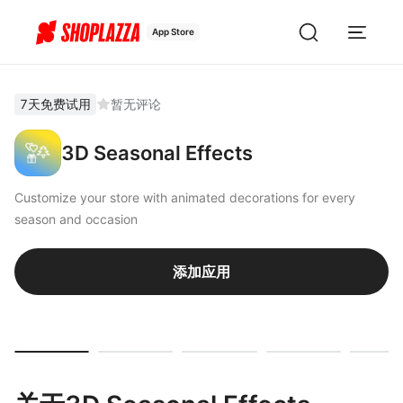
App Store
7天免费试用
暂无评论
3D Seasonal Effects
Customize your store with animated decorations for every
season and occasion
添加应用