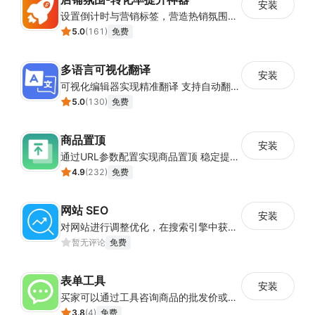
安装
设置倒计时与营销标签，营造热销氛围强化购买意愿，提升下单转化率
5.0
(
161
)
免费
多语言可视化翻译
安装
可视化编辑器实现精准翻译 支持自动翻译与人工校对
5.0
(
130
)
免费
商品置顶
安装
通过URL参数配置实现商品置顶 稳定提升目标商品曝光
4.9
(
232
)
免费
网站 SEO
安装
对网站进行调整优化，在搜索引擎中获得更多的展现量
暂无评论
免费
表单工具
安装
买家可以通过工具咨询商品的批发价或合作事宜
3.8
(
4
)
免费