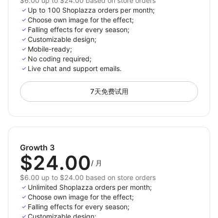
$6.00 up to $24.00 based on store orders
Up to 100 Shoplazza orders per month;
Choose own image for the effect;
Falling effects for every season;
Customizable design;
Mobile-ready;
No coding required;
Live chat and support emails.
7天免费试用
Growth 3
$24.00
/
月
$6.00 up to $24.00 based on store orders
Unlimited Shoplazza orders per month;
Choose own image for the effect;
Falling effects for every season;
Customizable design;