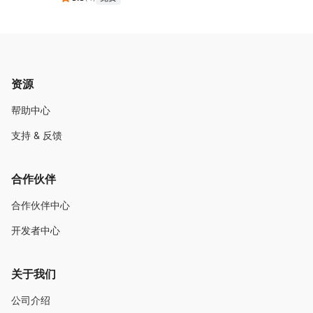
资源
帮助中心
支持 & 反馈
合作伙伴
合作伙伴中心
开发者中心
关于我们
公司介绍