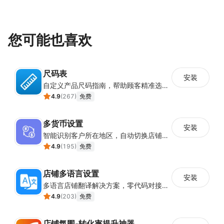
您可能也喜欢
尺码表
安装
自定义产品尺码指南，帮助顾客精准选择所需尺码
4.9
(
267
)
免费
多货币设置
安装
智能识别客户所在地区，自动切换店铺货币展示
4.9
(
195
)
免费
店铺多语言设置
安装
多语言店铺翻译解决方案，零代码对接全球消费者
4.9
(
203
)
免费
店铺氛围-转化率提升神器