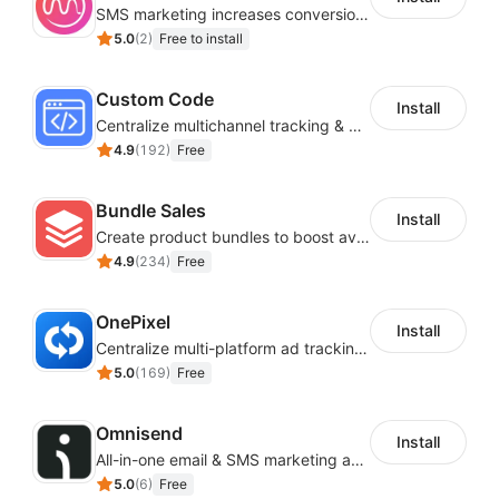
SMS marketing increases conversion rate and re-purchase rate of users
5.0
(
2
)
Free to install
Custom Code
Install
Centralize multichannel tracking & marketing codes in one place
4.9
(
192
)
Free
Bundle Sales
Install
Create product bundles to boost average order value
4.9
(
234
)
Free
OnePixel
Install
Centralize multi-platform ad tracking to better enhance your advertising results
5.0
(
169
)
Free
Omnisend
Install
All-in-one email & SMS marketing automation tool
5.0
(
6
)
Free