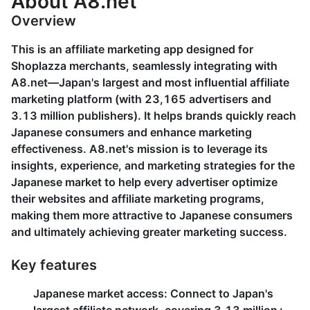
About A8.net
Overview
This is an affiliate marketing app designed for
Shoplazza merchants, seamlessly integrating with
A8.net—Japan's largest and most influential affiliate
marketing platform (with 23,165 advertisers and
3.13 million publishers). It helps brands quickly reach
Japanese consumers and enhance marketing
effectiveness. A8.net's mission is to leverage its
insights, experience, and marketing strategies for the
Japanese market to help every advertiser optimize
their websites and affiliate marketing programs,
making them more attractive to Japanese consumers
and ultimately achieving greater marketing success.
Key features
Japanese market access
: Connect to Japan's