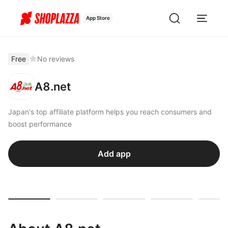
App Store
Free
No reviews
A8.net
Japan's top affiliate platform helps you reach consumers and
boost performance
Add app