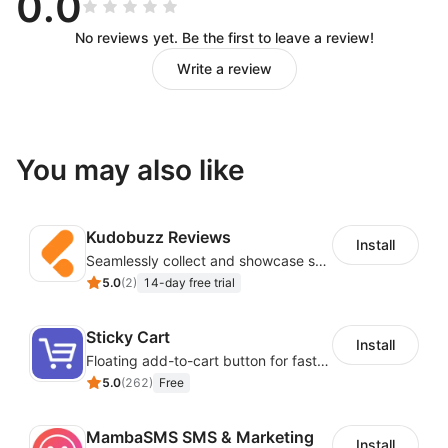
0.0
No reviews yet. Be the first to leave a review!
Write a review
You may also like
Kudobuzz Reviews
Install
Seamlessly collect and showcase social & photo reviews to boost organic traffic
5.0
(
2
)
14-day free trial
Sticky Cart
Install
Floating add-to-cart button for faster checkouts
5.0
(
262
)
Free
MambaSMS SMS & Marketing
Install