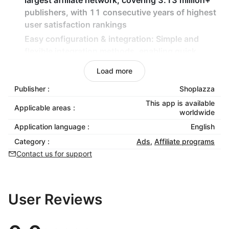
largest affiliate network, covering 3.13 million+
publishers, with 11 consecutive years of highest
user satisfaction rankings
Easy configuration & integration
: Simple and
flexible integration methods, enabling quick
launch without technical expertise
Load more
Purchase event tracking
: Automatically track
Publisher :
Shoplazza
purchase conversion events through PGID
binding to accurately measure promotion
This app is available
Applicable areas :
worldwide
effectiveness
Application language :
English
Localized marketing insights
: Optimize store and
affiliate program appeal based on Japanese
Category :
Ads
,
Affiliate programs
market experience and strategies
Contact us for support
User Reviews