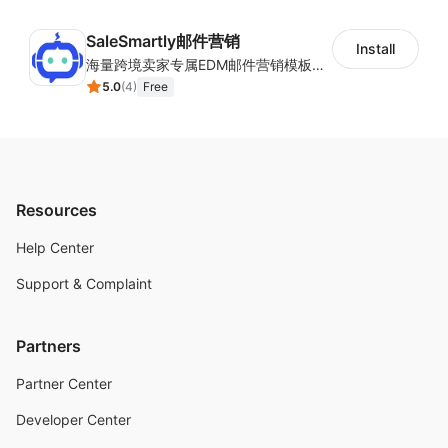
SaleSmartly邮件营销
Install
海量跨境卖家专属EDM邮件营销模板，从邮件发送到下单全链路效果追踪，全生命周期触达用户触达。
5.0
(
4
)
Free
Resources
Help Center
Support & Complaint
Partners
Partner Center
Developer Center