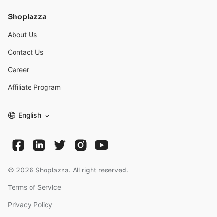
Shoplazza
About Us
Contact Us
Career
Affiliate Program
English
©
2026
Shoplazza. All right reserved.
Terms of Service
Privacy Policy