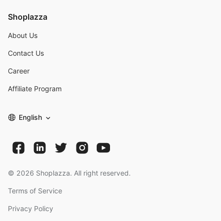
Shoplazza
About Us
Contact Us
Career
Affiliate Program
English
©
2026
Shoplazza. All right reserved.
Terms of Service
Privacy Policy