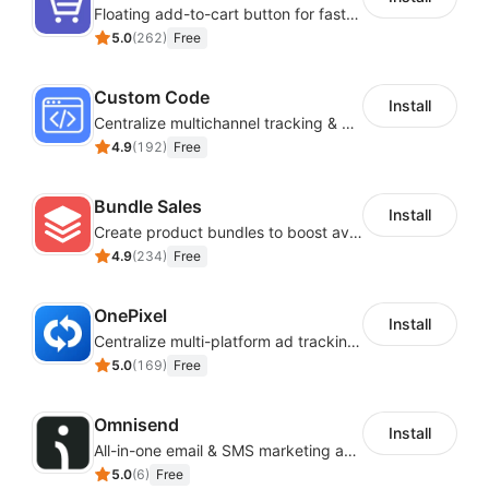
Floating add-to-cart button for faster checkouts
5.0
(
262
)
Free
Custom Code
Install
Centralize multichannel tracking & marketing codes in one place
4.9
(
192
)
Free
Bundle Sales
Install
Create product bundles to boost average order value
4.9
(
234
)
Free
OnePixel
Install
Centralize multi-platform ad tracking to better enhance your advertising results
5.0
(
169
)
Free
Omnisend
Install
All-in-one email & SMS marketing automation tool
5.0
(
6
)
Free