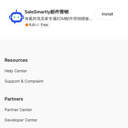
SaleSmartly邮件营销
Install
海量跨境卖家专属EDM邮件营销模板，从邮件发送到下单全链路效果追踪，全生命周期触达用户触达。
5.0
(
4
)
Free
Resources
Help Center
Support & Complaint
Partners
Partner Center
Developer Center