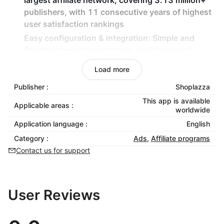
largest affiliate network, covering 3.13 million+
publishers, with 11 consecutive years of highest
user satisfaction rankings
Easy configuration & integration
: Simple and
flexible integration methods, enabling quick
launch without technical expertise
Load more
Purchase event tracking
: Automatically track
Publisher :
Shoplazza
purchase conversion events through PGID
binding to accurately measure promotion
This app is available
Applicable areas :
worldwide
effectiveness
Application language :
English
Localized marketing insights
: Optimize store and
affiliate program appeal based on Japanese
Category :
Ads
,
Affiliate programs
market experience and strategies
Contact us for support
User Reviews