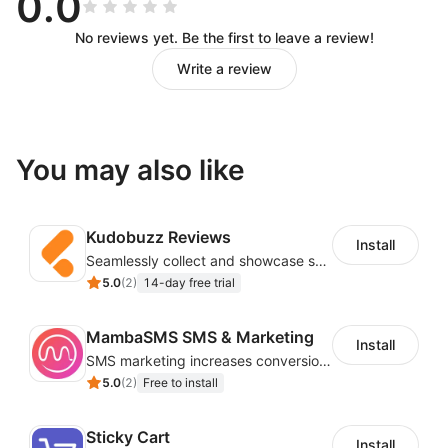
0.0
No reviews yet. Be the first to leave a review!
Write a review
You may also like
Kudobuzz Reviews
Install
Seamlessly collect and showcase social & photo reviews to boost organic traffic
5.0
(
2
)
14-day free trial
MambaSMS SMS & Marketing
Install
SMS marketing increases conversion rate and re-purchase rate of users
5.0
(
2
)
Free to install
Sticky Cart
Install