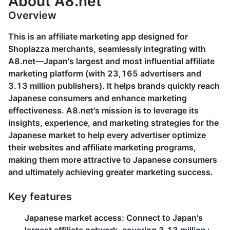
About A8.net
Overview
This is an affiliate marketing app designed for
Shoplazza merchants, seamlessly integrating with
A8.net—Japan's largest and most influential affiliate
marketing platform (with 23,165 advertisers and
3.13 million publishers). It helps brands quickly reach
Japanese consumers and enhance marketing
effectiveness. A8.net's mission is to leverage its
insights, experience, and marketing strategies for the
Japanese market to help every advertiser optimize
their websites and affiliate marketing programs,
making them more attractive to Japanese consumers
and ultimately achieving greater marketing success.
Key features
Japanese market access
: Connect to Japan's