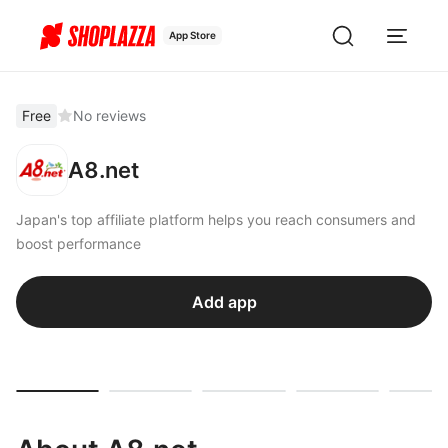
App Store
Free
No reviews
A8.net
Japan's top affiliate platform helps you reach consumers and
boost performance
Add app