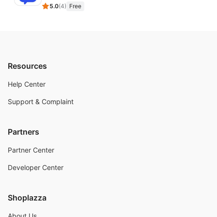
5.0
(
4
)
Free
Resources
Help Center
Support & Complaint
Partners
Partner Center
Developer Center
Shoplazza
About Us