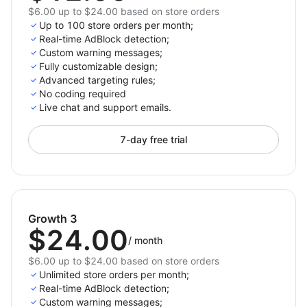
$6.00 up to $24.00 based on store orders
Up to 100 store orders per month;
Real-time AdBlock detection;
Custom warning messages;
Fully customizable design;
Advanced targeting rules;
No coding required
Live chat and support emails.
7-day free trial
Growth 3
$24.00
/
month
$6.00 up to $24.00 based on store orders
Unlimited store orders per month;
Real-time AdBlock detection;
Custom warning messages;