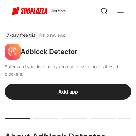
App Store
7-day free trial
No reviews
Adblock Detector
Safeguard your income by prompting users to disable ad
blockers.
Add app