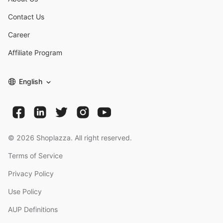
Contact Us
Career
Affiliate Program
English
©
2026
Shoplazza. All right reserved.
Terms of Service
Privacy Policy
Use Policy
AUP Definitions