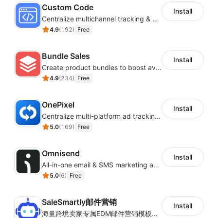
Custom Code
Install
Centralize multichannel tracking & marketing codes in one place
4.9
(
192
)
Free
Bundle Sales
Install
Create product bundles to boost average order value
4.9
(
234
)
Free
OnePixel
Install
Centralize multi-platform ad tracking to better enhance your advertising results
5.0
(
169
)
Free
Omnisend
Install
All-in-one email & SMS marketing automation tool
5.0
(
6
)
Free
SaleSmartly邮件营销
Install
海量跨境卖家专属EDM邮件营销模板，从邮件发送到下单全链路效果追踪，全生命周期触达用户触达。