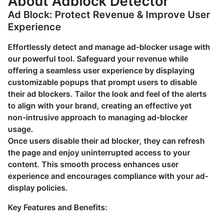
About Adblock Detector
Ad Block: Protect Revenue & Improve User
Experience
Effortlessly detect and manage ad-blocker usage with
our powerful tool. Safeguard your revenue while
offering a seamless user experience by displaying
customizable popups that prompt users to disable
their ad blockers. Tailor the look and feel of the alerts
to align with your brand, creating an effective yet
non-intrusive approach to managing ad-blocker
usage.
Once users disable their ad blocker, they can refresh
the page and enjoy uninterrupted access to your
content. This smooth process enhances user
experience and encourages compliance with your ad-
display policies.
Key Features and Benefits: