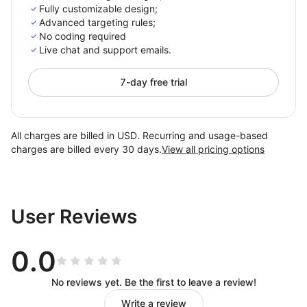
Fully customizable design;
Advanced targeting rules;
No coding required
Live chat and support emails.
7-day free trial
All charges are billed in USD. Recurring and usage-based
charges are billed every 30 days.
View all pricing options
User Reviews
0.0
No reviews yet. Be the first to leave a review!
Write a review