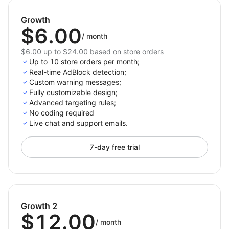
Ad Block now and protect your revenue!
Growth
$6.00
/
month
$6.00 up to $24.00 based on store orders
Up to 10 store orders per month;
Real-time AdBlock detection;
Custom warning messages;
Fully customizable design;
Advanced targeting rules;
No coding required
Live chat and support emails.
7-day free trial
Growth 2
$12.00
/
month