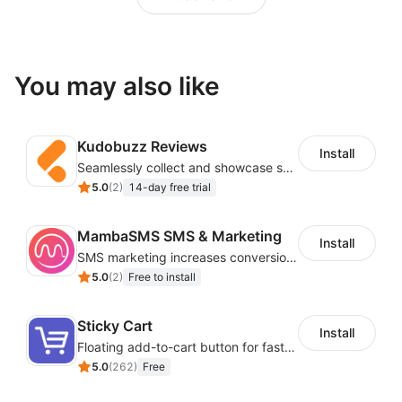
You may also like
Kudobuzz Reviews
Install
Seamlessly collect and showcase social & photo reviews to boost organic traffic
5.0
(
2
)
14-day free trial
MambaSMS SMS & Marketing
Install
SMS marketing increases conversion rate and re-purchase rate of users
5.0
(
2
)
Free to install
Sticky Cart
Install
Floating add-to-cart button for faster checkouts
5.0
(
262
)
Free