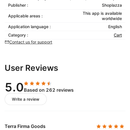
Publisher :
Shoplazza
This app is available
Applicable areas :
worldwide
Application language :
English
Category :
Cart
Contact us for support
User Reviews
5.0
Based on 262 reviews
Write a review
Terra Firma Goods