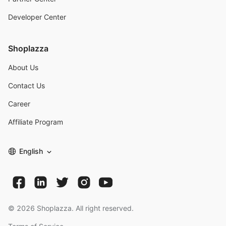
Developer Center
Shoplazza
About Us
Contact Us
Career
Affiliate Program
English
©
2026
Shoplazza. All right reserved.