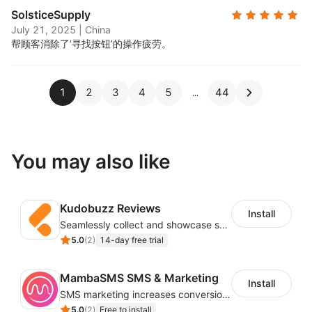
SolsticeSupply
July 21, 2025
|
China
帮顾客消除了‘寻找按钮’的操作疲劳。
1
2
3
4
5
44
You may also like
Kudobuzz Reviews
Install
Seamlessly collect and showcase social & photo reviews to boost organic traffic
5.0
(
2
)
14-day free trial
MambaSMS SMS & Marketing
Install
SMS marketing increases conversion rate and re-purchase rate of users
5.0
(
2
)
Free to install