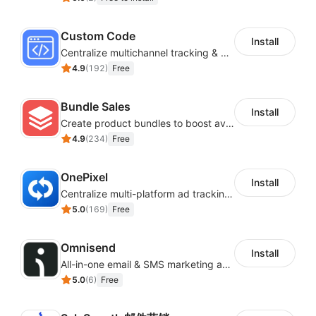
Custom Code
Install
Centralize multichannel tracking & marketing codes in one place
4.9
(
192
)
Free
Bundle Sales
Install
Create product bundles to boost average order value
4.9
(
234
)
Free
OnePixel
Install
Centralize multi-platform ad tracking to better enhance your advertising results
5.0
(
169
)
Free
Omnisend
Install
All-in-one email & SMS marketing automation tool
5.0
(
6
)
Free