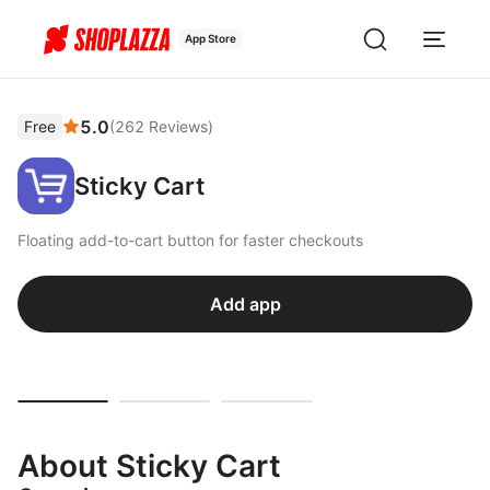
App Store
5.0
Free
(
262
Reviews
)
Sticky Cart
Floating add-to-cart button for faster checkouts
Add app
About Sticky Cart