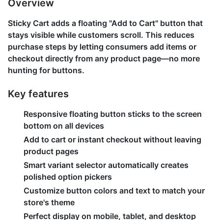
Overview
Sticky Cart adds a floating "Add to Cart" button that
stays visible while customers scroll. This reduces
purchase steps by letting consumers add items or
checkout directly from any product page—no more
hunting for buttons.
Key features
Responsive floating button sticks to the screen
bottom on all devices
Add to cart or instant checkout without leaving
product pages
Smart variant selector automatically creates
polished option pickers
Customize button colors and text to match your
store's theme
Perfect display on mobile, tablet, and desktop