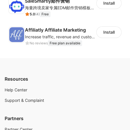
SaleSmartly邮件营销
Install
海量跨境卖家专属EDM邮件营销模板，从邮件发送到下单全链路效果追踪，全生命周期触达用户触达。
5.0
(
4
)
Free
Affiliatly Affiliate Marketing
Install
Increase traffic, revenue and customer retention with an affiliate program
No reviews
Free plan available
Resources
Help Center
Support & Complaint
Partners
Partner Center