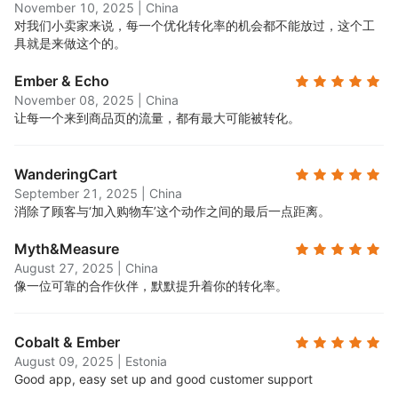
November 10, 2025
|
China
对我们小卖家来说，每一个优化转化率的机会都不能放过，这个工
具就是来做这个的。
Ember & Echo
November 08, 2025
|
China
让每一个来到商品页的流量，都有最大可能被转化。
WanderingCart
September 21, 2025
|
China
消除了顾客与‘加入购物车’这个动作之间的最后一点距离。
Myth&Measure
August 27, 2025
|
China
像一位可靠的合作伙伴，默默提升着你的转化率。
Cobalt & Ember
August 09, 2025
|
Estonia
Good app, easy set up and good customer support