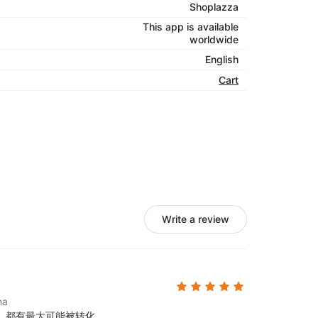
Shoplazza
This app is available
worldwide
English
Cart
Write a review
na
，都有最大可能被转化。