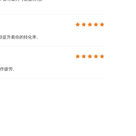
默提升着你的转化率。
操作疲劳。