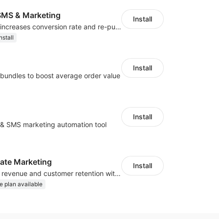
MS & Marketing
Install
SMS marketing increases conversion rate and re-purchase rate of users
nstall
Install
bundles to boost average order value
Install
l & SMS marketing automation tool
iliate Marketing
Install
Increase traffic, revenue and customer retention with an affiliate program
e plan available