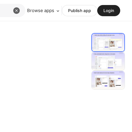
Browse apps
Publish app
Login