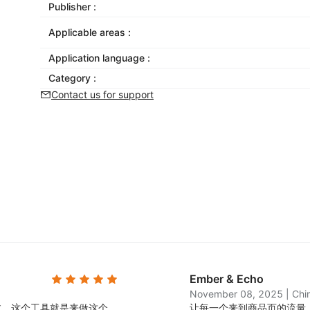
Publisher :
Applicable areas :
Application language :
Category :
Contact us for support
Ember & Echo
November 08, 2025
|
Chi
过，这个工具就是来做这个
让每一个来到商品页的流量