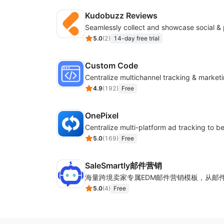
Kudobuzz Reviews
5.0
(
2
)
14-day free trial
Custom Code
4.9
(
192
)
Free
OnePixel
5.0
(
169
)
Free
SaleSmartly邮件营销
5.0
(
4
)
Free