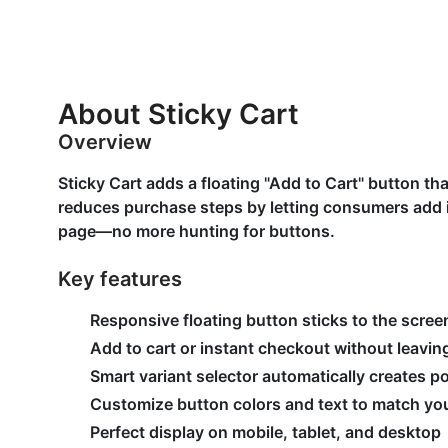
About Sticky Cart
Overview
Sticky Cart adds a floating "Add to Cart" button tha
reduces purchase steps by letting consumers add i
page—no more hunting for buttons.
Key features
Responsive floating button sticks to the scree
Add to cart or instant checkout without leavi
Smart variant selector automatically creates p
Customize button colors and text to match you
Perfect display on mobile, tablet, and desktop