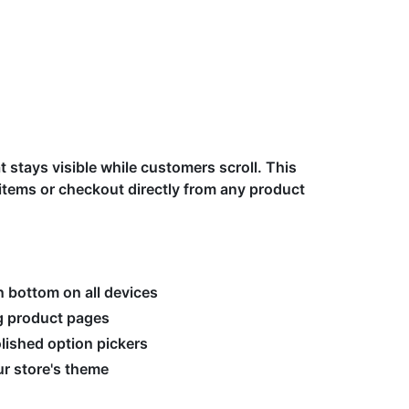
t stays visible while customers scroll. This
tems or checkout directly from any product
n bottom on all devices
ng product pages
olished option pickers
r store's theme