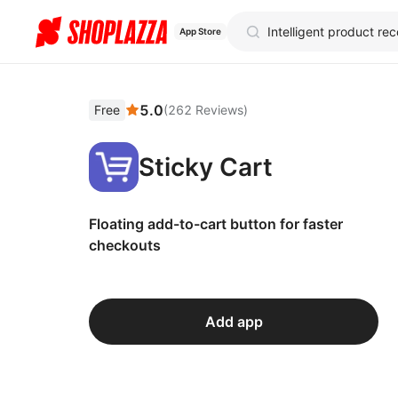
App Store
5.0
Free
(
262
Reviews
)
Sticky Cart
Floating add-to-cart button for faster
checkouts
Add app