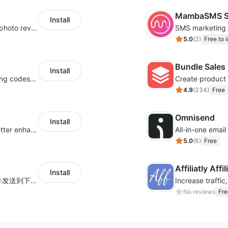
MambaSMS S
Install
Seamlessly collect and showcase social & photo reviews to boost organic traffic
5.0
(
2
)
Free to i
Bundle Sales
Install
Centralize multichannel tracking & marketing codes in one place
Create product 
4.9
(
234
)
Free
Omnisend
Install
Centralize multi-platform ad tracking to better enhance your advertising results
All-in-one emai
5.0
(
6
)
Free
Affiliatly Aff
Install
海量跨境卖家专属EDM邮件营销模板，从邮件发送到下单全链路效果追踪，全生命周期触达用户触达。
No reviews
Fre