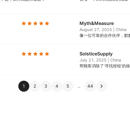
Myth&Measure
August 27, 2025
|
China
。
像一位可靠的合作伙伴，默
SolsticeSupply
July 21, 2025
|
China
帮顾客消除了‘寻找按钮’的
1
2
3
4
5
44