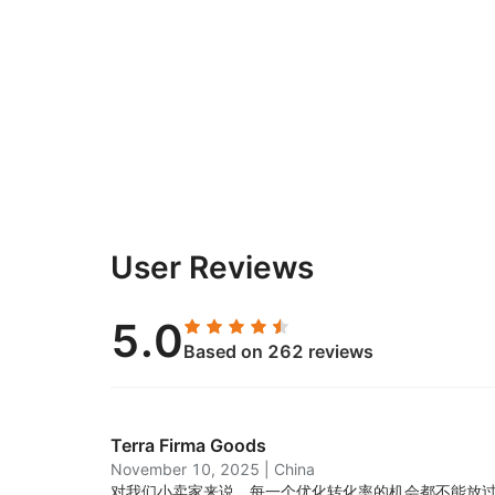
User Reviews
5.0
Based on 262 reviews
Terra Firma Goods
November 10, 2025
|
China
对我们小卖家来说，每一个优化转化率的机会都不能放