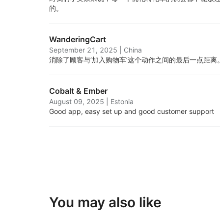
的。
WanderingCart
September 21, 2025
|
China
消除了顾客与‘加入购物车’这个动作之间的最后一点距离
Cobalt & Ember
August 09, 2025
|
Estonia
Good app, easy set up and good customer support
You may also like