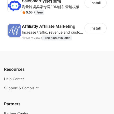
SaleSmartly邮件营销
Install
海量跨境卖家专属EDM邮件营销模板，从邮件发送到下单全链路效果追踪，全生命周期触达用户触达。
5.0
(
4
)
Free
Affiliatly Affiliate Marketing
Install
Increase traffic, revenue and customer retention with an affiliate program
No reviews
Free plan available
Resources
Help Center
Support & Complaint
Partners
Partner Center