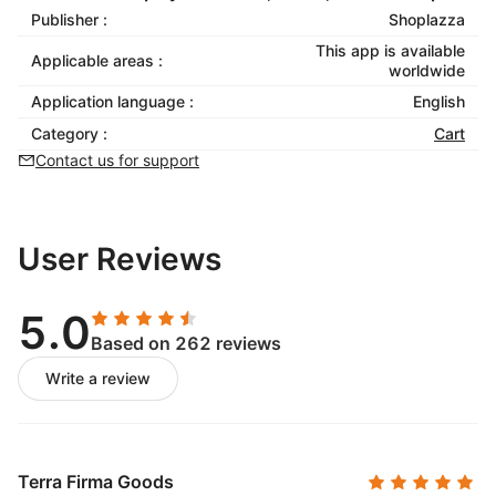
Publisher :
Shoplazza
This app is available
Applicable areas :
worldwide
Application language :
English
Category :
Cart
Contact us for support
User Reviews
5.0
Based on 262 reviews
Write a review
Terra Firma Goods