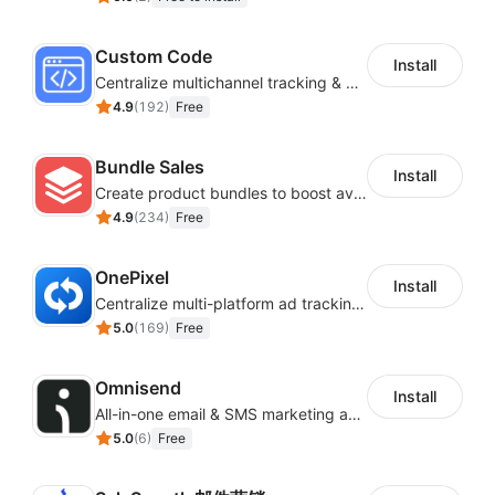
Custom Code
Install
Centralize multichannel tracking & marketing codes in one place
4.9
(
192
)
Free
Bundle Sales
Install
Create product bundles to boost average order value
4.9
(
234
)
Free
OnePixel
Install
Centralize multi-platform ad tracking to better enhance your advertising results
5.0
(
169
)
Free
Omnisend
Install
All-in-one email & SMS marketing automation tool
5.0
(
6
)
Free