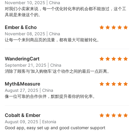
November 10, 2025
|
China
对我们小卖家来说，每一个优化转化率的机会都不能放过，这个工
具就是来做这个的。
Ember & Echo
November 08, 2025
|
China
让每一个来到商品页的流量，都有最大可能被转化。
WanderingCart
September 21, 2025
|
China
消除了顾客与‘加入购物车’这个动作之间的最后一点距离。
Myth&Measure
August 27, 2025
|
China
像一位可靠的合作伙伴，默默提升着你的转化率。
Cobalt & Ember
August 09, 2025
|
Estonia
Good app, easy set up and good customer support