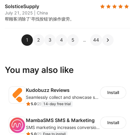
SolsticeSupply
July 21, 2025
|
China
帮顾客消除了‘寻找按钮’的操作疲劳。
1
2
3
4
5
44
You may also like
Kudobuzz Reviews
Install
Seamlessly collect and showcase social & photo reviews to boost organic traffic
5.0
(
2
)
14-day free trial
MambaSMS SMS & Marketing
Install
SMS marketing increases conversion rate and re-purchase rate of users
5.0
(
2
)
Free to install