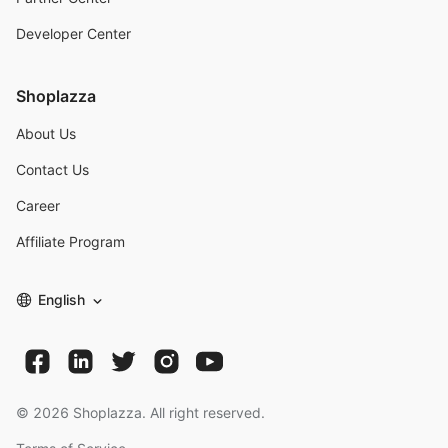
Developer Center
Shoplazza
About Us
Contact Us
Career
Affiliate Program
English
©
2026
Shoplazza. All right reserved.