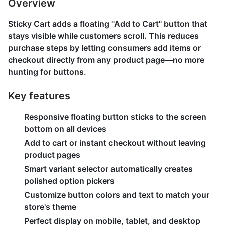
Overview
Sticky Cart adds a floating "Add to Cart" button that
stays visible while customers scroll. This reduces
purchase steps by letting consumers add items or
checkout directly from any product page—no more
hunting for buttons.
Key features
Responsive floating button sticks to the screen
bottom on all devices
Add to cart or instant checkout without leaving
product pages
Smart variant selector automatically creates
polished option pickers
Customize button colors and text to match your
store's theme
Perfect display on mobile, tablet, and desktop