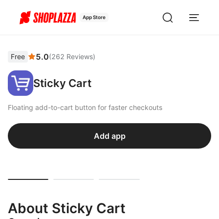
App Store
5.0
Free
(
262
Reviews
)
Sticky Cart
Floating add-to-cart button for faster checkouts
Add app
About Sticky Cart