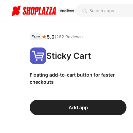
App Store
5.0
Free
(
262
Reviews
)
Sticky Cart
Floating add-to-cart button for faster
checkouts
Add app