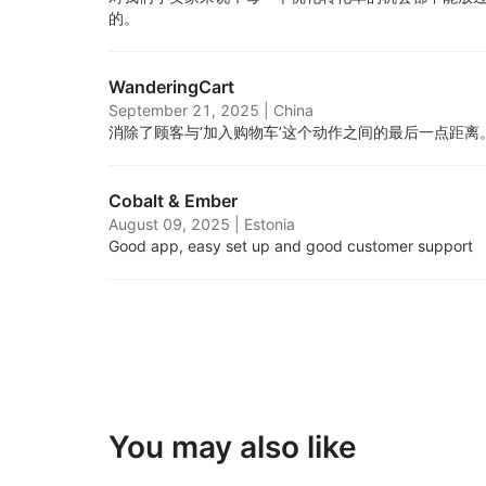
的。
WanderingCart
September 21, 2025
|
China
消除了顾客与‘加入购物车’这个动作之间的最后一点距离
Cobalt & Ember
August 09, 2025
|
Estonia
Good app, easy set up and good customer support
You may also like