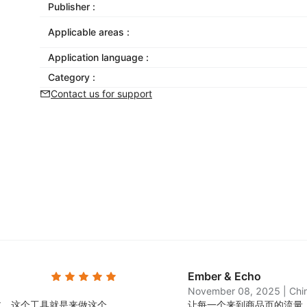
Publisher :
Applicable areas :
Application language :
Category :
Contact us for support
Ember & Echo
November 08, 2025
|
Chi
过，这个工具就是来做这个
让每一个来到商品页的流量