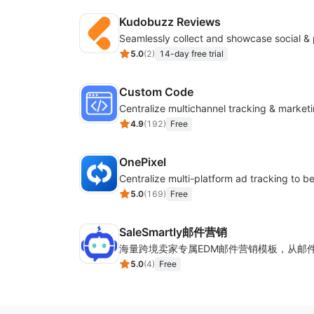
Kudobuzz Reviews
5.0
(
2
)
14-day free trial
Custom Code
4.9
(
192
)
Free
OnePixel
5.0
(
169
)
Free
SaleSmartly邮件营销
5.0
(
4
)
Free