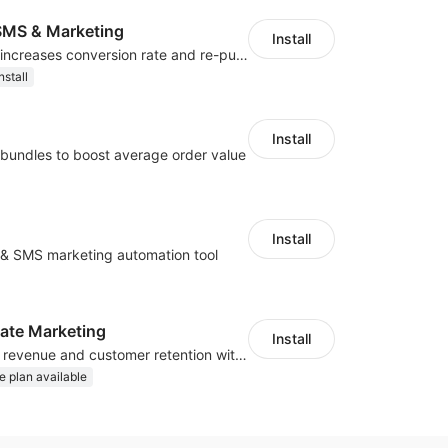
MS & Marketing
Install
SMS marketing increases conversion rate and re-purchase rate of users
nstall
Install
bundles to boost average order value
Install
l & SMS marketing automation tool
iliate Marketing
Install
Increase traffic, revenue and customer retention with an affiliate program
e plan available