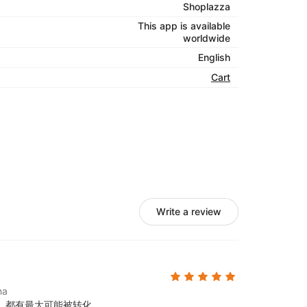
Shoplazza
This app is available
worldwide
English
Cart
Write a review
na
，都有最大可能被转化。