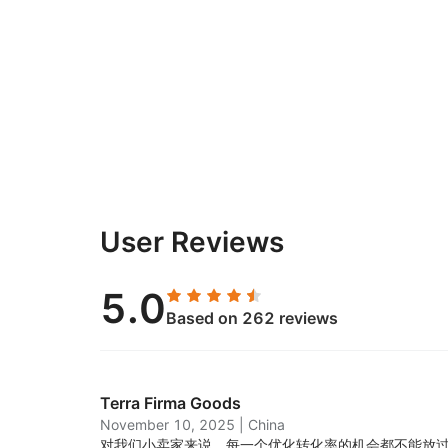
User Reviews
5.0
Based on 262 reviews
Terra Firma Goods
November 10, 2025
|
China
对我们小卖家来说，每一个优化转化率的机会都不能放