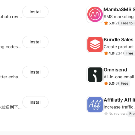
MambaSMS S
Install
Seamlessly collect and showcase social & photo reviews to boost organic traffic
5.0
(
2
)
Free to i
Bundle Sales
Install
Centralize multichannel tracking & marketing codes in one place
Create product 
4.9
(
234
)
Free
Omnisend
Install
Centralize multi-platform ad tracking to better enhance your advertising results
All-in-one emai
5.0
(
6
)
Free
Affiliatly Aff
Install
海量跨境卖家专属EDM邮件营销模板，从邮件发送到下单全链路效果追踪，全生命周期触达用户触达。
No reviews
Fre