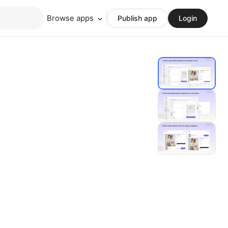
Browse apps
Publish app
Login