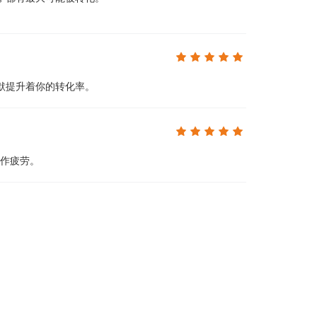
默提升着你的转化率。
操作疲劳。