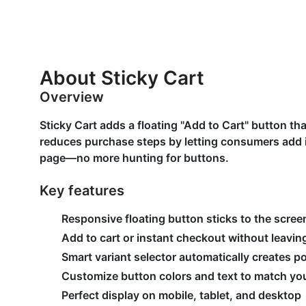
About Sticky Cart
Overview
Sticky Cart adds a floating "Add to Cart" button tha
reduces purchase steps by letting consumers add i
page—no more hunting for buttons.
Key features
Responsive floating button sticks to the scree
Add to cart or instant checkout without leavi
Smart variant selector automatically creates p
Customize button colors and text to match you
Perfect display on mobile, tablet, and desktop