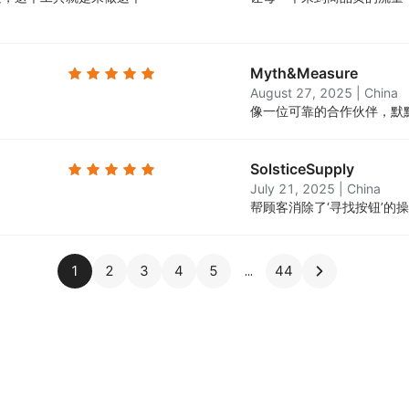
Myth&Measure
August 27, 2025
|
China
。
像一位可靠的合作伙伴，默
SolsticeSupply
July 21, 2025
|
China
帮顾客消除了‘寻找按钮’的
1
2
3
4
5
44