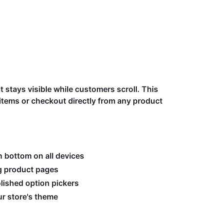
t stays visible while customers scroll. This
tems or checkout directly from any product
n bottom on all devices
ng product pages
olished option pickers
r store's theme