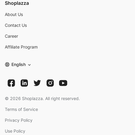
Shoplazza
About Us
Contact Us
Career
Affiliate Program
English
©
2026
Shoplazza. All right reserved.
Terms of Service
Privacy Policy
Use Policy