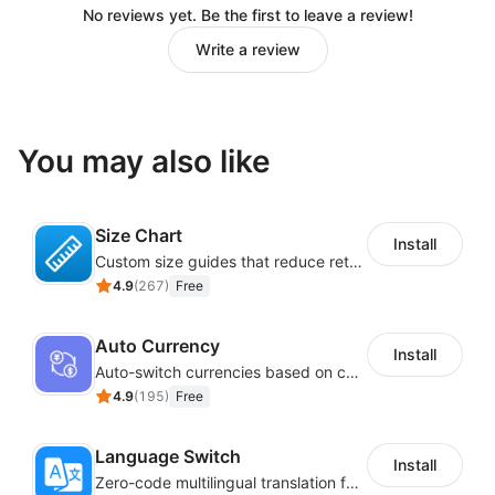
No reviews yet. Be the first to leave a review!
Write a review
You may also like
Size Chart
Install
Custom size guides that reduce returns and boost sales
4.9
(
267
)
Free
Auto Currency
Install
Auto-switch currencies based on customer location
4.9
(
195
)
Free
Language Switch
Install
Zero-code multilingual translation for global consumers