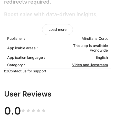
redirects required.
Boost sales with data-driven insights,
reduce production costs, and enhance
customer retention through immersive,
Load more
frictionless shopping experiences.
Publisher :
Mindfans Corp.
Fully compatible with Shoplazza, it
This app is available
Applicable areas :
worldwide
requires zero coding and scales
Application language :
English
effortlessly. Elevate user experience,
streamline checkout, and turn passive
Category :
Video and livestream
browsing into confident buying decisions
Contact us for support
with smart, adaptive video commerce.
User Reviews
0.0