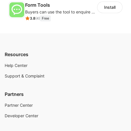
Form Tools
Install
Buyers can use the tool to enquire about wholesale prices or cooperation
3.8
(
4
)
Free
Resources
Help Center
Support & Complaint
Partners
Partner Center
Developer Center