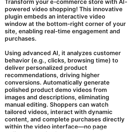
Transform your e-commerce store with AI-
powered video shopping! This innovative
plugin embeds an interactive video
window at the bottom-right corner of your
site, enabling real-time engagement and
purchases.
Using advanced AI, it analyzes customer
behavior (e.g., clicks, browsing time) to
deliver personalized product
recommendations, driving higher
conversions. Automatically generate
polished product demo videos from
images and descriptions, eliminating
manual editing. Shoppers can watch
tailored videos, interact with dynamic
content, and complete purchases directly
within the video interface—no page