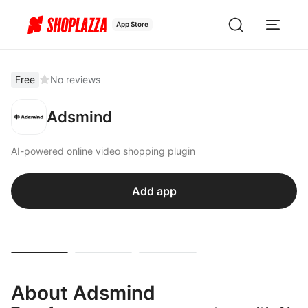
App Store
Free
No reviews
Adsmind
AI-powered online video shopping plugin
Add app
About Adsmind