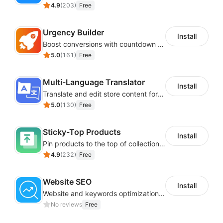
4.9
(
203
)
Free
Urgency Builder
Install
Boost conversions with countdown timers, product labels & trust badges
5.0
(
161
)
Free
Multi-Language Translator
Install
Translate and edit store content for global audiences
5.0
(
130
)
Free
Sticky-Top Products
Install
Pin products to the top of collections using flexible URL parameters
4.9
(
232
)
Free
Website SEO
Install
Website and keywords optimizations help boost organic ranking in search engine
No reviews
Free