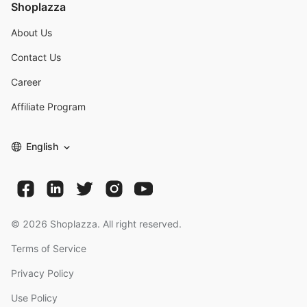
Shoplazza
About Us
Contact Us
Career
Affiliate Program
English
©
2026
Shoplazza. All right reserved.
Terms of Service
Privacy Policy
Use Policy