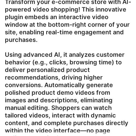
Transform your e-commerce store with AI-
powered video shopping! This innovative
plugin embeds an interactive video
window at the bottom-right corner of your
site, enabling real-time engagement and
purchases.
Using advanced AI, it analyzes customer
behavior (e.g., clicks, browsing time) to
deliver personalized product
recommendations, driving higher
conversions. Automatically generate
polished product demo videos from
images and descriptions, eliminating
manual editing. Shoppers can watch
tailored videos, interact with dynamic
content, and complete purchases directly
within the video interface—no page