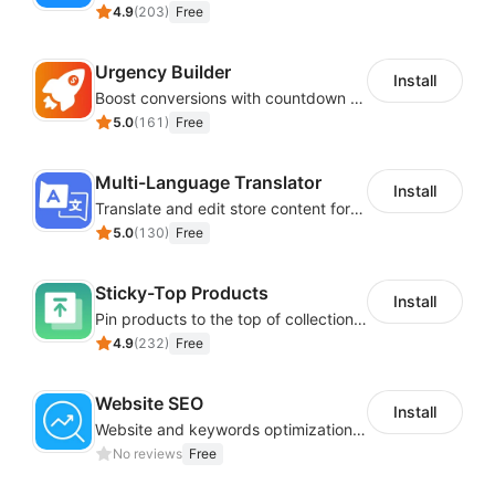
4.9
(
203
)
Free
Urgency Builder
Install
Boost conversions with countdown timers, product labels & trust badges
5.0
(
161
)
Free
Multi-Language Translator
Install
Translate and edit store content for global audiences
5.0
(
130
)
Free
Sticky-Top Products
Install
Pin products to the top of collections using flexible URL parameters
4.9
(
232
)
Free
Website SEO
Install
Website and keywords optimizations help boost organic ranking in search engine
No reviews
Free