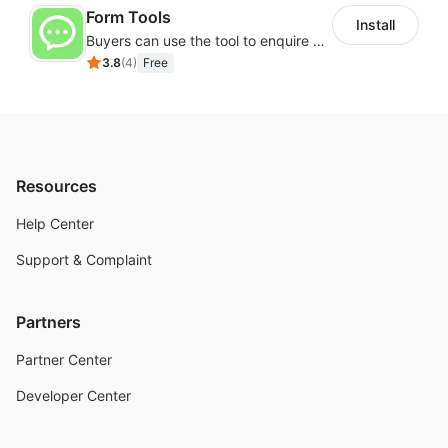
Form Tools
Install
Buyers can use the tool to enquire about wholesale prices or cooperation
3.8
(
4
)
Free
Resources
Help Center
Support & Complaint
Partners
Partner Center
Developer Center