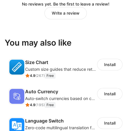
No reviews yet. Be the first to leave a review!
Write a review
You may also like
Size Chart
Install
Custom size guides that reduce returns and boost sales
4.9
(
267
)
Free
Auto Currency
Install
Auto-switch currencies based on customer location
4.9
(
195
)
Free
Language Switch
Install
Zero-code multilingual translation for global consumers