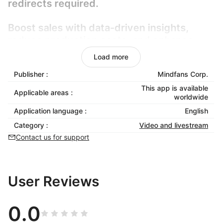
redirects required.
Boost sales with data-driven insights,
reduce production costs, and enhance
customer retention through immersive,
Load more
frictionless shopping experiences.
Publisher :
Mindfans Corp.
Fully compatible with Shoplazza, it
This app is available
Applicable areas :
worldwide
requires zero coding and scales
Application language :
English
effortlessly. Elevate user experience,
streamline checkout, and turn passive
Category :
Video and livestream
browsing into confident buying decisions
Contact us for support
with smart, adaptive video commerce.
User Reviews
0.0