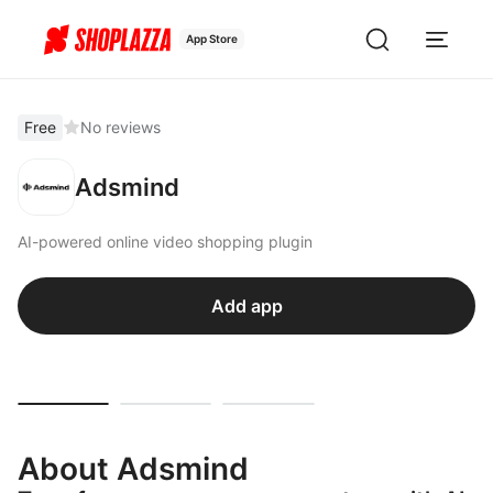
App Store
Free
No reviews
Adsmind
AI-powered online video shopping plugin
Add app
About Adsmind