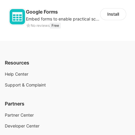
Google Forms
Install
Embed forms to enable practical scenarios like price inquiry
No reviews
Free
Resources
Help Center
Support & Complaint
Partners
Partner Center
Developer Center