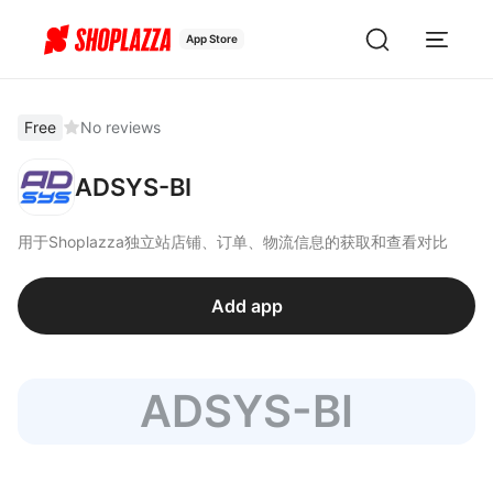
App Store
Free
No reviews
ADSYS-BI
用于Shoplazza独立站店铺、订单、物流信息的获取和查看对比
Add app
ADSYS-BI