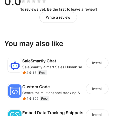
0.0
No reviews yet. Be the first to leave a review!
Write a review
You may also like
SaleSmartly Chat
Install
SaleSmartly-Smart Sales Human service for your customers
4.9
(
18
)
Free
Custom Code
Install
Centralize multichannel tracking & marketing codes in one place
4.9
(
192
)
Free
Embed Data Tracking Snippets
Install