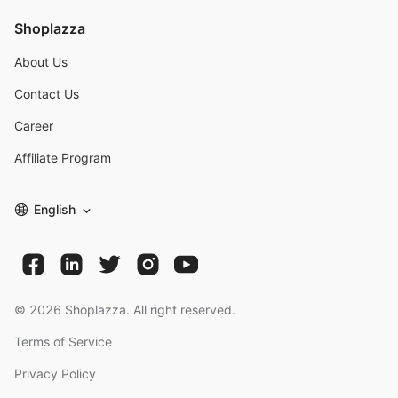
Shoplazza
About Us
Contact Us
Career
Affiliate Program
English
©
2026
Shoplazza. All right reserved.
Terms of Service
Privacy Policy