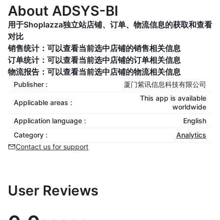
About ADSYS-BI
用于Shoplazza独立站店铺、订单、物流信息的获取和查看
对比
销售统计：可以查看当前选中店铺的销售相关信息
订单统计：可以查看当前选中店铺的订单相关信息
物流报告：可以查看当前选中店铺的物流相关信息
Publisher :
厦门紫讯信息科技有限公司
This app is available
Applicable areas :
worldwide
Application language :
English
Category :
Analytics
Contact us for support
User Reviews