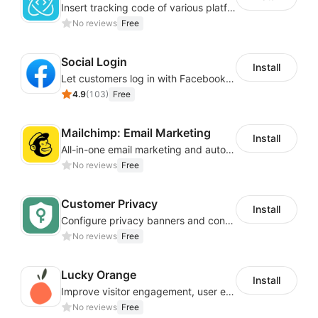
Insert tracking code of various platforms like Google Adwords, Yahoo, Snapchat
No reviews
Free
Social Login
Install
Let customers log in with Facebook or Google in seconds
4.9
(
103
)
Free
Mailchimp: Email Marketing
Install
All-in-one email marketing and automation platform
No reviews
Free
Customer Privacy
Install
Configure privacy banners and consumer data controls for EU/USA compliance
No reviews
Free
Lucky Orange
Install
Improve visitor engagement, user experience, satisfaction and grow sales
No reviews
Free