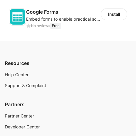
Google Forms
Install
Embed forms to enable practical scenarios like price inquiry
No reviews
Free
Resources
Help Center
Support & Complaint
Partners
Partner Center
Developer Center