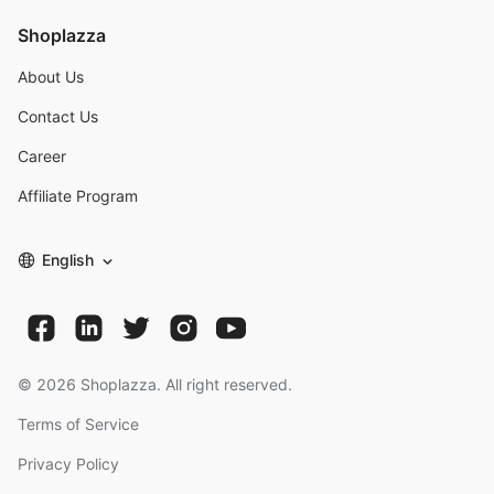
Shoplazza
About Us
Contact Us
Career
Affiliate Program
English
©
2026
Shoplazza. All right reserved.
Terms of Service
Privacy Policy