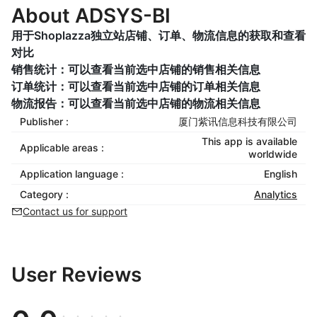
About ADSYS-BI
用于Shoplazza独立站店铺、订单、物流信息的获取和查看
对比
销售统计：可以查看当前选中店铺的销售相关信息
订单统计：可以查看当前选中店铺的订单相关信息
物流报告：可以查看当前选中店铺的物流相关信息
Publisher :
厦门紫讯信息科技有限公司
This app is available
Applicable areas :
worldwide
Application language :
English
Category :
Analytics
Contact us for support
User Reviews