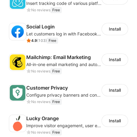
Insert tracking code of various platforms like Google Adwords, Yahoo, Snapchat
No reviews
Free
Social Login
Install
Let customers log in with Facebook or Google in seconds
4.9
(
103
)
Free
Mailchimp: Email Marketing
Install
All-in-one email marketing and automation platform
No reviews
Free
Customer Privacy
Install
Configure privacy banners and consumer data controls for EU/USA compliance
No reviews
Free
Lucky Orange
Install
Improve visitor engagement, user experience, satisfaction and grow sales
No reviews
Free