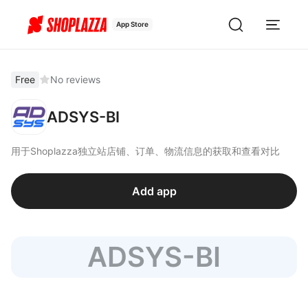
App Store
Free
No reviews
ADSYS-BI
用于Shoplazza独立站店铺、订单、物流信息的获取和查看对比
Add app
ADSYS-BI