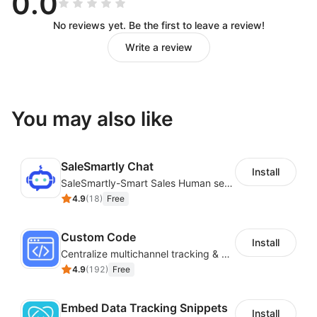
0.0
No reviews yet. Be the first to leave a review!
Write a review
You may also like
SaleSmartly Chat
Install
SaleSmartly-Smart Sales Human service for your customers
4.9
(
18
)
Free
Custom Code
Install
Centralize multichannel tracking & marketing codes in one place
4.9
(
192
)
Free
Embed Data Tracking Snippets
Install