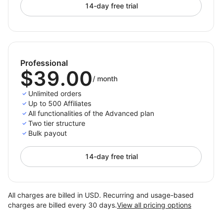
14-day free trial
Professional
$39.00
/
month
Unlimited orders
Up to 500 Affiliates
All functionalities of the Advanced plan
Two tier structure
Bulk payout
14-day free trial
All charges are billed in USD. Recurring and usage-based
charges are billed every 30 days.
View all pricing options