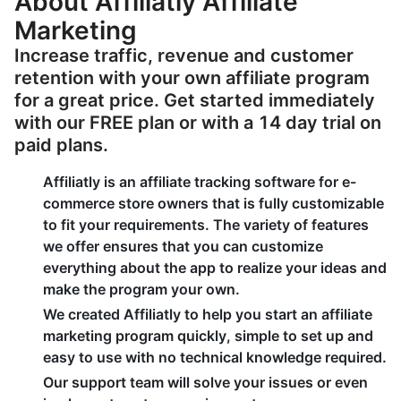
About Affiliatly Affiliate
Marketing
Increase traffic, revenue and customer
retention with your own affiliate program
for a great price. Get started immediately
with our FREE plan or with a 14 day trial on
paid plans.
Affiliatly is an affiliate tracking software for e-
commerce store owners that is fully customizable
to fit your requirements. The variety of features
we offer ensures that you can customize
everything about the app to realize your ideas and
make the program your own.
We created Affiliatly to help you start an affiliate
marketing program quickly, simple to set up and
easy to use with no technical knowledge required.
Our support team will solve your issues or even