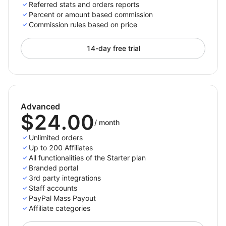
For paid plans we do not place a constraint on the
Referred stats and orders reports
number of referred orders, the only limit is the number
Percent or amount based commission
Commission rules based on price
of active affiliates you have.
14-day free trial
Only pay per completed purchase
Pay your affiliates only when there is an actual
referred purchases. This way you won’t spend money
Advanced
for not converting traffic.
$24.00
/
month
Choose the payment methods you support and want
Unlimited orders
to appear on the affiliates' panel so they can then
Up to 200 Affiliates
All functionalities of the Starter plan
select and set up their preferred payment method
Branded portal
from the options you enabled. The payment process
3rd party integrations
with Affiliatly can be done either manually or
Staff accounts
automatically depending on the method you choose.
PayPal Mass Payout
Affiliate categories