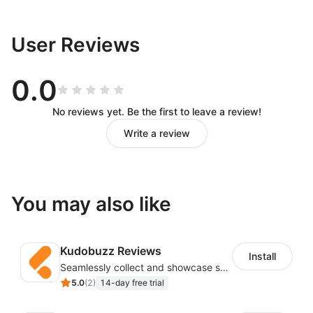
User Reviews
0.0
No reviews yet. Be the first to leave a review!
Write a review
You may also like
Kudobuzz Reviews
Install
Seamlessly collect and showcase social & photo reviews to boost organic traffic
5.0
(
2
)
14-day free trial