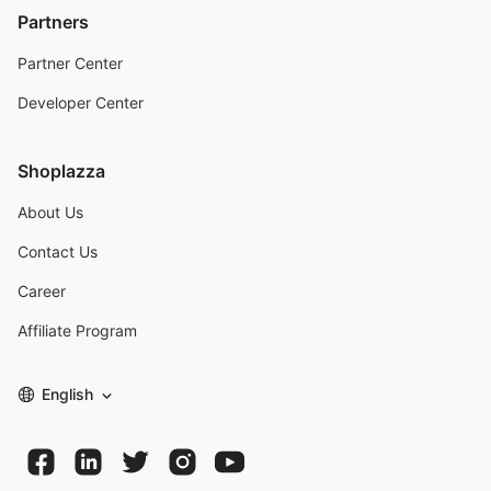
Partners
Partner Center
Developer Center
Shoplazza
About Us
Contact Us
Career
Affiliate Program
English