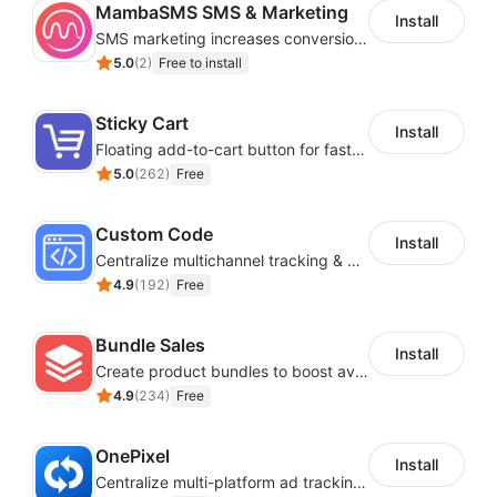
MambaSMS SMS & Marketing
Install
SMS marketing increases conversion rate and re-purchase rate of users
5.0
(
2
)
Free to install
Sticky Cart
Install
Floating add-to-cart button for faster checkouts
5.0
(
262
)
Free
Custom Code
Install
Centralize multichannel tracking & marketing codes in one place
4.9
(
192
)
Free
Bundle Sales
Install
Create product bundles to boost average order value
4.9
(
234
)
Free
OnePixel
Install
Centralize multi-platform ad tracking to better enhance your advertising results