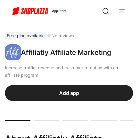
App Store
Free plan available
No reviews
Affiliatly Affiliate Marketing
Increase traffic, revenue and customer retention with an
affiliate program
Add app