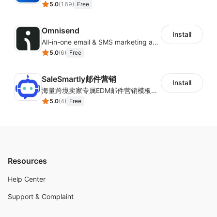
5.0
(
169
)
Free
Omnisend
Install
All-in-one email & SMS marketing automation tool
5.0
(
6
)
Free
SaleSmartly邮件营销
Install
海量跨境卖家专属EDM邮件营销模板，从邮件发送到下单全链路效果追踪，全生命周期触达用户触达。
5.0
(
4
)
Free
Resources
Help Center
Support & Complaint