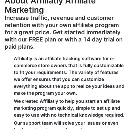
About Affiliatly Affiliate
Marketing
Increase traffic, revenue and customer
retention with your own affiliate program
for a great price. Get started immediately
with our FREE plan or with a 14 day trial on
paid plans.
Affiliatly is an affiliate tracking software for e-
commerce store owners that is fully customizable
to fit your requirements. The variety of features
we offer ensures that you can customize
everything about the app to realize your ideas and
make the program your own.
We created Affiliatly to help you start an affiliate
marketing program quickly, simple to set up and
easy to use with no technical knowledge required.
Our support team will solve your issues or even