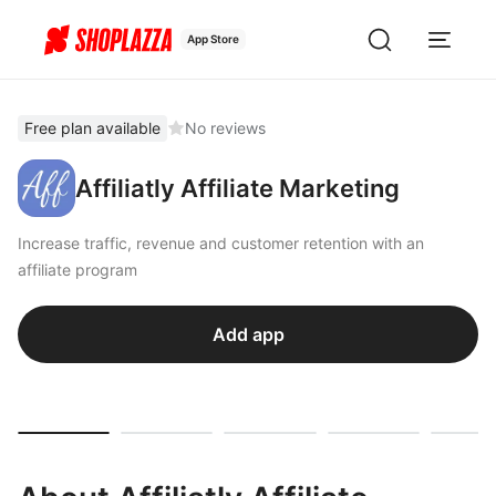
App Store
Free plan available
No reviews
Affiliatly Affiliate Marketing
Increase traffic, revenue and customer retention with an
affiliate program
Add app