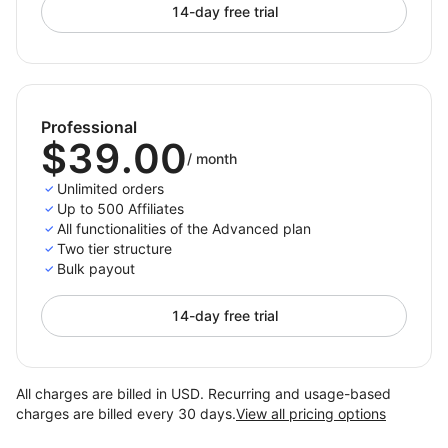
14-day free trial
Professional
$39.00
/
month
Unlimited orders
Up to 500 Affiliates
All functionalities of the Advanced plan
Two tier structure
Bulk payout
14-day free trial
All charges are billed in USD. Recurring and usage-based
charges are billed every 30 days.
View all pricing options