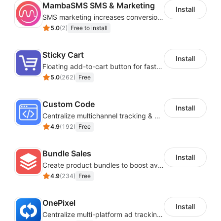
MambaSMS SMS & Marketing
Install
SMS marketing increases conversion rate and re-purchase rate of users
5.0
(
2
)
Free to install
Sticky Cart
Install
Floating add-to-cart button for faster checkouts
5.0
(
262
)
Free
Custom Code
Install
Centralize multichannel tracking & marketing codes in one place
4.9
(
192
)
Free
Bundle Sales
Install
Create product bundles to boost average order value
4.9
(
234
)
Free
OnePixel
Install
Centralize multi-platform ad tracking to better enhance your advertising results