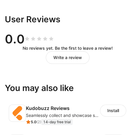
User Reviews
0.0
No reviews yet. Be the first to leave a review!
Write a review
You may also like
Kudobuzz Reviews
Install
Seamlessly collect and showcase social & photo reviews to boost organic traffic
5.0
(
2
)
14-day free trial