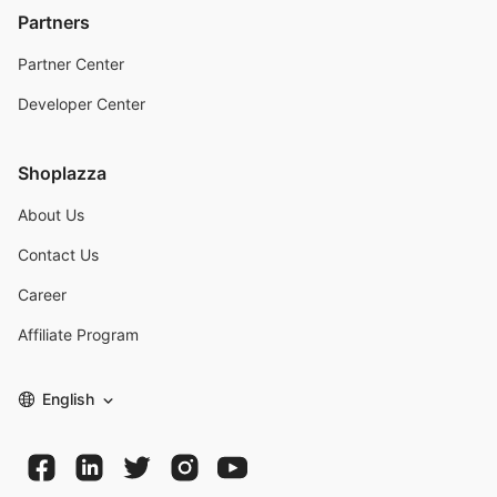
Partners
Partner Center
Developer Center
Shoplazza
About Us
Contact Us
Career
Affiliate Program
English