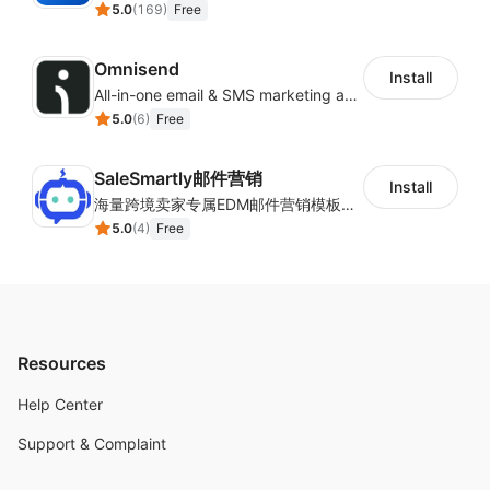
5.0
(
169
)
Free
Omnisend
Install
All-in-one email & SMS marketing automation tool
5.0
(
6
)
Free
SaleSmartly邮件营销
Install
海量跨境卖家专属EDM邮件营销模板，从邮件发送到下单全链路效果追踪，全生命周期触达用户触达。
5.0
(
4
)
Free
Resources
Help Center
Support & Complaint