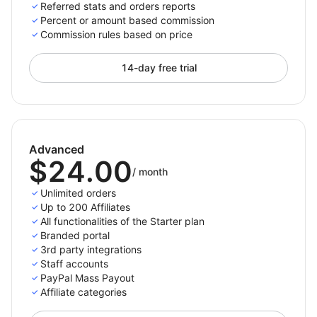
For paid plans we do not place a constraint on the
Referred stats and orders reports
number of referred orders, the only limit is the number
Percent or amount based commission
Commission rules based on price
of active affiliates you have.
14-day free trial
Only pay per completed purchase
Pay your affiliates only when there is an actual
referred purchases. This way you won’t spend money
Advanced
for not converting traffic.
$24.00
/
month
Choose the payment methods you support and want
Unlimited orders
to appear on the affiliates' panel so they can then
Up to 200 Affiliates
All functionalities of the Starter plan
select and set up their preferred payment method
Branded portal
from the options you enabled. The payment process
3rd party integrations
with Affiliatly can be done either manually or
Staff accounts
automatically depending on the method you choose.
PayPal Mass Payout
Affiliate categories