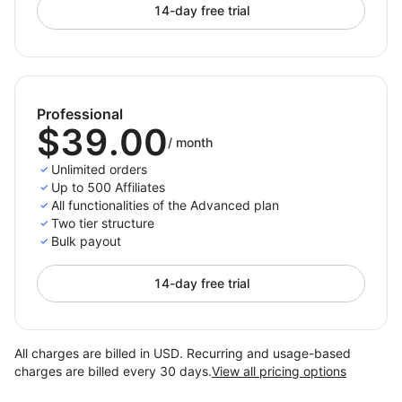
14-day free trial
Professional
$39.00
/
month
Unlimited orders
Up to 500 Affiliates
All functionalities of the Advanced plan
Two tier structure
Bulk payout
14-day free trial
All charges are billed in USD. Recurring and usage-based
charges are billed every 30 days.
View all pricing options