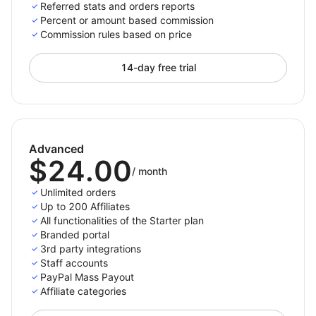
For paid plans we do not place a constraint on the
Referred stats and orders reports
number of referred orders, the only limit is the number
Percent or amount based commission
Commission rules based on price
of active affiliates you have.
14-day free trial
Only pay per completed purchase
Pay your affiliates only when there is an actual
referred purchases. This way you won’t spend money
Advanced
for not converting traffic.
$24.00
/
month
Choose the payment methods you support and want
Unlimited orders
to appear on the affiliates' panel so they can then
Up to 200 Affiliates
All functionalities of the Starter plan
select and set up their preferred payment method
Branded portal
from the options you enabled. The payment process
3rd party integrations
with Affiliatly can be done either manually or
Staff accounts
automatically depending on the method you choose.
PayPal Mass Payout
Affiliate categories