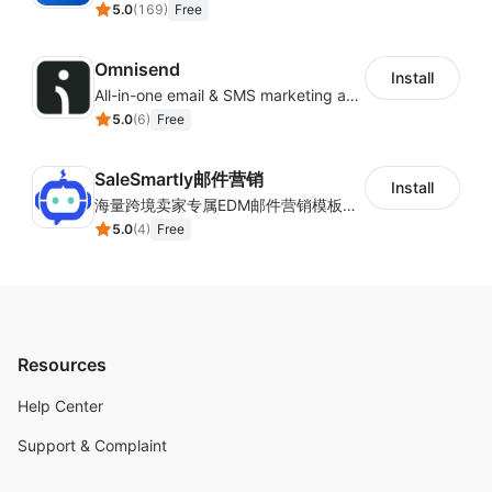
5.0
(
169
)
Free
Omnisend
Install
All-in-one email & SMS marketing automation tool
5.0
(
6
)
Free
SaleSmartly邮件营销
Install
海量跨境卖家专属EDM邮件营销模板，从邮件发送到下单全链路效果追踪，全生命周期触达用户触达。
5.0
(
4
)
Free
Resources
Help Center
Support & Complaint