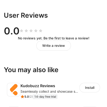
User Reviews
0.0
No reviews yet. Be the first to leave a review!
Write a review
You may also like
Kudobuzz Reviews
Install
Seamlessly collect and showcase social & photo reviews to boost organic traffic
5.0
(
2
)
14-day free trial