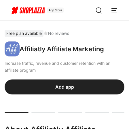
App Store
Free plan available
No reviews
Affiliatly Affiliate Marketing
Increase traffic, revenue and customer retention with an
affiliate program
Add app