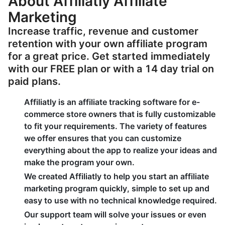
About Affiliatly Affiliate
Marketing
Increase traffic, revenue and customer
retention with your own affiliate program
for a great price. Get started immediately
with our FREE plan or with a 14 day trial on
paid plans.
Affiliatly is an affiliate tracking software for e-
commerce store owners that is fully customizable
to fit your requirements. The variety of features
we offer ensures that you can customize
everything about the app to realize your ideas and
make the program your own.
We created Affiliatly to help you start an affiliate
marketing program quickly, simple to set up and
easy to use with no technical knowledge required.
Our support team will solve your issues or even