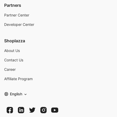
Partners
Partner Center
Developer Center
Shoplazza
About Us
Contact Us
Career
Affiliate Program
English