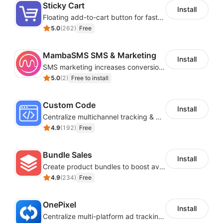
Sticky Cart
Install
Floating add-to-cart button for faster checkouts
5.0
(
262
)
Free
MambaSMS SMS & Marketing
Install
SMS marketing increases conversion rate and re-purchase rate of users
5.0
(
2
)
Free to install
Custom Code
Install
Centralize multichannel tracking & marketing codes in one place
4.9
(
192
)
Free
Bundle Sales
Install
Create product bundles to boost average order value
4.9
(
234
)
Free
OnePixel
Install
Centralize multi-platform ad tracking to better enhance your advertising results