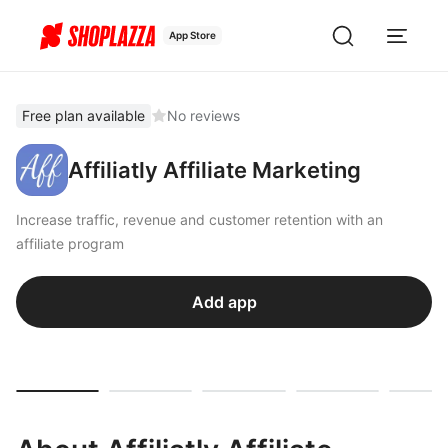
App Store
Free plan available
No reviews
Affiliatly Affiliate Marketing
Increase traffic, revenue and customer retention with an
affiliate program
Add app