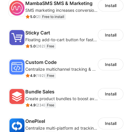
MambaSMS SMS & Marketing
Install
SMS marketing increases conversion rate and re-purchase rate of users
5.0
(
2
)
Free to install
Sticky Cart
Install
Floating add-to-cart button for faster checkouts
5.0
(
262
)
Free
Custom Code
Install
Centralize multichannel tracking & marketing codes in one place
4.9
(
192
)
Free
Bundle Sales
Install
Create product bundles to boost average order value
4.9
(
234
)
Free
OnePixel
Install
Centralize multi-platform ad tracking to better enhance your advertising results