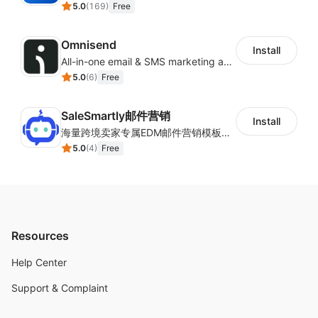
5.0
(
169
)
Free
Omnisend
Install
All-in-one email & SMS marketing automation tool
5.0
(
6
)
Free
SaleSmartly邮件营销
Install
海量跨境卖家专属EDM邮件营销模板，从邮件发送到下单全链路效果追踪，全生命周期触达用户触达。
5.0
(
4
)
Free
Resources
Help Center
Support & Complaint