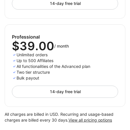
14-day free trial
Professional
$39.00
/
month
Unlimited orders
Up to 500 Affiliates
All functionalities of the Advanced plan
Two tier structure
Bulk payout
14-day free trial
All charges are billed in USD. Recurring and usage-based
charges are billed every 30 days.
View all pricing options