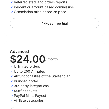
For paid plans we do not place a constraint on the
Referred stats and orders reports
number of referred orders, the only limit is the number
Percent or amount based commission
Commission rules based on price
of active affiliates you have.
14-day free trial
Only pay per completed purchase
Pay your affiliates only when there is an actual
referred purchases. This way you won’t spend money
Advanced
for not converting traffic.
$24.00
/
month
Choose the payment methods you support and want
Unlimited orders
to appear on the affiliates' panel so they can then
Up to 200 Affiliates
All functionalities of the Starter plan
select and set up their preferred payment method
Branded portal
from the options you enabled. The payment process
3rd party integrations
with Affiliatly can be done either manually or
Staff accounts
automatically depending on the method you choose.
PayPal Mass Payout
Affiliate categories