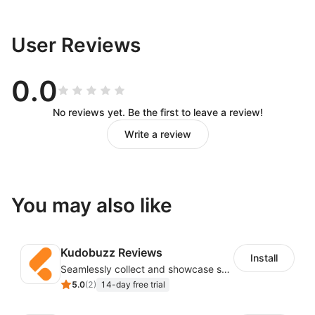
User Reviews
0.0
No reviews yet. Be the first to leave a review!
Write a review
You may also like
Kudobuzz Reviews
Install
Seamlessly collect and showcase social & photo reviews to boost organic traffic
5.0
(
2
)
14-day free trial