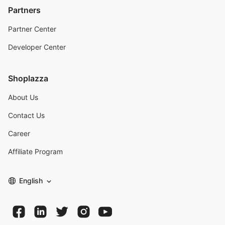
Partners
Partner Center
Developer Center
Shoplazza
About Us
Contact Us
Career
Affiliate Program
English