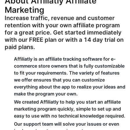
About Affiliatly Affiliate
Marketing
Increase traffic, revenue and customer
retention with your own affiliate program
for a great price. Get started immediately
with our FREE plan or with a 14 day trial on
paid plans.
Affiliatly is an affiliate tracking software for e-
commerce store owners that is fully customizable
to fit your requirements. The variety of features
we offer ensures that you can customize
everything about the app to realize your ideas and
make the program your own.
We created Affiliatly to help you start an affiliate
marketing program quickly, simple to set up and
easy to use with no technical knowledge required.
Our support team will solve your issues or even