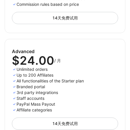
For paid plans we do not place a constraint on the
Commission rules based on price
number of referred orders, the only limit is the number
of active affiliates you have.
14天免费试用
Only pay per completed purchase
Advanced
Pay your affiliates only when there is an actual
$24.00
referred purchases. This way you won’t spend money
/
月
for not converting traffic.
Unlimited orders
Up to 200 Affiliates
Choose the payment methods you support and want
All functionalities of the Starter plan
to appear on the affiliates' panel so they can then
Branded portal
select and set up their preferred payment method
3rd party integrations
from the options you enabled. The payment process
Staff accounts
PayPal Mass Payout
with Affiliatly can be done either manually or
Affiliate categories
automatically depending on the method you choose.
14天免费试用