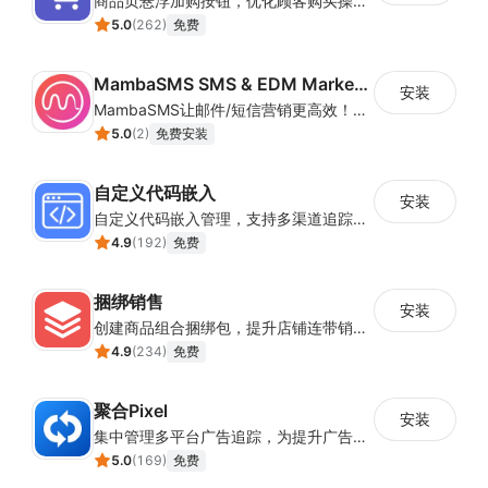
商品页悬浮加购按钮，优化顾客购买操作路径
5.0
(
262
)
免费
MambaSMS SMS & EDM Marketing
安装
MambaSMS让邮件/短信营销更高效！MambaSMS可以帮助商家通过邮件和短信即时联系客户。并通过自动化流程，提高弃单挽回效率。
5.0
(
2
)
免费安装
自定义代码嵌入
安装
自定义代码嵌入管理，支持多渠道追踪与营销活动配置
4.9
(
192
)
免费
捆绑销售
安装
创建商品组合捆绑包，提升店铺连带销售率
4.9
(
234
)
免费
聚合Pixel
安装
集中管理多平台广告追踪，为提升广告ROAS与转化率提供数据基础
5.0
(
169
)
免费