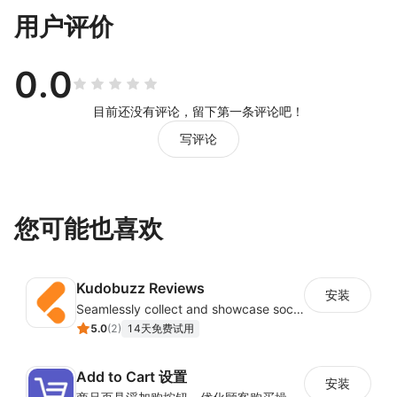
用户评价
0.0
目前还没有评论，留下第一条评论吧！
写评论
您可能也喜欢
Kudobuzz Reviews
安装
Seamlessly collect and showcase social & photo reviews to boost organic traffic
5.0
(
2
)
14天免费试用
Add to Cart 设置
安装