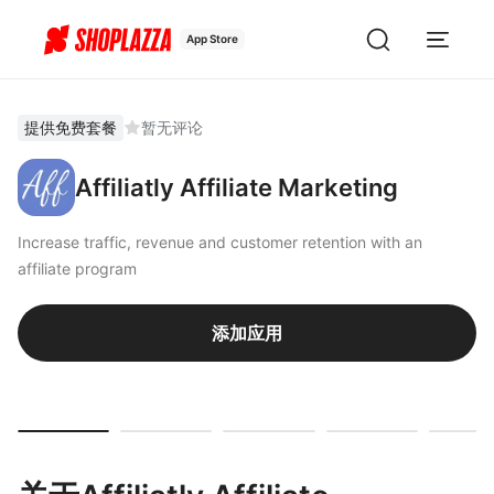
App Store
提供免费套餐
暂无评论
Affiliatly Affiliate Marketing
Increase traffic, revenue and customer retention with an
affiliate program
添加应用