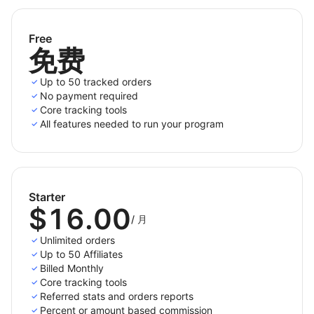
All the tracking methods you need
Affiliatly tracks both mobile and desktop visitors and
Free
免费
offers a wide range of functions and methods to run
your affiliate marketing program.
Up to 50 tracked orders
No payment required
Track your affiliates' referrals by link, coupon code,
Core tracking tools
QR code, client's email, product SKU, or a combination
All features needed to run your program
of those.
Our SKU tracking provides full versatility allowing you
to manage custom lists of allowed/disabled products,
custom commissions and royalties management to
Starter
$16.00
support special agreements with a commercial
/
月
associate.
Unlimited orders
Up to 50 Affiliates
Billed Monthly
Core tracking tools
Unlimited referred orders on paid plans
Referred stats and orders reports
Percent or amount based commission