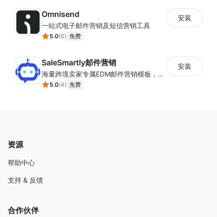
Omnisend
安装
一站式电子邮件营销及短信营销工具
5.0
(
6
)
免费
SaleSmartly邮件营销
安装
海量跨境卖家专属EDM邮件营销模板，从邮件发送到下单全链路效果追踪，全生命周期触达用户触达。
5.0
(
4
)
免费
资源
帮助中心
支持 & 反馈
合作伙伴