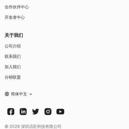
合作伙伴中心
开发者中心
关于我们
公司介绍
联系我们
加入我们
分销联盟
简体中文
©
2026
深圳店匠科技有限公司