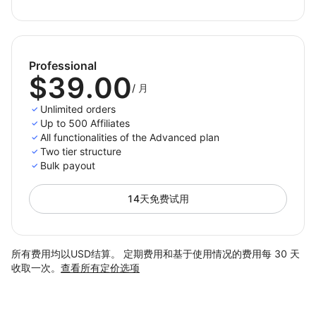
Professional
$39.00
/
月
Unlimited orders
Up to 500 Affiliates
All functionalities of the Advanced plan
Two tier structure
Bulk payout
14天免费试用
所有费用均以USD结算。 定期费用和基于使用情况的费用每 30 天
收取一次。
查看所有定价选项