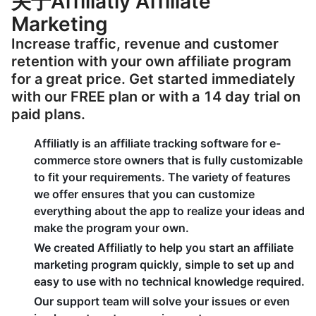
关于Affiliatly Affiliate
Marketing
Increase traffic, revenue and customer
retention with your own affiliate program
for a great price. Get started immediately
with our FREE plan or with a 14 day trial on
paid plans.
Affiliatly is an affiliate tracking software for e-
commerce store owners that is fully customizable
to fit your requirements. The variety of features
we offer ensures that you can customize
everything about the app to realize your ideas and
make the program your own.
We created Affiliatly to help you start an affiliate
marketing program quickly, simple to set up and
easy to use with no technical knowledge required.
Our support team will solve your issues or even