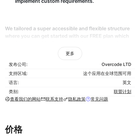
implement custom requirements.
We tailored a super accessible and flexible structure
where you can get started with our FREE plan which
provides you with all the available tracking methods
we offer and enough options for the basic settings
更多
you need when starting your program avoiding
发布公司:
Overcode LTD
unnecessary complexity.
支持区域:
这个应用在全球范围可用
Our FREE plan applies for the first 50 referred orders.
语言:
英文
This way, we respect and protect your business
类别:
联盟计划
growth and you'd only be asked to upgrade to a paid
查看我们的网站
联系支持
隐私政策
常见问题
plan once your affiliate marketing program has proven
to increase your profits with those 50 referred orders.
If your business requires it, you can also get started
with the larger paid plans that come with more
价格
affiliates capacity and features with a 14 day trial.