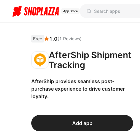
App Store
1.0
Free
(
1
Reviews
)
AfterShip Shipment
Tracking
AfterShip provides seamless post-
purchase experience to drive customer
loyalty.
Add app