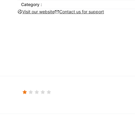
Category :
Visit our website
Contact us for support