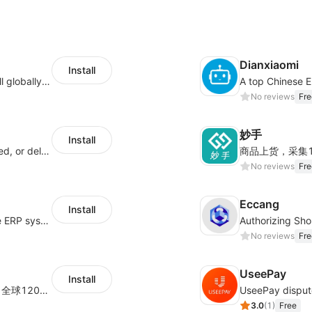
Dianxiaomi
Install
Provide support for sellers to help them sell globally with a single shipment
No reviews
Fre
妙手
Install
Offer customers coverage for lost, damaged, or delayed shipments
No reviews
Fre
Eccang
Install
a multi-platform cross-border e-commerce ERP system, not only can effectively help sellers solve the problems of unified management of multiple platforms and stores, but also help sellers complete cross-border in batches and efficiently The daily work of e-commerce can improve the overall work efficiency of the enterprise; it can also help the enterprise realize scientific and accurate data management, reduce the time loss of each link of the enterprise's operation, and effectively reduce the enterprise's operating and management costs.
No reviews
Fre
UseePay
Install
为独立站商家提供有竞争力的跨境快递服务：全球120国可达（欧美为优势线路）支持1件免费上门揽收，赔付无忧。同时提供欧洲清关增值服务，助力商家快速出海。
3.0
(
1
)
Free