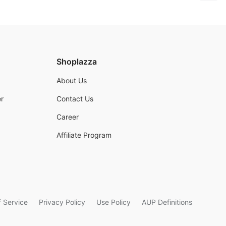
Shoplazza
About Us
r
Contact Us
Career
Affiliate Program
 Service
Privacy Policy
Use Policy
AUP Definitions