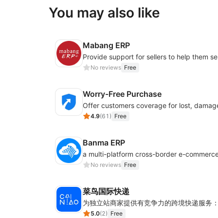
You may also like
Mabang ERP
No reviews
Free
Worry-Free Purchase
4.9
(
61
)
Free
Banma ERP
No reviews
Free
菜鸟国际快递
5.0
(
2
)
Free