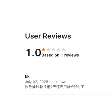
User Reviews
1.0
Based on 1 reviews
kk
July 02, 2025
|
unknown
账号被封.
刚注册2天还没用就给我封了