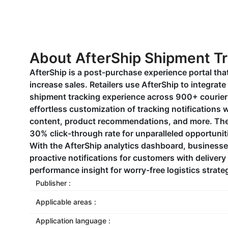
About AfterShip Shipment T
AfterShip is a post-purchase experience portal that
increase sales. Retailers use AfterShip to integrate 
shipment tracking experience across 900+ couriers
effortless customization of tracking notifications
content, product recommendations, and more. The
30% click-through rate for unparalleled opportuni
With the AfterShip analytics dashboard, businesse
proactive notifications for customers with delivery
performance insight for worry-free logistics strate
Publisher :
Applicable areas :
Application language :