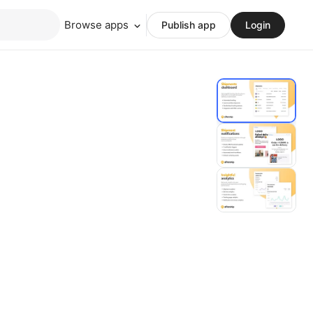
Browse apps
Publish app
Login