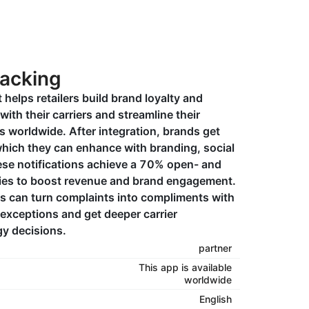
racking
 helps retailers build brand loyalty and
with their carriers and streamline their
 worldwide. After integration, brands get
 which they can enhance with branding, social
se notifications achieve a 70% open- and
ties to boost revenue and brand engagement.
s can turn complaints into compliments with
 exceptions and get deeper carrier
gy decisions.
partner
This app is available
worldwide
English