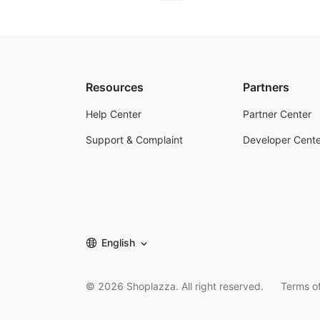
Resources
Partners
Help Center
Partner Center
Support & Complaint
Developer Cente
English
©
2026
Shoplazza. All right reserved.
Terms of