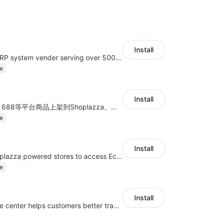
Install
A top Chinese ERP system vender serving over 500,000 cross-border merchants, currently integrating with 21 global SaaS platforms. Dianxiaomi offers features including product listing, order processing, inventory tracking.
e
Install
商品上货，采集1688等平台商品上架到Shoplazza。订单管理，管理多平台订单
e
Install
Authorizing Shoplazza powered stores to access Eccang fulfillment data.
e
Install
UseePay dispute center helps customers better track real-time order and shipment status to avoid unnecessary chargebacks by delayed tracking information, also improves risk data collection.