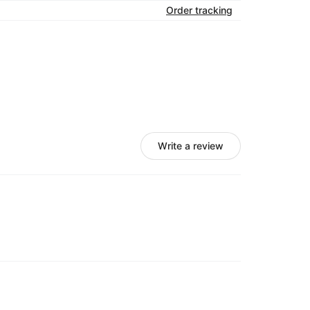
Order tracking
Write a review