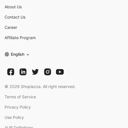
About Us
Contact Us
Career
Affiliate Program
English
©
2026
Shoplazza. All right reserved.
Terms of Service
Privacy Policy
Use Policy
AUP Definitions