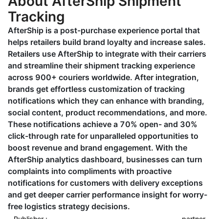
About AfterShip Shipment
Tracking
AfterShip is a post-purchase experience portal that
helps retailers build brand loyalty and increase sales.
Retailers use AfterShip to integrate with their carriers
and streamline their shipment tracking experience
across 900+ couriers worldwide. After integration,
brands get effortless customization of tracking
notifications which they can enhance with branding,
social content, product recommendations, and more.
These notifications achieve a 70% open- and 30%
click-through rate for unparalleled opportunities to
boost revenue and brand engagement. With the
AfterShip analytics dashboard, businesses can turn
complaints into compliments with proactive
notifications for customers with delivery exceptions
and get deeper carrier performance insight for worry-
free logistics strategy decisions.
Publisher :
partner