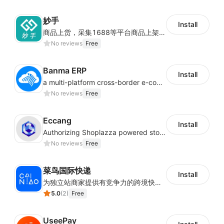
妙手
Install
商品上货，采集1688等平台商品上架到Shoplazza。订单管理，管理多平台订单
No reviews
Free
Banma ERP
Install
a multi-platform cross-border e-commerce ERP system, not only can effectively help sellers solve the problems of unified management of multiple platforms and stores, but also help sellers complete cross-border in batches and efficiently The daily work of e-commerce can improve the overall work efficiency of the enterprise; it can also help the enterprise realize scientific and accurate data management, reduce the time loss of each link of the enterprise's operation, and effectively reduce the enterprise's operating and management costs.
No reviews
Free
Eccang
Install
Authorizing Shoplazza powered stores to access Eccang fulfillment data.
No reviews
Free
菜鸟国际快递
Install
为独立站商家提供有竞争力的跨境快递服务：全球120国可达（欧美为优势线路）支持1件免费上门揽收，赔付无忧。同时提供欧洲清关增值服务，助力商家快速出海。
5.0
(
2
)
Free
UseePay