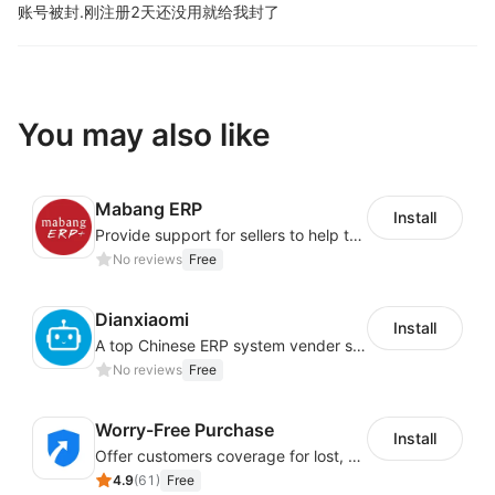
账号被封.
刚注册2天还没用就给我封了
You may also like
Mabang ERP
Install
Provide support for sellers to help them sell globally with a single shipment
No reviews
Free
Dianxiaomi
Install
A top Chinese ERP system vender serving over 500,000 cross-border merchants, currently integrating with 21 global SaaS platforms. Dianxiaomi offers features including product listing, order processing, inventory tracking.
No reviews
Free
Worry-Free Purchase
Install
Offer customers coverage for lost, damaged, or delayed shipments
4.9
(
61
)
Free