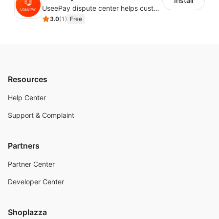
Install
UseePay dispute center helps customers better track real-time order and shipment status to avoid unnecessary chargebacks by delayed tracking information, also improves risk data collection.
3.0
(
1
)
Free
Resources
Help Center
Support & Complaint
Partners
Partner Center
Developer Center
Shoplazza