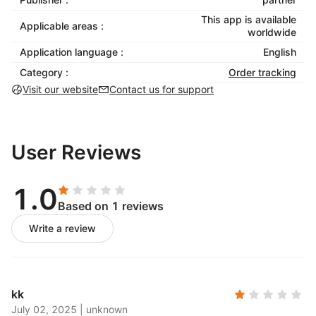
This app is available
Applicable areas :
worldwide
Application language :
English
Category :
Order tracking
Visit our website
Contact us for support
User Reviews
1.0
Based on 1 reviews
Write a review
kk
July 02, 2025
|
unknown