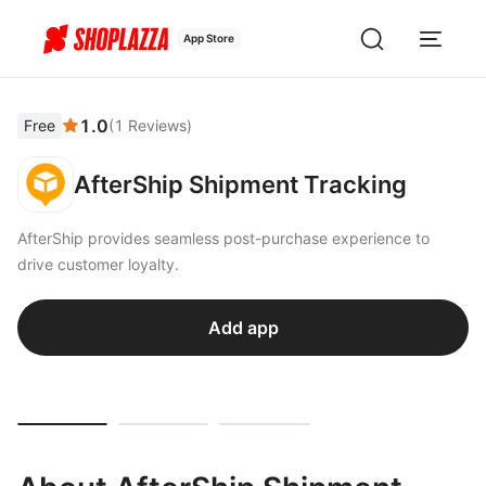
App Store
1.0
Free
(
1
Reviews
)
AfterShip Shipment Tracking
AfterShip provides seamless post-purchase experience to
drive customer loyalty.
Add app