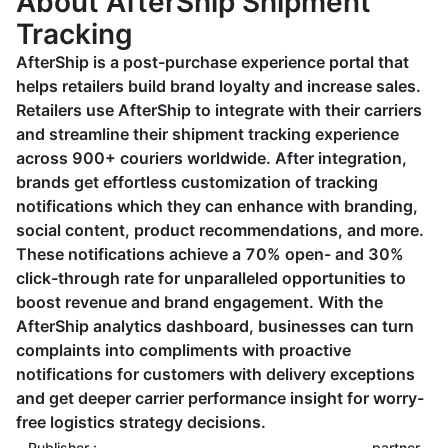
About AfterShip Shipment
Tracking
AfterShip is a post-purchase experience portal that
helps retailers build brand loyalty and increase sales.
Retailers use AfterShip to integrate with their carriers
and streamline their shipment tracking experience
across 900+ couriers worldwide. After integration,
brands get effortless customization of tracking
notifications which they can enhance with branding,
social content, product recommendations, and more.
These notifications achieve a 70% open- and 30%
click-through rate for unparalleled opportunities to
boost revenue and brand engagement. With the
AfterShip analytics dashboard, businesses can turn
complaints into compliments with proactive
notifications for customers with delivery exceptions
and get deeper carrier performance insight for worry-
free logistics strategy decisions.
Publisher :
partner