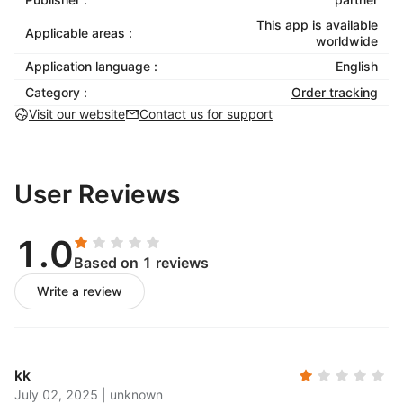
This app is available
Applicable areas :
worldwide
Application language :
English
Category :
Order tracking
Visit our website
Contact us for support
User Reviews
1.0
Based on 1 reviews
Write a review
kk
July 02, 2025
|
unknown