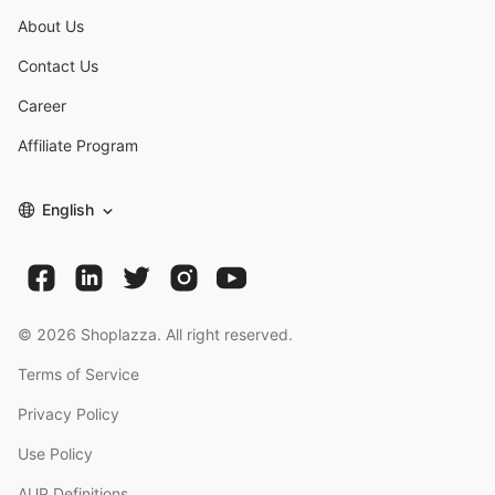
About Us
Contact Us
Career
Affiliate Program
English
©
2026
Shoplazza. All right reserved.
Terms of Service
Privacy Policy
Use Policy
AUP Definitions