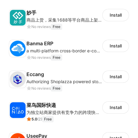
妙手
Install
商品上货，采集1688等平台商品上架到Shoplazza。订单管理，管理多平台订单
No reviews
Free
Banma ERP
Install
a multi-platform cross-border e-commerce ERP system, not only can effectively help sellers solve the problems of unified management of multiple platforms and stores, but also help sellers complete cross-border in batches and efficiently The daily work of e-commerce can improve the overall work efficiency of the enterprise; it can also help the enterprise realize scientific and accurate data management, reduce the time loss of each link of the enterprise's operation, and effectively reduce the enterprise's operating and management costs.
No reviews
Free
Eccang
Install
Authorizing Shoplazza powered stores to access Eccang fulfillment data.
No reviews
Free
菜鸟国际快递
Install
为独立站商家提供有竞争力的跨境快递服务：全球120国可达（欧美为优势线路）支持1件免费上门揽收，赔付无忧。同时提供欧洲清关增值服务，助力商家快速出海。
5.0
(
2
)
Free
UseePay