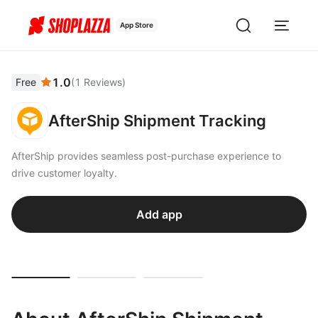
App Store
1.0
Free
(
1
Reviews
)
AfterShip Shipment Tracking
AfterShip provides seamless post-purchase experience to
drive customer loyalty.
Add app