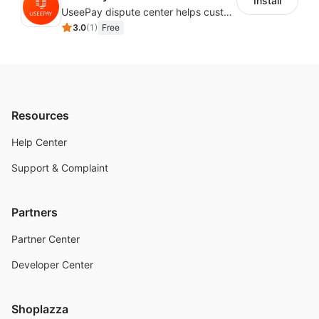
Install
UseePay dispute center helps customers better track real-time order and shipment status to avoid unnecessary chargebacks by delayed tracking information, also improves risk data collection.
3.0
(
1
)
Free
Resources
Help Center
Support & Complaint
Partners
Partner Center
Developer Center
Shoplazza