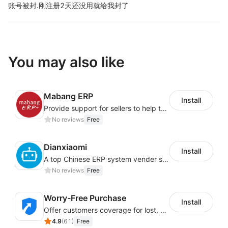
账号被封.
刚注册2天还没用就给我封了
You may also like
Mabang ERP
Install
Provide support for sellers to help them sell globally with a single shipment
No reviews
Free
Dianxiaomi
Install
A top Chinese ERP system vender serving over 500,000 cross-border merchants, currently integrating with 21 global SaaS platforms. Dianxiaomi offers features including product listing, order processing, inventory tracking.
No reviews
Free
Worry-Free Purchase
Install
Offer customers coverage for lost, damaged, or delayed shipments
4.9
(
61
)
Free