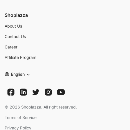
Shoplazza
About Us
Contact Us
Career
Affiliate Program
English
©
2026
Shoplazza. All right reserved.
Terms of Service
Privacy Policy