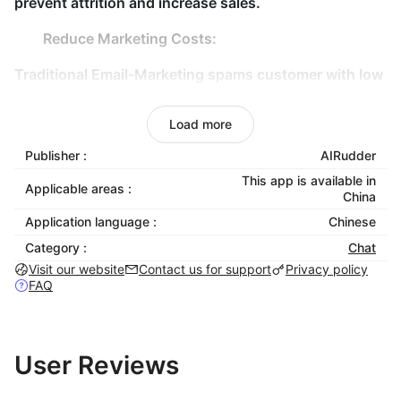
prevent attrition and increase sales.
Reduce Marketing Costs:
Traditional Email-Marketing spams customer with low
efficiency. By building an omnichannel customer
relationship to establish an omnichannel marketing
Load more
path.
Publisher :
AIRudder
This app is available in
Applicable areas :
China
Application language :
Chinese
Category :
Chat
Visit our website
Contact us for support
Privacy policy
FAQ
User Reviews