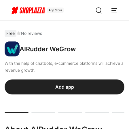
App Store
Free
No reviews
AIRudder WeGrow
With the help of chatbots, e-commerce platforms will achieve a
revenue growth.
Add app