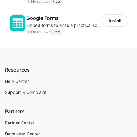
No reviews
Free
Google Forms
Install
Embed forms to enable practical scenarios like price inquiry
No reviews
Free
Resources
Help Center
Support & Complaint
Partners
Partner Center
Developer Center