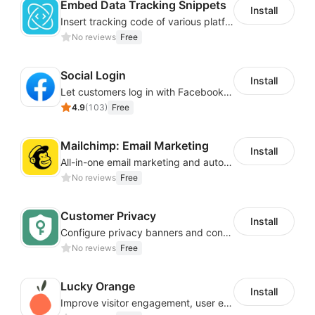
Embed Data Tracking Snippets
Install
Insert tracking code of various platforms like Google Adwords, Yahoo, Snapchat
No reviews
Free
Social Login
Install
Let customers log in with Facebook or Google in seconds
4.9
(
103
)
Free
Mailchimp: Email Marketing
Install
All-in-one email marketing and automation platform
No reviews
Free
Customer Privacy
Install
Configure privacy banners and consumer data controls for EU/USA compliance
No reviews
Free
Lucky Orange
Install
Improve visitor engagement, user experience, satisfaction and grow sales