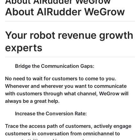
About AIRudder WeGrow
About AIRudder WeGrow
Your robot revenue growth
experts
Bridge the Communication Gaps:
No need to wait for customers to come to you.
Whenever and wherever you want to communicate
with customers through what channel, WeGrow will
always be a great help.
Increase the Conversion Rate:
Trace the access path of customers, actively engage
customers in conversation from omnichannel to