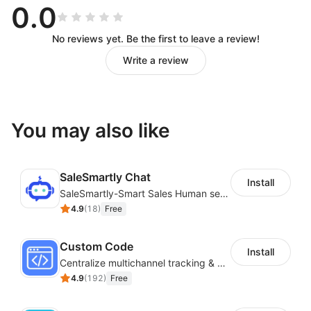
0.0
No reviews yet. Be the first to leave a review!
Write a review
You may also like
SaleSmartly Chat
Install
SaleSmartly-Smart Sales Human service for your customers
4.9
(
18
)
Free
Custom Code
Install
Centralize multichannel tracking & marketing codes in one place
4.9
(
192
)
Free