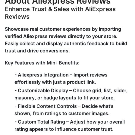
About Aliexpress Reviews
Enhance Trust & Sales with AliExpress
Reviews
Showcase real customer experiences by importing
verified Aliexpress reviews directly to your store.
Easily collect and display authentic feedback to build
trust and drive conversions.
Key Features with Mini-Benefits:
-
Aliexpress Integration
– Import reviews
effortlessly with just a product link.
-
Customizable Display
– Choose grid, list, slider,
masonry, or badge layouts to fit your store.
-
Flexible Content Controls
– Decide what’s
shown, from ratings to customer images.
-
Custom Total Rating
– Adjust how your overall
rating appears to influence customer trust.