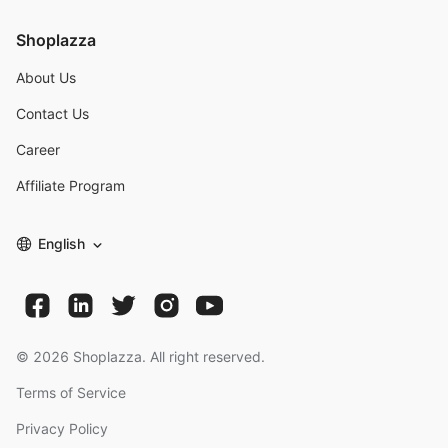
Shoplazza
About Us
Contact Us
Career
Affiliate Program
English
©
2026
Shoplazza. All right reserved.
Terms of Service
Privacy Policy