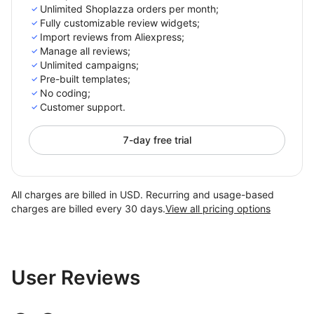
Unlimited Shoplazza orders per month;
Fully customizable review widgets;
Import reviews from Aliexpress;
Manage all reviews;
Unlimited campaigns;
Pre-built templates;
No coding;
Customer support.
7-day free trial
All charges are billed in USD. Recurring and usage-based
charges are billed every 30 days.
View all pricing options
User Reviews