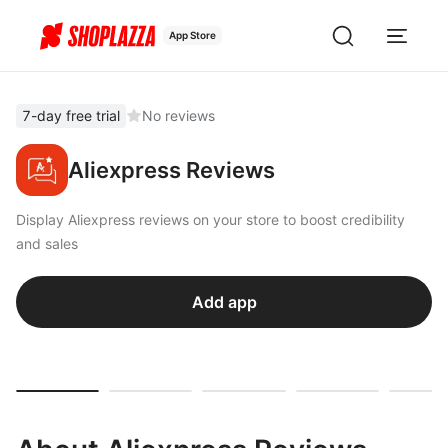
App Store
7-day free trial
No reviews
Aliexpress Reviews
Display Aliexpress reviews on your store to boost credibility
and sales
Add app