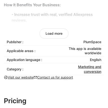
How It Benefits Your Business:
- Increase trust with real, verified Aliexpress
reviews.
- Drive more sales by showcasing authentic
customer feedback.
Load more
- Reduce return rates by setting the right
Publisher :
PlumSpace
expectations.
This app is available
Applicable areas :
- Ensure a seamless display across all devices.
worldwide
Application language :
English
Elevate your store with compelling customer reviews
Marketing and
— install today!
Category :
conversion
Visit our website
Contact us for support
Pricing