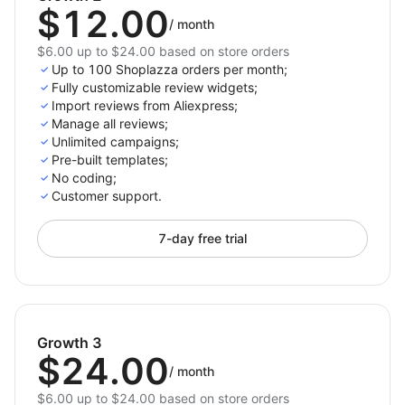
$12.00
/
month
$6.00 up to $24.00 based on store orders
Up to 100 Shoplazza orders per month;
Fully customizable review widgets;
Import reviews from Aliexpress;
Manage all reviews;
Unlimited campaigns;
Pre-built templates;
No coding;
Customer support.
7-day free trial
Growth 3
$24.00
/
month
$6.00 up to $24.00 based on store orders