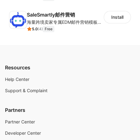
SaleSmartly邮件营销
Install
海量跨境卖家专属EDM邮件营销模板，从邮件发送到下单全链路效果追踪，全生命周期触达用户触达。
5.0
(
4
)
Free
Resources
Help Center
Support & Complaint
Partners
Partner Center
Developer Center