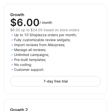
Growth
$6.00
/
month
$6.00 up to $24.00 based on store orders
Up to 10 Shoplazza orders per month;
Fully customizable review widgets;
Import reviews from Aliexpress;
Manage all reviews;
Unlimited campaigns;
Pre-built templates;
No coding;
Customer support.
7-day free trial
Growth 2