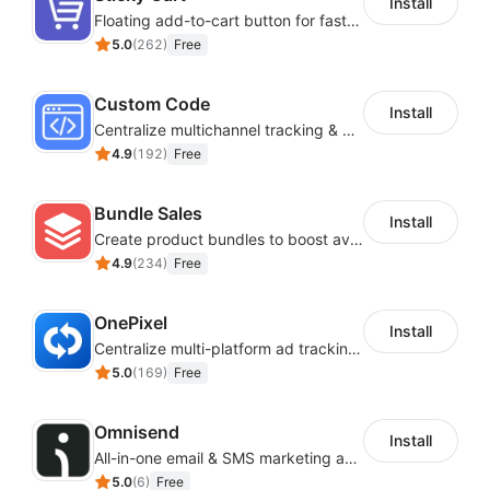
Install
Floating add-to-cart button for faster checkouts
5.0
(
262
)
Free
Custom Code
Install
Centralize multichannel tracking & marketing codes in one place
4.9
(
192
)
Free
Bundle Sales
Install
Create product bundles to boost average order value
4.9
(
234
)
Free
OnePixel
Install
Centralize multi-platform ad tracking to better enhance your advertising results
5.0
(
169
)
Free
Omnisend
Install
All-in-one email & SMS marketing automation tool
5.0
(
6
)
Free