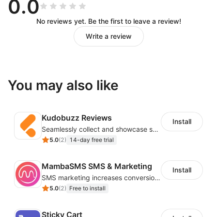
0.0
No reviews yet. Be the first to leave a review!
Write a review
You may also like
Kudobuzz Reviews
Install
Seamlessly collect and showcase social & photo reviews to boost organic traffic
5.0
(
2
)
14-day free trial
MambaSMS SMS & Marketing
Install
SMS marketing increases conversion rate and re-purchase rate of users
5.0
(
2
)
Free to install
Sticky Cart