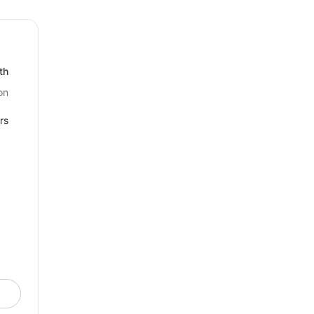
th
on
rs