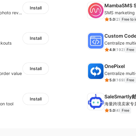
MambaSMS S
Install
Seamlessly collect and showcase social & photo reviews to boost organic traffic
5.0
(
2
)
Free to i
Custom Cod
Install
ckouts
4.9
(
192
)
Free
OnePixel
Install
order value
5.0
(
169
)
Free
SaleSmartl
Install
on tool
5.0
(
4
)
Free