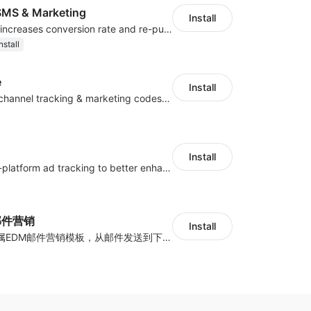
MS & Marketing
Install
SMS marketing increases conversion rate and re-purchase rate of users
nstall
e
Install
Centralize multichannel tracking & marketing codes in one place
Install
Centralize multi-platform ad tracking to better enhance your advertising results
y邮件营销
Install
海量跨境卖家专属EDM邮件营销模板，从邮件发送到下单全链路效果追踪，全生命周期触达用户触达。