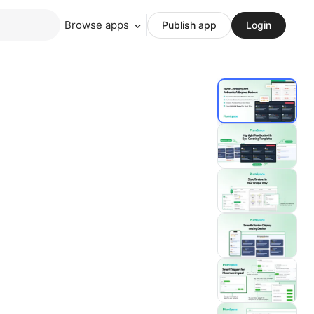
Browse apps
Publish app
Login