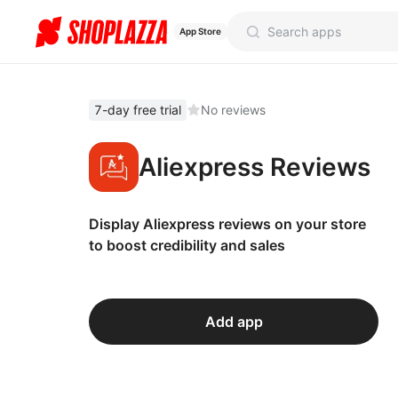
App Store
7-day free trial
No reviews
Aliexpress Reviews
Display Aliexpress reviews on your store
to boost credibility and sales
Add app