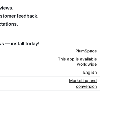
eviews.
ustomer feedback.
ctations.
s — install today!
PlumSpace
This app is available
worldwide
English
Marketing and
conversion