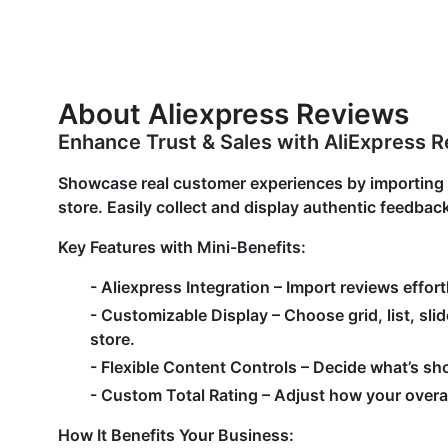
About Aliexpress Reviews
Enhance Trust & Sales with AliExpress 
Showcase real customer experiences by importing ve
store. Easily collect and display authentic feedbac
Key Features with Mini-Benefits:
-
Aliexpress Integration
– Import reviews effortl
-
Customizable Display
– Choose grid, list, sli
store.
-
Flexible Content Controls
– Decide what’s sh
-
Custom Total Rating
– Adjust how your overal
How It Benefits Your Business: