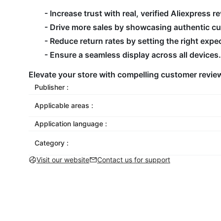
- Increase trust with real, verified Aliexpress r
- Drive more sales by showcasing authentic c
- Reduce return rates by setting the right expe
- Ensure a seamless display across all devices.
Elevate your store with compelling customer review
Publisher :
Applicable areas :
Application language :
Category :
Visit our website
Contact us for support