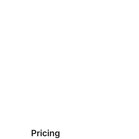
Pricing