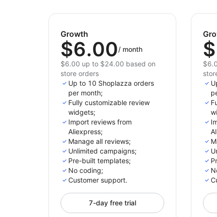
Growth
Gro
$6.00
$
/
month
$6.00 up to $24.00 based on
$6.0
store orders
stor
Up to 10 Shoplazza orders
U
per month;
p
Fully customizable review
Fu
widgets;
w
Import reviews from
I
Aliexpress;
Al
Manage all reviews;
M
Unlimited campaigns;
U
Pre-built templates;
Pr
No coding;
N
Customer support.
C
7-day free trial