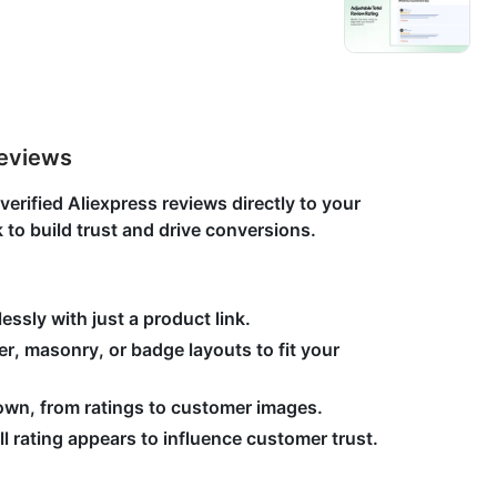
Reviews
rified Aliexpress reviews directly to your
k to build trust and drive conversions.
essly with just a product link.
der, masonry, or badge layouts to fit your
own, from ratings to customer images.
l rating appears to influence customer trust.