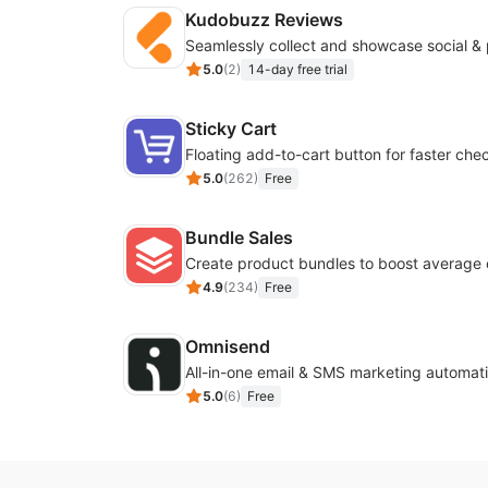
Kudobuzz Reviews
5.0
(
2
)
14-day free trial
Sticky Cart
Floating add-to-cart button for faster che
5.0
(
262
)
Free
Bundle Sales
Create product bundles to boost average 
4.9
(
234
)
Free
Omnisend
All-in-one email & SMS marketing automati
5.0
(
6
)
Free