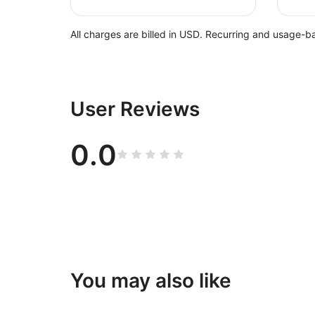
All charges are billed in USD. Recurring and usage-b
User Reviews
0.0
You may also like