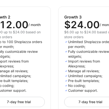
wth 2
Growth 3
12.00
$24.00
/
month
/
mon
0 up to $24.00 based on
$6.00 up to $24.00 based 
e orders
store orders
p to 100 Shoplazza orders
Unlimited Shoplazza orde
er month;
per month;
lly customizable review
Fully customizable review
idgets;
widgets;
mport reviews from
Import reviews from
iexpress;
Aliexpress;
anage all reviews;
Manage all reviews;
nlimited campaigns;
Unlimited campaigns;
e-built templates;
Pre-built templates;
o coding;
No coding;
ustomer support.
Customer support.
7-day free trial
7-day free trial