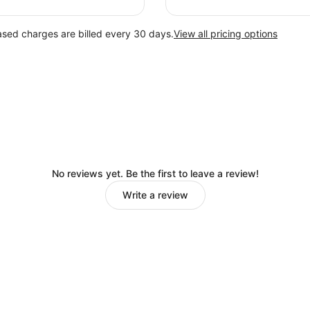
ased charges are billed every 30 days.
View all pricing options
No reviews yet. Be the first to leave a review!
Write a review