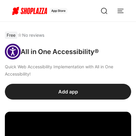
App Store
Free
No reviews
All in One Accessibility®
Quick Web Accessibility Implementation with All in One
Accessibility!
Add app