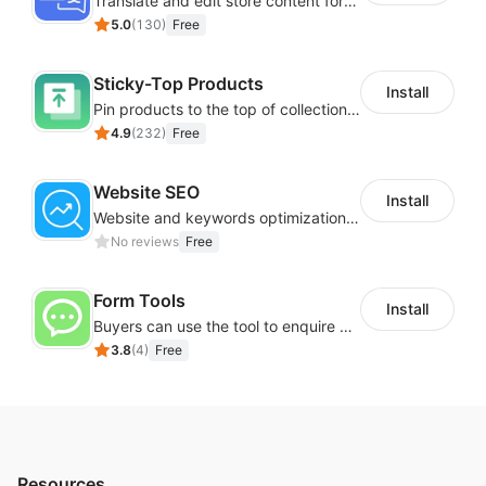
Translate and edit store content for global audiences
navigation, talk & type, virtual keyboard, accessibility
5.0
(
130
)
Free
profiles tailored for different users with disabilities
group, Libras (Brazilian sign language), dictionary
Sticky-Top Products
Install
search, multi-language support (190+ languages),
Pin products to the top of collections using flexible URL parameters
and many more.
4.9
(
232
)
Free
Start 10 days free trial.
Website SEO
Install
Pricing starts from just $25 / month. Explore more
Website and keywords optimizations help boost organic ranking in search engine
information about
accessibility widget
and buy now.
No reviews
Free
Form Tools
Install
Buyers can use the tool to enquire about wholesale prices or cooperation
3.8
(
4
)
Free
Resources