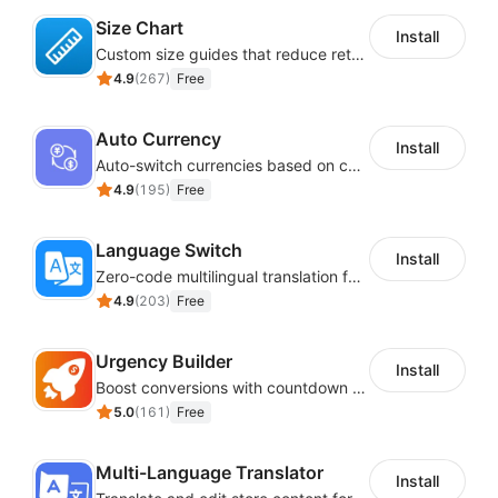
accessibility Shoplazza module customization,
Size Chart
including colors, size, icon, and position.
Install
Custom size guides that reduce returns and boost sales
Reading mask
4.9
(
267
)
Free
Accessibility statement
Explore the
free accessibility widget features guide
.
Auto Currency
Install
Auto-switch currencies based on customer location
Installation:
4.9
(
195
)
Free
Check out
Shoplazza ADA EAA accessibility
Language Switch
widget installation steps
.
Install
Zero-code multilingual translation for global consumers
Premium Shoplazza Accessibility App:
4.9
(
203
)
Free
_Upgrade to premium subscription
Urgency Builder
with 90 plus advanced features and take website’s
Install
Boost conversions with countdown timers, product labels & trust badges
accessibility to the next level. Checkout the steps for
5.0
(
161
)
Free
upgrading
free to paid Shoplazzaaccessibility widget
.
The paid version of Shoplazza accessibility widget
Multi-Language Translator
Install
includes key features like screen reader, voice