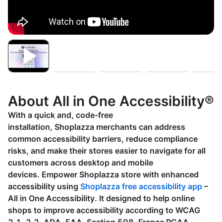
About All in One Accessibility®
With a quick and, code-free
installation, Shoplazza merchants can address
common accessibility barriers, reduce compliance
risks, and make their stores easier to navigate for all
customers across desktop and mobile
devices. Empower Shoplazza store with enhanced
accessibility using
Shoplazza free accessibility app
–
All in One Accessibility. It designed to help online
shops to improve accessibility according to WCAG