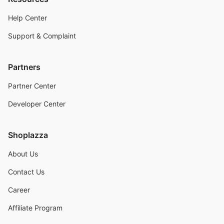
Help Center
Support & Complaint
Partners
Partner Center
Developer Center
Shoplazza
About Us
Contact Us
Career
Affiliate Program