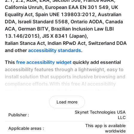
2.1, 2.2, ADA, EAA, Section 508, France RGAA,
California Unruh, European EAA EN 301 549, UK
Equality Act, Spain UNE 139803:2012, Australian
DDA, Israeli Standard 5568, Ontario AODA, Canada
ACA, German BITV, Brazilian Inclusion Law (LBI
13.146/2015), JIS X 8341 (Japan),
Italian Stanca Act, Indian RPwD Act, Switzerland DDA
and other
accessibility standards
.
This
free accessibility widget
quickly add essential
accessibility features through a lightweight, easy to
install solution that supports inclusive browsing and
compliance efforts.With this free AI accessibility
module, improve usability for visitors with visual,
motor, cognitive, and other accessibility. It’s an ideal
Load more
starting point for merchants, small to mid-size
businesses who want accessibility improvements
Skynet Technologies USA
Publisher :
LLC
without technical knowledge or additional
This app is available
expenses. It demonstrates a commitment to
Applicable areas :
worldwide