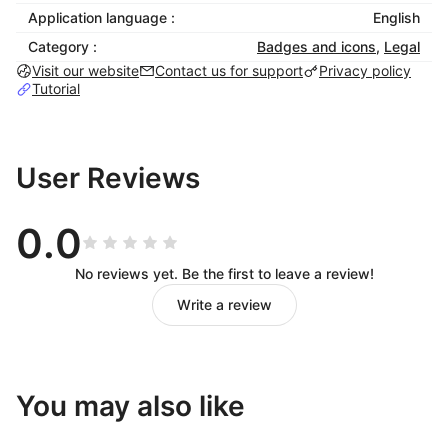
inclusivity and enhance brand reputation.
Application language :
English
This Free Accessibility Shoplazza app follows several
Category :
Badges and icons
,
Legal
data and application security practices, including ISO
Visit our website
Contact us for support
Privacy policy
9001:2015 & ISO 27001:2022, GDPR, CCPA,
Tutorial
COPPA, HIPAA, and SOC 2 Type II. Skynet
Technologies USA LLC is a proud member of W3C
and the International Association of Accessibility
User Reviews
Professionals (IAAP).
Features:
0.0
Auto-detect language
No reviews yet. Be the first to leave a review!
Supports 190+ multi-languages - ideal for
Write a review
global Shoplazza storefronts.
Skip to Navigation / Content / Footer
Content Adjustment Options
You may also like
Visual & Color Adjustments
Free