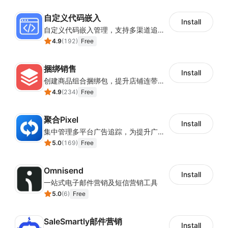
自定义代码嵌入
Install
自定义代码嵌入管理，支持多渠道追踪与营销活动配置
4.9
(
192
)
Free
捆绑销售
Install
创建商品组合捆绑包，提升店铺连带销售率
4.9
(
234
)
Free
聚合Pixel
Install
集中管理多平台广告追踪，为提升广告ROAS与转化率提供数据基础
5.0
(
169
)
Free
Omnisend
Install
一站式电子邮件营销及短信营销工具
5.0
(
6
)
Free
SaleSmartly邮件营销
Install