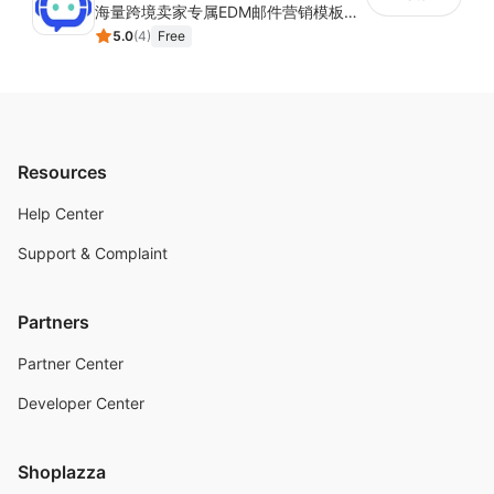
海量跨境卖家专属EDM邮件营销模板，从邮件发送到下单全链路效果追踪，全生命周期触达用户触达。
5.0
(
4
)
Free
Resources
Help Center
Support & Complaint
Partners
Partner Center
Developer Center
Shoplazza