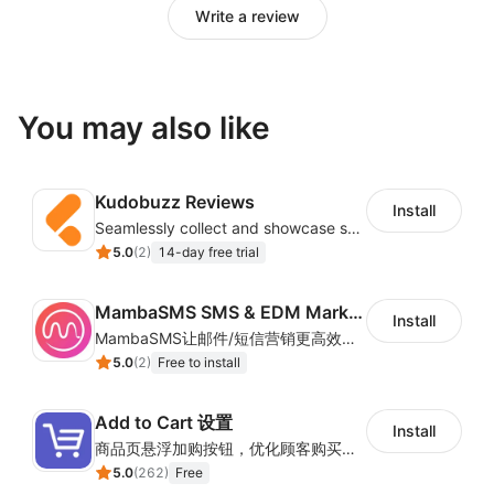
Write a review
You may also like
Kudobuzz Reviews
Install
Seamlessly collect and showcase social & photo reviews to boost organic traffic
5.0
(
2
)
14-day free trial
MambaSMS SMS & EDM Marketing
Install
MambaSMS让邮件/短信营销更高效！MambaSMS可以帮助商家通过邮件和短信即时联系客户。并通过自动化流程，提高弃单挽回效率。
5.0
(
2
)
Free to install
Add to Cart 设置
Install
商品页悬浮加购按钮，优化顾客购买操作路径
5.0
(
262
)
Free