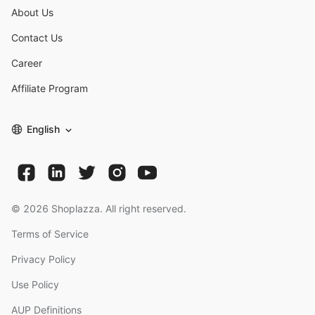
About Us
Contact Us
Career
Affiliate Program
English
©
2026
Shoplazza. All right reserved.
Terms of Service
Privacy Policy
Use Policy
AUP Definitions