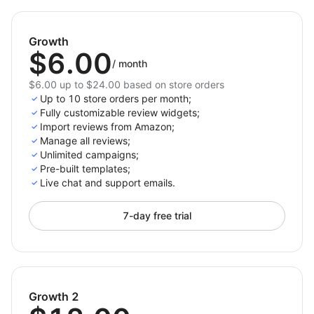
Amazon reviews into your store while offering full
customization to match your unique style. Dynamic
Growth
layouts, useful features, and appealing designs
$6.00
ensure your reviews grab attention and drive sales.
/
month
$6.00 up to $24.00 based on store orders
Install now to showcase reviews that boost your
Up to 10 store orders per month;
store's credibility!
Fully customizable review widgets;
Import reviews from Amazon;
Manage all reviews;
Unlimited campaigns;
Pre-built templates;
Live chat and support emails.
7-day free trial
Growth 2