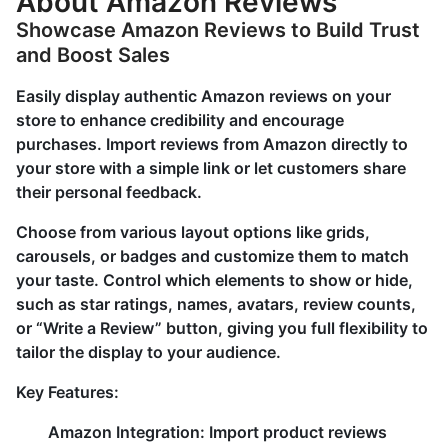
About Amazon Reviews
Showcase Amazon Reviews to Build Trust
and Boost Sales
Easily display authentic Amazon reviews on your
store to enhance credibility and encourage
purchases. Import reviews from Amazon directly to
your store with a simple link or let customers share
their personal feedback.
Choose from various layout options like grids,
carousels, or badges and customize them to match
your taste. Control which elements to show or hide,
such as star ratings, names, avatars, review counts,
or “Write a Review” button, giving you full flexibility to
tailor the display to your audience.
Key Features:
Amazon Integration: Import product reviews