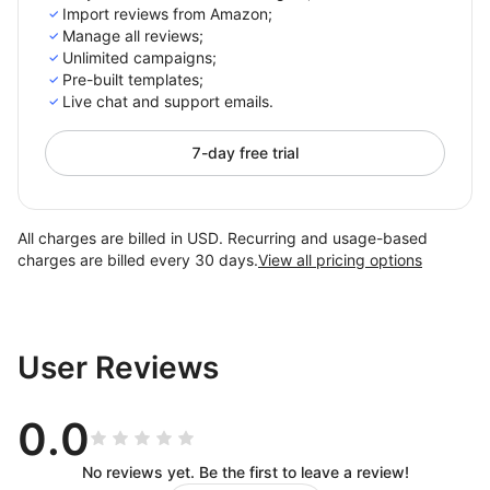
Import reviews from Amazon;
Manage all reviews;
Unlimited campaigns;
Pre-built templates;
Live chat and support emails.
7-day free trial
All charges are billed in USD. Recurring and usage-based
charges are billed every 30 days.
View all pricing options
User Reviews
0.0
No reviews yet. Be the first to leave a review!