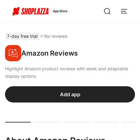
App Store
7-day free trial
No reviews
Amazon Reviews
Highlight Amazon product reviews with sleek and adaptable
display options
Add app