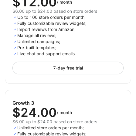
$12.00
/
month
$6.00 up to $24.00 based on store orders
Up to 100 store orders per month;
Fully customizable review widgets;
Import reviews from Amazon;
Manage all reviews;
Unlimited campaigns;
Pre-built templates;
Live chat and support emails.
7-day free trial
Growth 3
$24.00
/
month
$6.00 up to $24.00 based on store orders
Unlimited store orders per month;
Fully customizable review widgets;