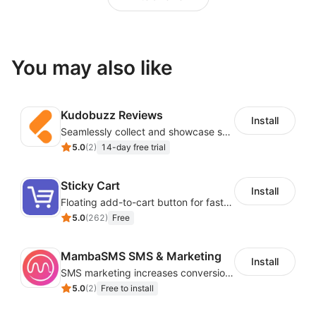
You may also like
Kudobuzz Reviews
Install
Seamlessly collect and showcase social & photo reviews to boost organic traffic
5.0
(
2
)
14-day free trial
Sticky Cart
Install
Floating add-to-cart button for faster checkouts
5.0
(
262
)
Free
MambaSMS SMS & Marketing
Install
SMS marketing increases conversion rate and re-purchase rate of users
5.0
(
2
)
Free to install