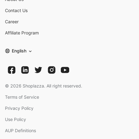
Contact Us
Career
Affiliate Program
English
©
2026
Shoplazza. All right reserved.
Terms of Service
Privacy Policy
Use Policy
AUP Definitions