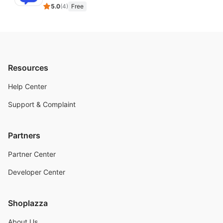
5.0
(
4
)
Free
Resources
Help Center
Support & Complaint
Partners
Partner Center
Developer Center
Shoplazza
About Us