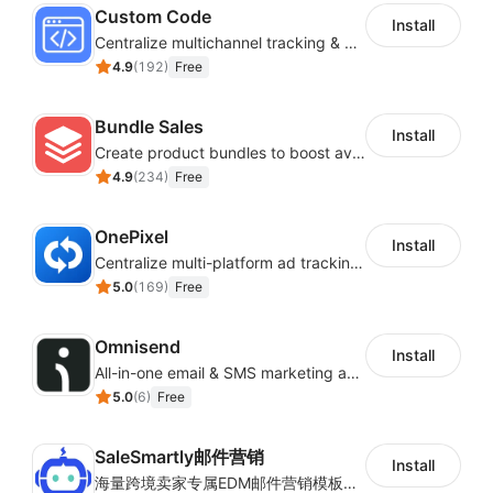
Custom Code
Install
Centralize multichannel tracking & marketing codes in one place
4.9
(
192
)
Free
Bundle Sales
Install
Create product bundles to boost average order value
4.9
(
234
)
Free
OnePixel
Install
Centralize multi-platform ad tracking to better enhance your advertising results
5.0
(
169
)
Free
Omnisend
Install
All-in-one email & SMS marketing automation tool
5.0
(
6
)
Free
SaleSmartly邮件营销
Install
海量跨境卖家专属EDM邮件营销模板，从邮件发送到下单全链路效果追踪，全生命周期触达用户触达。