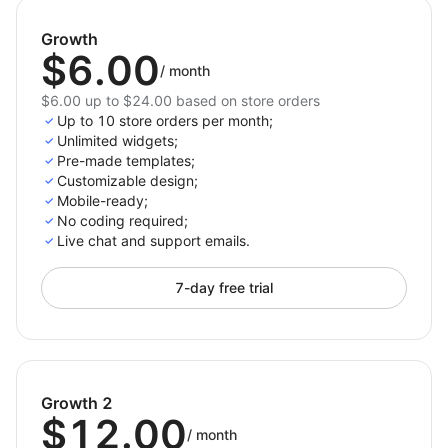
Growth
$6.00
/
month
$6.00 up to $24.00 based on store orders
Up to 10 store orders per month;
Unlimited widgets;
Pre-made templates;
Customizable design;
Mobile-ready;
No coding required;
Live chat and support emails.
7-day free trial
Growth 2
$12.00
/
month