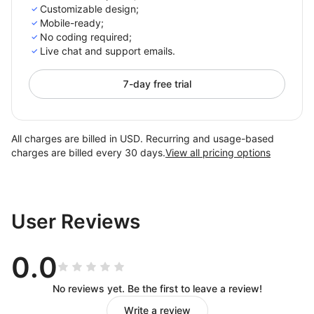
Customizable design;
Mobile-ready;
No coding required;
Live chat and support emails.
7-day free trial
All charges are billed in USD. Recurring and usage-based
charges are billed every 30 days.
View all pricing options
User Reviews
0.0
No reviews yet. Be the first to leave a review!
Write a review