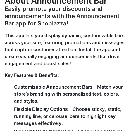
About Announcement Bar
Easily promote your discounts and
announcements with the Announcement
Bar app for Shoplazza!
This app lets you display dynamic, customizable bars
across your site, featuring promotions and messages
that capture customer attention. Install the app and
create visually engaging announcements that drive
engagement and boost sales!
Key Features & Benefits:
Customizable Announcement Bars
– Match your
store’s branding with personalized text, colors,
and styles.
Flexible Display Options
– Choose sticky, static,
running line, or carousel bars to highlight key
messages effectively.