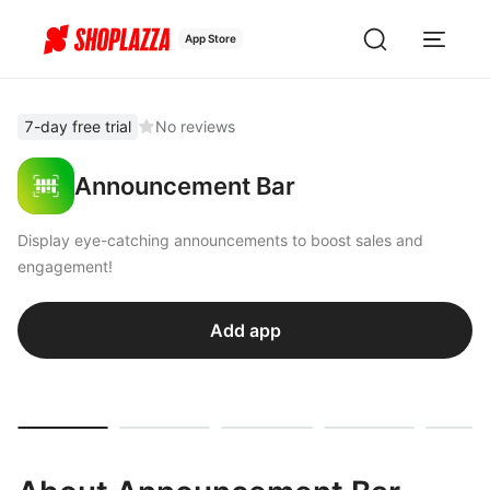
App Store
7-day free trial
No reviews
Announcement Bar
Display eye-catching announcements to boost sales and
engagement!
Add app