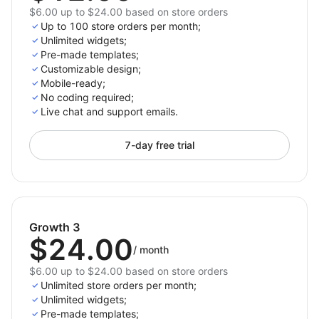
$6.00 up to $24.00 based on store orders
Up to 100 store orders per month;
Unlimited widgets;
Pre-made templates;
Customizable design;
Mobile-ready;
No coding required;
Live chat and support emails.
7-day free trial
Growth 3
$24.00
/
month
$6.00 up to $24.00 based on store orders
Unlimited store orders per month;
Unlimited widgets;
Pre-made templates;