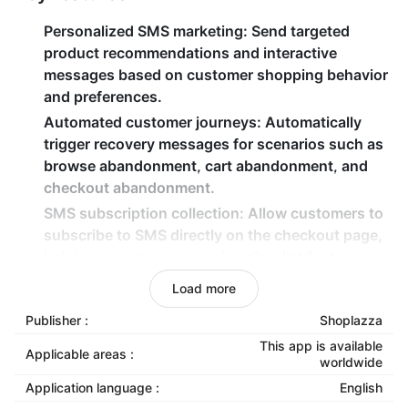
Personalized SMS marketing
: Send targeted
product recommendations and interactive
messages based on customer shopping behavior
and preferences.
Automated customer journeys
: Automatically
trigger recovery messages for scenarios such as
browse abandonment, cart abandonment, and
checkout abandonment.
SMS subscription collection
: Allow customers to
subscribe to SMS directly on the checkout page,
helping you grow your subscriber list faster.
Advanced customer segmentation
: Create
Load more
audience segments based on purchase history
Publisher :
Shoplazza
and product preferences for precise marketing.
This app is available
Real-time order notifications
: Automatically send
Applicable areas :
worldwide
order status updates to boost customer
Application language :
English
satisfaction and repeat purchases.