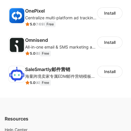
OnePixel
Install
Centralize multi-platform ad tracking to better enhance your advertising results
5.0
(
169
)
Free
Omnisend
Install
All-in-one email & SMS marketing automation tool
5.0
(
6
)
Free
SaleSmartly邮件营销
Install
海量跨境卖家专属EDM邮件营销模板，从邮件发送到下单全链路效果追踪，全生命周期触达用户触达。
5.0
(
4
)
Free
Resources
Help Center