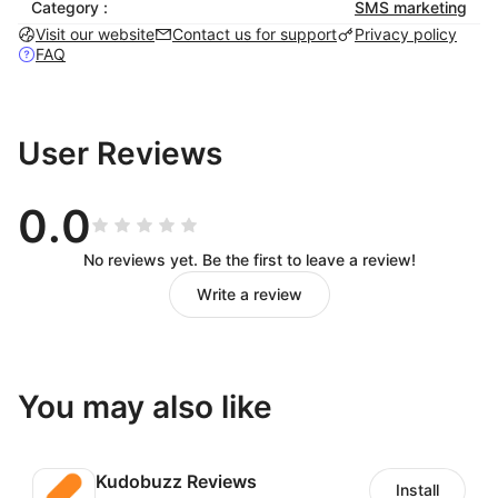
Category :
SMS marketing
Visit our website
Contact us for support
Privacy policy
FAQ
User Reviews
0.0
No reviews yet. Be the first to leave a review!
Write a review
You may also like
Kudobuzz Reviews
Install