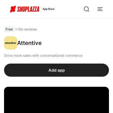
App Store
Free
No reviews
Attentive
Drive more sales with conversational commerce
Add app