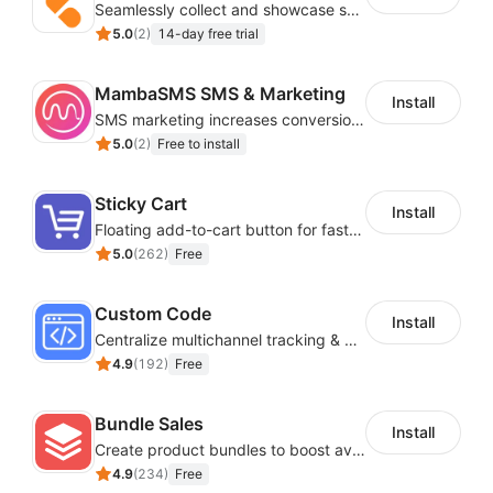
Seamlessly collect and showcase social & photo reviews to boost organic traffic
5.0
(
2
)
14-day free trial
MambaSMS SMS & Marketing
Install
SMS marketing increases conversion rate and re-purchase rate of users
5.0
(
2
)
Free to install
Sticky Cart
Install
Floating add-to-cart button for faster checkouts
5.0
(
262
)
Free
Custom Code
Install
Centralize multichannel tracking & marketing codes in one place
4.9
(
192
)
Free
Bundle Sales
Install
Create product bundles to boost average order value
4.9
(
234
)
Free