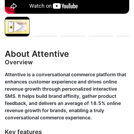
About Attentive
Overview
Attentive is a conversational commerce platform that
enhances customer experience and drives online
revenue growth through personalized interactive
SMS. It helps build brand affinity, gather product
feedback, and delivers an average of 18.5% online
revenue growth for brands, enabling a truly
conversational commerce experience.
Key features