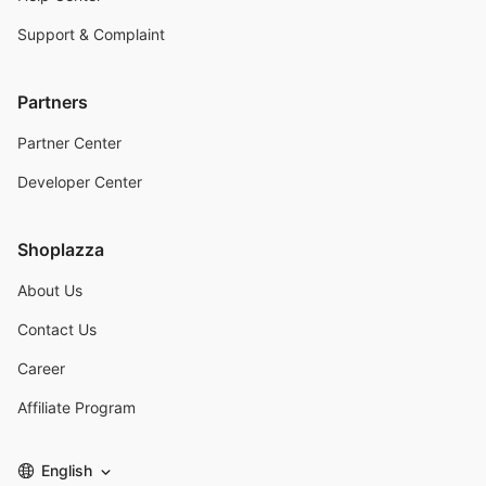
Support & Complaint
Partners
Partner Center
Developer Center
Shoplazza
About Us
Contact Us
Career
Affiliate Program
English