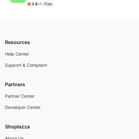
3.8
(
4
)
Free
Resources
Help Center
Support & Complaint
Partners
Partner Center
Developer Center
Shoplazza
About Us