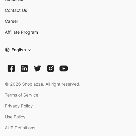
Contact Us
Career
Affiliate Program
English
©
2026
Shoplazza. All right reserved.
Terms of Service
Privacy Policy
Use Policy
AUP Definitions