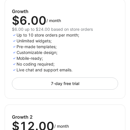
Shoplazza themes.
Growth
Why Choose Back to Top for Shoplazza?
$6.00
/
month
The Back to Top app is the ideal choice for Shoplazza
$6.00 up to $24.00 based on store orders
merchants focused on user-friendly design and
Up to 10 store orders per month;
effortless navigation. It enhances the shopping
Unlimited widgets;
journey by providing customers with an easy way to
Pre-made templates;
Customizable design;
scroll back to the top, particularly on pages with
Mobile-ready;
extensive content. With customizable options for
No coding required;
layout, icon, and display triggers, Back to Top
Live chat and support emails.
ensures a tailored experience that complements your
store’s unique style, all while increasing engagement
7-day free trial
and conversion potential.
Growth 2
$12.00
/
month