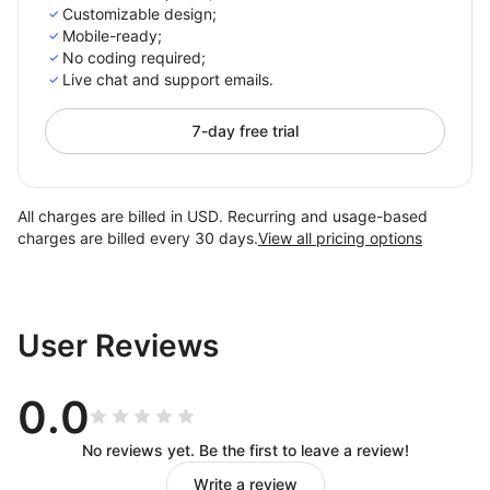
Customizable design;
Mobile-ready;
No coding required;
Live chat and support emails.
7-day free trial
All charges are billed in USD. Recurring and usage-based
charges are billed every 30 days.
View all pricing options
User Reviews
0.0
No reviews yet. Be the first to leave a review!
Write a review