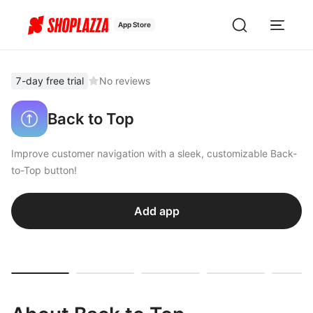
App Store
7-day free trial
No reviews
Back to Top
Improve customer navigation with a sleek, customizable Back-
to-Top button!
Add app