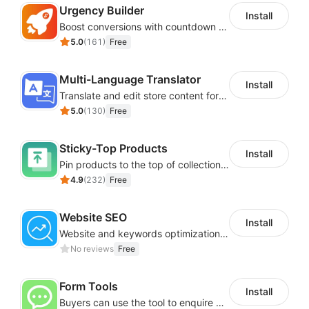
Urgency Builder
Install
Boost conversions with countdown timers, product labels & trust badges
5.0
(
161
)
Free
Multi-Language Translator
Install
Translate and edit store content for global audiences
5.0
(
130
)
Free
Sticky-Top Products
Install
Pin products to the top of collections using flexible URL parameters
4.9
(
232
)
Free
Website SEO
Install
Website and keywords optimizations help boost organic ranking in search engine
No reviews
Free
Form Tools
Install
Buyers can use the tool to enquire about wholesale prices or cooperation