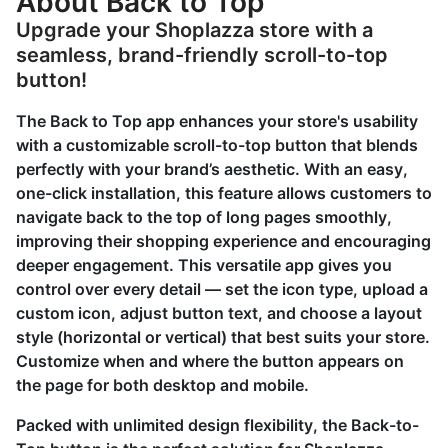
About Back to Top
Upgrade your Shoplazza store with a
seamless, brand-friendly scroll-to-top
button!
The Back to Top app enhances your store's usability
with a customizable scroll-to-top button that blends
perfectly with your brand’s aesthetic. With an easy,
one-click installation, this feature allows customers to
navigate back to the top of long pages smoothly,
improving their shopping experience and encouraging
deeper engagement. This versatile app gives you
control over every detail — set the icon type, upload a
custom icon, adjust button text, and choose a layout
style (horizontal or vertical) that best suits your store.
Customize when and where the button appears on
the page for both desktop and mobile.
Packed with unlimited design flexibility, the Back-to-