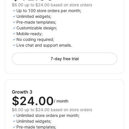
$6.00 up to $24.00 based on store orders
Up to 100 store orders per month;
Unlimited widgets;
Pre-made templates;
Customizable design;
Mobile-ready;
No coding required;
Live chat and support emails.
7-day free trial
Growth 3
$24.00
/
month
$6.00 up to $24.00 based on store orders
Unlimited store orders per month;
Unlimited widgets;
Pre-made templates;