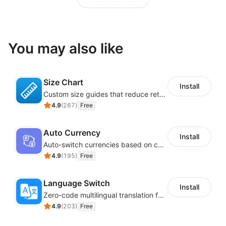
You may also like
Size Chart
Install
Custom size guides that reduce returns and boost sales
4.9
(
267
)
Free
Auto Currency
Install
Auto-switch currencies based on customer location
4.9
(
195
)
Free
Language Switch
Install
Zero-code multilingual translation for global consumers
4.9
(
203
)
Free