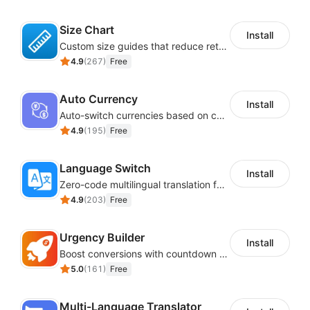
Size Chart
Install
Custom size guides that reduce returns and boost sales
4.9
(
267
)
Free
Auto Currency
Install
Auto-switch currencies based on customer location
4.9
(
195
)
Free
Language Switch
Install
Zero-code multilingual translation for global consumers
4.9
(
203
)
Free
Urgency Builder
Install
Boost conversions with countdown timers, product labels & trust badges
5.0
(
161
)
Free
Multi-Language Translator