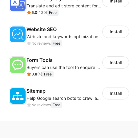
Install
Translate and edit store content for global audiences
5.0
(
130
)
Free
Website SEO
Install
Website and keywords optimizations help boost organic ranking in search engine
No reviews
Free
Form Tools
Install
Buyers can use the tool to enquire about wholesale prices or cooperation
3.8
(
4
)
Free
Sitemap
Install
Help Google search bots to crawl and list website key information
No reviews
Free