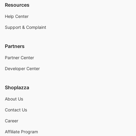
Resources
Help Center
Support & Complaint
Partners
Partner Center
Developer Center
Shoplazza
About Us
Contact Us
Career
Affiliate Program