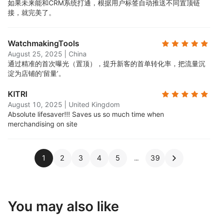
如果未来能和CRM系统打通，根据用户标签自动推送不同置顶链
接，就完美了。
WatchmakingTools
August 25, 2025
|
China
通过精准的首次曝光（置顶），提升新客的首单转化率，把流量沉
淀为店铺的‘留量’。
KITRI
August 10, 2025
|
United Kingdom
Absolute lifesaver!!! Saves us so much time when
merchandising on site
1
2
3
4
5
39
You may also like