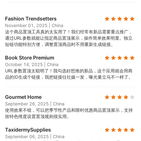
Fashion Trendsetters
November 01, 2025
|
China
这个商品置顶工具真的太实用了！我们经常有新品需要重点推广，
通过URL参数就能让指定商品置顶展示，操作简单效果明显。独立
短链功能特别方便，调整置顶商品时不用重新生成链接。
Book Store Premium
October 14, 2025
|
China
URL参数置顶太聪明了！我勾选好想推的新品，这个应用就会用商
品的ID生成个链接，我把链接往社媒一发，曝光量立马不一样了。
Gourmet Home
September 26, 2025
|
China
使用效果不错，可以把季节性产品和限时优惠商品置顶展示，支持
按特色维度设置置顶规则很实用。
TaxidermySupplies
September 06, 2025
|
China