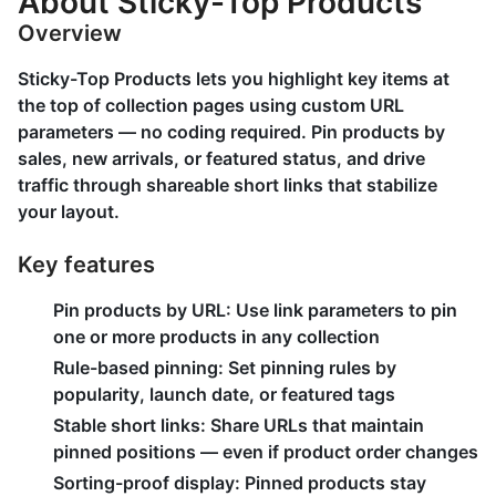
About Sticky-Top Products
Overview
Sticky-Top Products lets you highlight key items at
the top of collection pages using custom URL
parameters — no coding required. Pin products by
sales, new arrivals, or featured status, and drive
traffic through shareable short links that stabilize
your layout.
Key features
Pin products by URL: Use link parameters to pin
one or more products in any collection
Rule-based pinning: Set pinning rules by
popularity, launch date, or featured tags
Stable short links: Share URLs that maintain
pinned positions — even if product order changes
Sorting-proof display: Pinned products stay