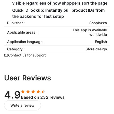
visible regardless of how shoppers sort the page
Quick ID lookup: Instantly pull product IDs from
the backend for fast setup
Publisher :
Shoplazza
This app is available
Applicable areas :
worldwide
Application language :
English
Category :
Store design
Contact us for support
User Reviews
4.9
Based on 232 reviews
Write a review