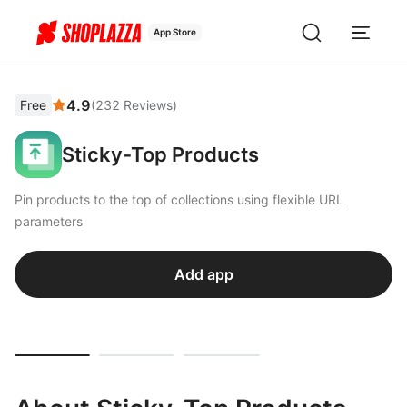
App Store
4.9
Free
(
232
Reviews
)
Sticky-Top Products
Pin products to the top of collections using flexible URL
parameters
Add app