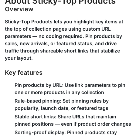
About Sticky-Top Products
Overview
Sticky-Top Products lets you highlight key items at
the top of collection pages using custom URL
parameters — no coding required. Pin products by
sales, new arrivals, or featured status, and drive
traffic through shareable short links that stabilize
your layout.
Key features
Pin products by URL: Use link parameters to pin
one or more products in any collection
Rule-based pinning: Set pinning rules by
popularity, launch date, or featured tags
Stable short links: Share URLs that maintain
pinned positions — even if product order changes
Sorting-proof display: Pinned products stay