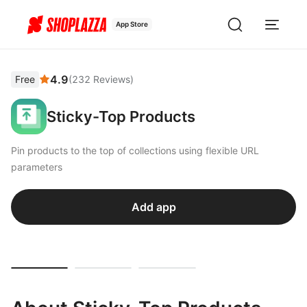
App Store
4.9
Free
(
232
Reviews
)
Sticky-Top Products
Pin products to the top of collections using flexible URL
parameters
Add app