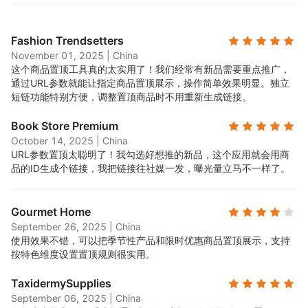
Fashion Trendsetters
November 01, 2025
|
China
这个商品置顶工具真的太实用了！我们经常有新品需要重点推广，
通过URL参数就能让指定商品置顶展示，操作简单效果明显。独立
短链功能特别方便，调整置顶商品时不用重新生成链接。
Book Store Premium
October 14, 2025
|
China
URL参数置顶太聪明了！我勾选好想推的新品，这个应用就会用商
品的ID生成个链接，我把链接往社媒一发，曝光量立马不一样了。
Gourmet Home
September 26, 2025
|
China
使用效果不错，可以把季节性产品和限时优惠商品置顶展示，支持
按特色维度设置置顶规则很实用。
TaxidermySupplies
September 06, 2025
|
China