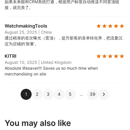
如果未来能和CRM系统打通，根据用户标签自动推送不同置顶链
接，就完美了。
WatchmakingTools
August 25, 2025
|
China
通过精准的首次曝光（置顶），提升新客的首单转化率，把流量沉
淀为店铺的‘留量’。
KITRI
August 10, 2025
|
United Kingdom
Absolute lifesaver!!! Saves us so much time when
merchandising on site
1
2
3
4
5
39
You may also like