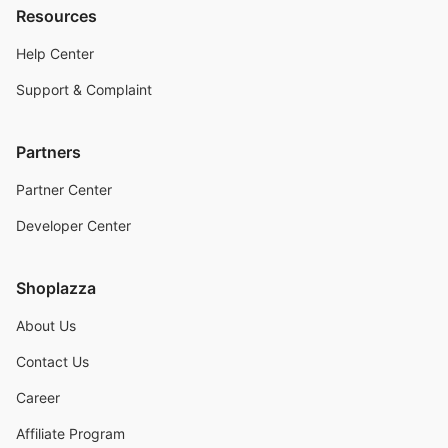
Resources
Help Center
Support & Complaint
Partners
Partner Center
Developer Center
Shoplazza
About Us
Contact Us
Career
Affiliate Program