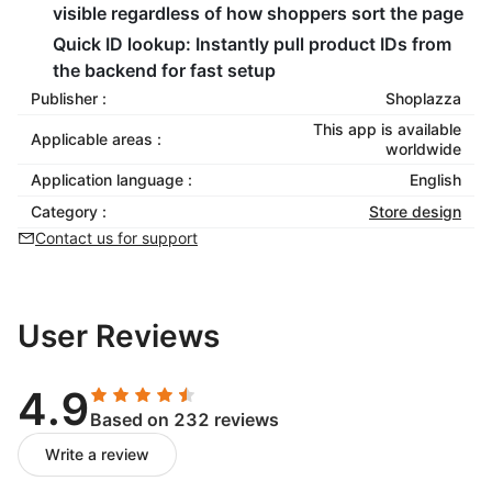
visible regardless of how shoppers sort the page
Quick ID lookup: Instantly pull product IDs from
the backend for fast setup
Publisher :
Shoplazza
This app is available
Applicable areas :
worldwide
Application language :
English
Category :
Store design
Contact us for support
User Reviews
4.9
Based on 232 reviews
Write a review