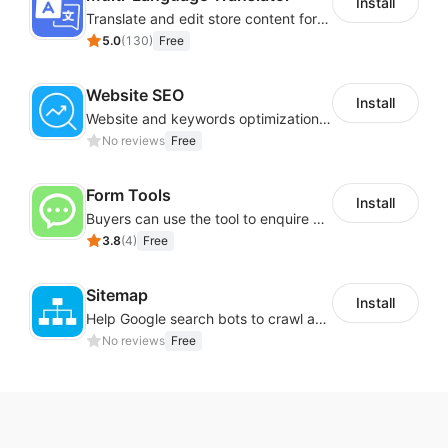
Install
Translate and edit store content for global audiences
5.0
(
130
)
Free
Website SEO
Install
Website and keywords optimizations help boost organic ranking in search engine
No reviews
Free
Form Tools
Install
Buyers can use the tool to enquire about wholesale prices or cooperation
3.8
(
4
)
Free
Sitemap
Install
Help Google search bots to crawl and list website key information
No reviews
Free