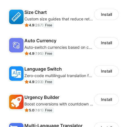
Size Chart
Install
Custom size guides that reduce returns and boost sales
4.9
(
267
)
Free
Auto Currency
Install
Auto-switch currencies based on customer location
4.9
(
195
)
Free
Language Switch
Install
Zero-code multilingual translation for global consumers
4.9
(
203
)
Free
Urgency Builder
Install
Boost conversions with countdown timers, product labels & trust badges
5.0
(
161
)
Free
Multi-Language Translator