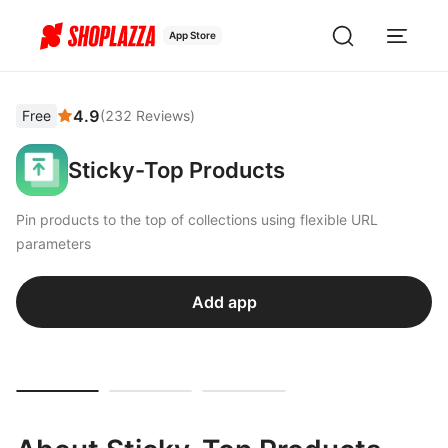
App Store
4.9
Free
(
232
Reviews
)
Sticky-Top Products
Pin products to the top of collections using flexible URL
parameters
Add app