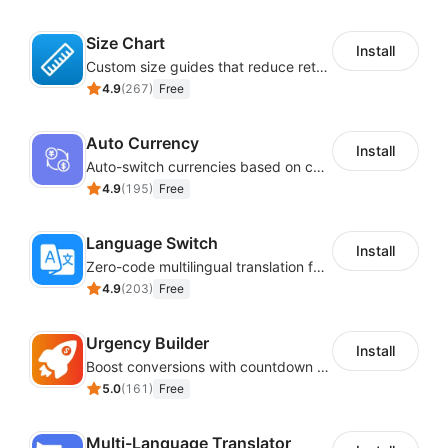
Size Chart
Install
Custom size guides that reduce returns and boost sales
4.9
(
267
)
Free
Auto Currency
Install
Auto-switch currencies based on customer location
4.9
(
195
)
Free
Language Switch
Install
Zero-code multilingual translation for global consumers
4.9
(
203
)
Free
Urgency Builder
Install
Boost conversions with countdown timers, product labels & trust badges
5.0
(
161
)
Free
Multi-Language Translator