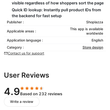
visible regardless of how shoppers sort the page
Quick ID lookup: Instantly pull product IDs from
the backend for fast setup
Publisher :
Shoplazza
This app is available
Applicable areas :
worldwide
Application language :
English
Category :
Store design
Contact us for support
User Reviews
4.9
Based on 232 reviews
Write a review