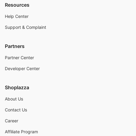
Resources
Help Center
Support & Complaint
Partners
Partner Center
Developer Center
Shoplazza
About Us
Contact Us
Career
Affiliate Program