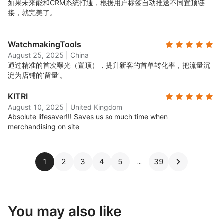
如果未来能和CRM系统打通，根据用户标签自动推送不同置顶链
接，就完美了。
WatchmakingTools
August 25, 2025
|
China
通过精准的首次曝光（置顶），提升新客的首单转化率，把流量沉
淀为店铺的‘留量’。
KITRI
August 10, 2025
|
United Kingdom
Absolute lifesaver!!! Saves us so much time when
merchandising on site
1
2
3
4
5
39
You may also like