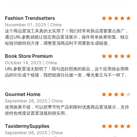
Fashion Trendsetters
November 01, 2025
|
China
这个商品置顶工具真的太实用了！我们经常有新品需要重点推广，
通过URL参数就能让指定商品置顶展示，操作简单效果明显。独立
短链功能特别方便，调整置顶商品时不用重新生成链接。
Book Store Premium
October 14, 2025
|
China
URL参数置顶太聪明了！我勾选好想推的新品，这个应用就会用商
品的ID生成个链接，我把链接往社媒一发，曝光量立马不一样了。
Gourmet Home
September 26, 2025
|
China
使用效果不错，可以把季节性产品和限时优惠商品置顶展示，支持
按特色维度设置置顶规则很实用。
TaxidermySupplies
September 06, 2025
|
China