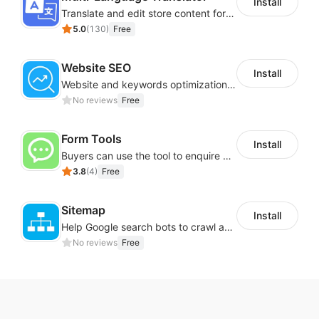
Install
Translate and edit store content for global audiences
5.0
(
130
)
Free
Website SEO
Install
Website and keywords optimizations help boost organic ranking in search engine
No reviews
Free
Form Tools
Install
Buyers can use the tool to enquire about wholesale prices or cooperation
3.8
(
4
)
Free
Sitemap
Install
Help Google search bots to crawl and list website key information
No reviews
Free