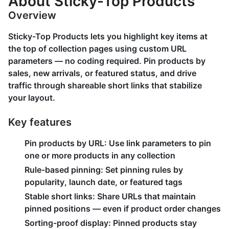
About Sticky-Top Products
Overview
Sticky-Top Products lets you highlight key items at
the top of collection pages using custom URL
parameters — no coding required. Pin products by
sales, new arrivals, or featured status, and drive
traffic through shareable short links that stabilize
your layout.
Key features
Pin products by URL: Use link parameters to pin
one or more products in any collection
Rule-based pinning: Set pinning rules by
popularity, launch date, or featured tags
Stable short links: Share URLs that maintain
pinned positions — even if product order changes
Sorting-proof display: Pinned products stay