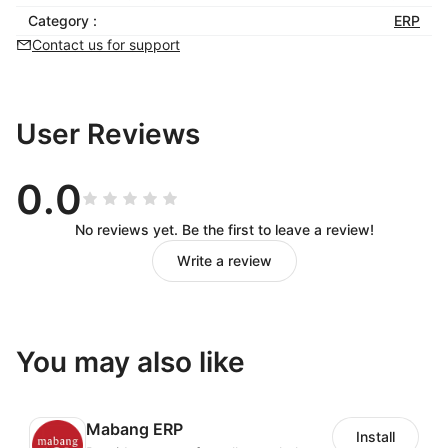
fulfillment processing of
Category :
ERP
orders, single orders
Contact us for support
under the online docking
of multiple logistics
User Reviews
channels
0.0
Intelligent document review, automatic
No reviews yet. Be the first to leave a review!
acquisition of surface order, intelligent order
Write a review
delivery, tracking number back to the platform.
The combination of order management and parcel
management not only facilitates the operation to
You may also like
control the delivery of orders, but also facilitates
the warehouse personnel to pack and deliver
goods efficiently.
Mabang ERP
Install