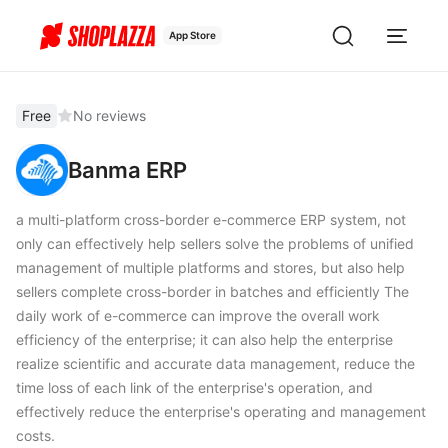
App Store
Free
No reviews
Banma ERP
a multi-platform cross-border e-commerce ERP system, not
only can effectively help sellers solve the problems of unified
management of multiple platforms and stores, but also help
sellers complete cross-border in batches and efficiently The
daily work of e-commerce can improve the overall work
efficiency of the enterprise; it can also help the enterprise
realize scientific and accurate data management, reduce the
time loss of each link of the enterprise's operation, and
effectively reduce the enterprise's operating and management
costs.