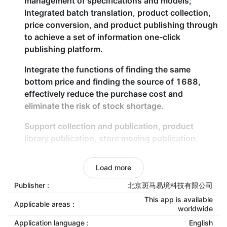
management of specifications and models;
Integrated batch translation, product collection,
price conversion, and product publishing through
to achieve a set of information one-click
publishing platform.
Integrate the functions of finding the same
bottom price and finding the source of 1688,
effectively reduce the purchase cost and
eliminate the risk of stock shortage.
Support collection and publication, product
library publication, store moving publication.
Data collection, batch translation, batch
Load more
modification, picture translation, picture white
background, price conversion.
Publisher :
北京斑马易境科技有限公司
This app is available
Applicable areas :
Intelligent automatic batch
worldwide
Application language :
English