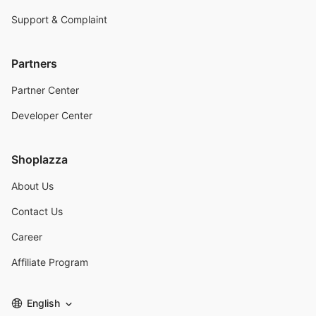
Support & Complaint
Partners
Partner Center
Developer Center
Shoplazza
About Us
Contact Us
Career
Affiliate Program
English