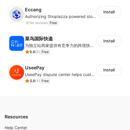
to follow.
Eccang
Install
Authorizing Shoplazza powered stores to access Eccang fulfillment data.
Profit statistics, supplier procurement analysis,
No reviews
Free
better understand your profit.
菜鸟国际快递
Install
为独立站商家提供有竞争力的跨境快递服务：全球120国可达（欧美为优势线路）支持1件免费上门揽收，赔付无忧。同时提供欧洲清关增值服务，助力商家快速出海。
5.0
(
2
)
Free
UseePay
Install
UseePay dispute center helps customers better track real-time order and shipment status to avoid unnecessary chargebacks by delayed tracking information, also improves risk data collection.
3.0
(
1
)
Free
Resources
Help Center