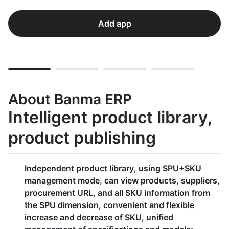
Add app
About Banma ERP
Intelligent product library,
product publishing
Independent product library, using SPU+SKU
management mode, can view products, suppliers,
procurement URL, and all SKU information from
the SPU dimension, convenient and flexible
increase and decrease of SKU, unified