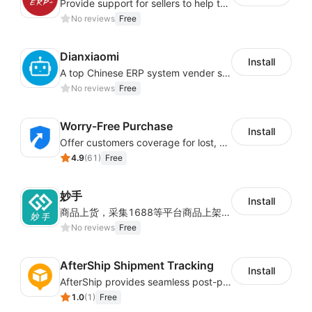
Integrated freight estimation and intelligent
Provide support for sellers to help them sell globally with a single shipment
logistics recommendation can scientifically
No reviews
Free
estimate parcel freight, control logistics costs in
advance, reduce risk of loss, and track global
Dianxiaomi
Install
logistics track in real time.
A top Chinese ERP system vender serving over 500,000 cross-border merchants, currently integrating with 21 global SaaS platforms. Dianxiaomi offers features including product listing, order processing, inventory tracking.
No reviews
Free
Multi-dimensional
Worry-Free Purchase
accurate real-time data
Install
Offer customers coverage for lost, damaged, or delayed shipments
analysis report
4.9
(
61
)
Free
妙手
Install
Multi-dimensional visualization data analysis,
商品上货，采集1688等平台商品上架到Shoplazza。订单管理，管理多平台订单
real-time grasp of the store status.
No reviews
Free
Order dimension, store dimension data analysis,
AfterShip Shipment Tracking
business situation is well known.
Install
AfterShip provides seamless post-purchase experience to drive customer loyalty.
Product dimension, personnel dimension data
1.0
(
1
)
Free
analysis, so that the company management data