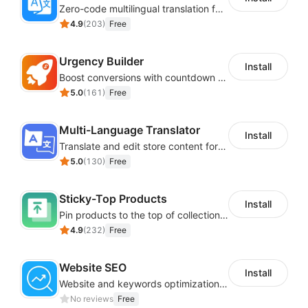
Zero-code multilingual translation for global consumers
4.9
(
203
)
Free
Urgency Builder
Install
Boost conversions with countdown timers, product labels & trust badges
5.0
(
161
)
Free
Multi-Language Translator
Install
Translate and edit store content for global audiences
5.0
(
130
)
Free
Sticky-Top Products
Install
Pin products to the top of collections using flexible URL parameters
4.9
(
232
)
Free
Website SEO
Install
Website and keywords optimizations help boost organic ranking in search engine
No reviews
Free