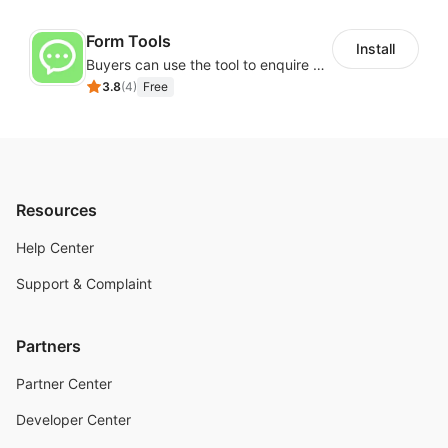
Form Tools
Install
Buyers can use the tool to enquire about wholesale prices or cooperation
3.8
(
4
)
Free
Resources
Help Center
Support & Complaint
Partners
Partner Center
Developer Center