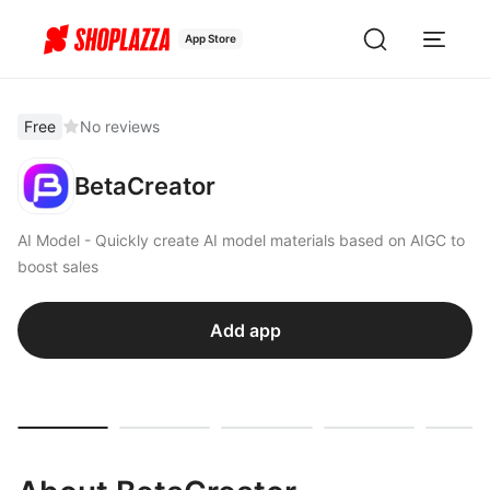
App Store
Free
No reviews
BetaCreator
AI Model - Quickly create AI model materials based on AIGC to
boost sales
Add app