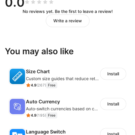
0.0
No reviews yet. Be the first to leave a review!
Write a review
You may also like
Size Chart
Install
Custom size guides that reduce returns and boost sales
4.9
(
267
)
Free
Auto Currency
Install
Auto-switch currencies based on customer location
4.9
(
195
)
Free
Language Switch
Install