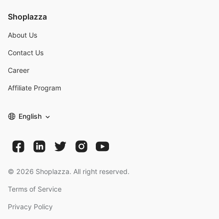
Shoplazza
About Us
Contact Us
Career
Affiliate Program
English
©
2026
Shoplazza. All right reserved.
Terms of Service
Privacy Policy