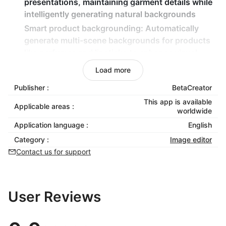
presentations, maintaining garment details while
intelligently generating natural backgrounds
Smart product backgrounding
: Automatically
generate multi-scene backgrounds for products
like perfumes and lipsticks to enhance visual
appeal
Load more
Product pattern recoloring
: Intelligently change
Publisher :
BetaCreator
patterns/colors on apparel and other products
This app is available
while preserving realistic shadow and wrinkle
Applicable areas :
worldwide
effects, supporting custom patterns
Application language :
English
Professional editing toolbox
: Provide post-
Category :
Image editor
processing tools including one-click cutout, HD
Contact us for support
upscaling, eraser brush, and text removal
User Reviews