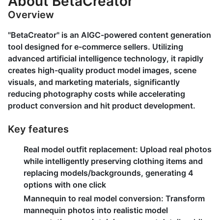
About BetaCreator
Overview
"BetaCreator" is an AIGC-powered content generation
tool designed for e-commerce sellers. Utilizing
advanced artificial intelligence technology, it rapidly
creates high-quality product model images, scene
visuals, and marketing materials, significantly
reducing photography costs while accelerating
product conversion and hit product development.
Key features
Real model outfit replacement
: Upload real photos
while intelligently preserving clothing items and
replacing models/backgrounds, generating 4
options with one click
Mannequin to real model conversion
: Transform
mannequin photos into realistic model