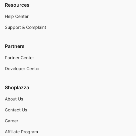
Resources
Help Center
Support & Complaint
Partners
Partner Center
Developer Center
Shoplazza
About Us
Contact Us
Career
Affiliate Program