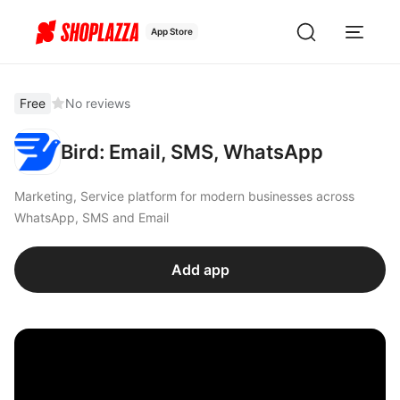
App Store
Free
No reviews
Bird: Email, SMS, WhatsApp
Marketing, Service platform for modern businesses across
WhatsApp, SMS and Email
Add app