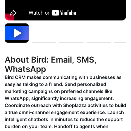
About Bird: Email, SMS,
WhatsApp
Bird CRM makes communicating with businesses as
easy as talking to a friend. Send personalized
marketing campaigns on preferred channels like
WhatsApp, significantly increasing engagement.
Coordinate outreach with Shoplazza activities to build
a true omni-channel engagement experience. Launch
intelligent chatbots in minutes to reduce the support
burden on your team. Handoff to agents when