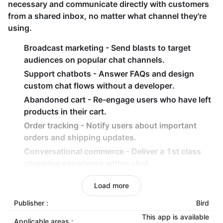
necessary and communicate directly with customers
from a shared inbox, no matter what channel they're
using.
Broadcast marketing - Send blasts to target
audiences on popular chat channels.
Support chatbots - Answer FAQs and design
custom chat flows without a developer.
Abandoned cart - Re-engage users who have left
products in their cart.
Order tracking - Notify users about important
orders and shipping updates.
Conversational commerce - Deliver a 1st class
shopping experience within chat.
Email marketing features
Load more
Campaign types: Abandoned cart, Back-in-stock
Publisher :
Bird
emails, Cart emails, Checkout emails, Cross-sell
This app is available
Applicable areas :