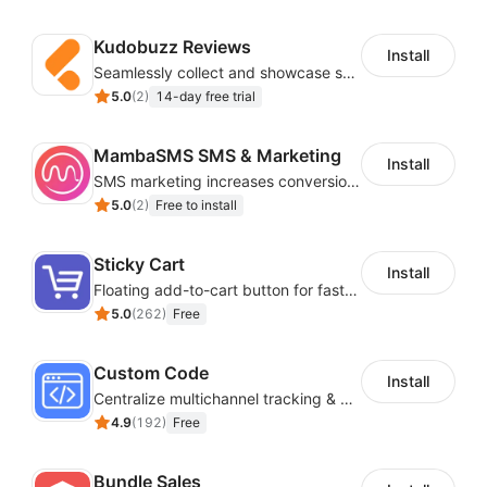
Kudobuzz Reviews
Install
Seamlessly collect and showcase social & photo reviews to boost organic traffic
5.0
(
2
)
14-day free trial
MambaSMS SMS & Marketing
Install
SMS marketing increases conversion rate and re-purchase rate of users
5.0
(
2
)
Free to install
Sticky Cart
Install
Floating add-to-cart button for faster checkouts
5.0
(
262
)
Free
Custom Code
Install
Centralize multichannel tracking & marketing codes in one place
4.9
(
192
)
Free
Bundle Sales