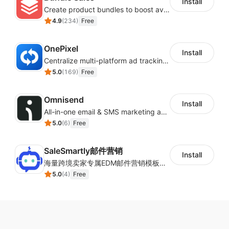
Install
Create product bundles to boost average order value
4.9
(
234
)
Free
OnePixel
Install
Centralize multi-platform ad tracking to better enhance your advertising results
5.0
(
169
)
Free
Omnisend
Install
All-in-one email & SMS marketing automation tool
5.0
(
6
)
Free
SaleSmartly邮件营销
Install
海量跨境卖家专属EDM邮件营销模板，从邮件发送到下单全链路效果追踪，全生命周期触达用户触达。
5.0
(
4
)
Free