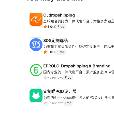
CJdropshipping
5.0
(
3
)
Free
SDS定制选品
5.0
(
1
)
Free
EPROLO-Dropshipping & Branding
No reviews
Free
定制喵POD设计器
为您的个性化商品提供强大的POD设计器和
No reviews
Free