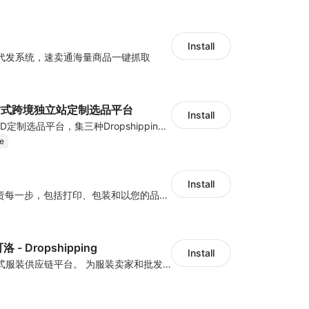
Install
代发系统，速卖通海量商品一键抓取
一站式跨境独立站定制选品平台
Install
国内首家跨境POD定制选品平台，集三种Dropshipping模式：热卖成品海量数据模式、千款产品批量设计模式、定制POD模式，独品开模，一站式服务
e
Install
HugePOD 将负责每一步，包括打印、包装和以您的品牌将产品运送给您的客户。您将免于生产、存储或前期成本。使用 HugePOD，您可以专注于您的业务发展，只需点击几下即可创建有吸引力的产品并在您的商店中出售它们。更重要的是，您可以零风险开始您的一件代发业务——您只需在客户向您下订单时支付 HugePOD！
 - Dropshipping
Install
亚洲领先的一站式服装供应链平台。 为服装卖家和批发商提供设计打样、小规模生产、仓储与一件代发的一站式服务