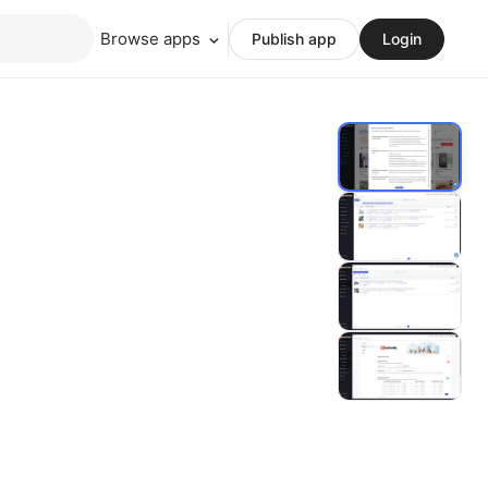
Browse apps
Publish app
Login