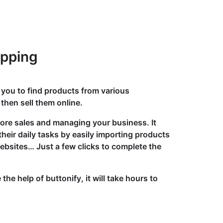
ipping
 you to find products from various
then sell them online.
more sales and managing your business. It
their daily tasks by easily importing products
ebsites… Just a few clicks to complete the
the help of buttonify, it will take hours to