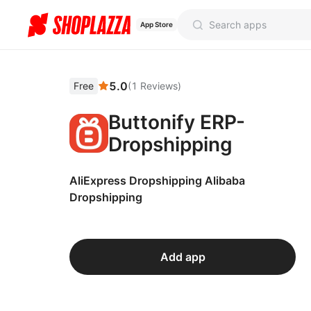
App Store
5.0
Free
(
1
Reviews
)
Buttonify ERP-
Dropshipping
AliExpress Dropshipping Alibaba
Dropshipping
Add app