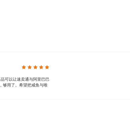
To run buttonify, use the Google Chrome browser 
Will my customers know that I am shipping on beha
No, we will never tell your customers the source of
Can I cancel my account at any time?
yes. If you don't think buttonify is the right soluti
application from the Shoplazza store.
商品可以让速卖通与阿里巴巴
货，够用了。希望把咸鱼与唯