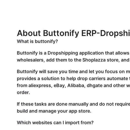
About Buttonify ERP-Dropsh
What is buttonify?
Buttonify is a Dropshipping application that allows
wholesalers, add them to the Shoplazza store, and 
Buttonify will save you time and let you focus on 
provides a solution to help drop carriers automate 
from aliexpress, eBay, Alibaba, dhgate and other w
order.
If these tasks are done manually and do not require 
build and manage your app store.
Which websites can I import from?