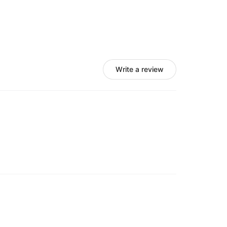
(for the buttonify Google Chrome extension)
lf of you?
 the goods.
Write a review
on for your business, please uninstall the