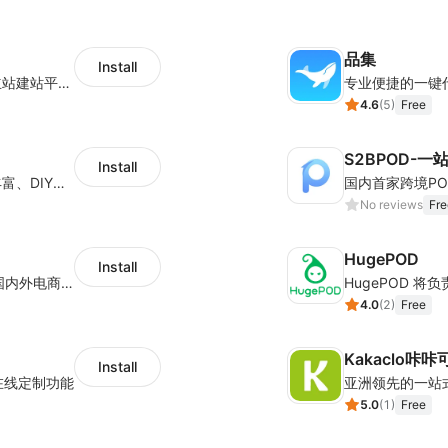
品集
Install
全球知名的跨境一件代发平台，对接多家独立站建站平台及第三方电商平台，累计服务超过四十万家独立站商户，每月订单处理量超百万单，包裹发往全球200多个国家和地区。
专业便捷的一键
4.6
(
5
)
Free
S2BPOD-
Install
为电商卖家提供柔性供应链定制服务：产品丰富、DIY设计、铺货上架、无库存、一件起订、一件代发
No reviews
Fre
HugePOD
Install
国内专业的一件代发平台，累计服务超30W国内外电商卖家，超一万平米深圳及义乌处理中心，日均处理订单2W+，稳定合作供应商3W家，自有百万级SKU. 是跨境中小卖家的不二选择.
4.0
(
2
)
Free
Kakaclo咔咔可洛
Install
在线定制功能
5.0
(
1
)
Free