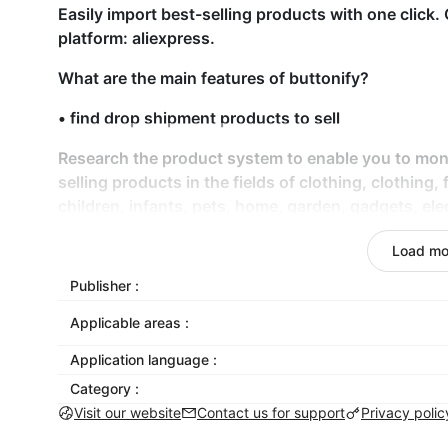
Easily import best-selling products with one clic
platform: aliexpress.
What are the main features of buttonify?
• find drop shipment products to sell
Research the product system to enable you to moni
selling products in the fields of clothing, clothing,
children, infants, pets, home, garden, gadgets, ele
• import products (Chinese suppliers) into your Sh
Load mo
• semi automatic order fulfillment from aliexpress.
Publisher :
Applicable areas :
• acquisition function
Application language :
• price customization, inventory management
Category :
• customized product description
Visit our website
Contact us for support
Privacy polic
What are the system requirements?