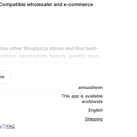
k. Compatible wholesaler and e-commerce
tor other Shoplazza stores and find best-
 fashion, accessories, beauty, jewelry, toys,
ctronic products, watches, etc.
oplazza store.
re
annuodiwen
This app is available
worldwide
English
Shipping
y
FAQ