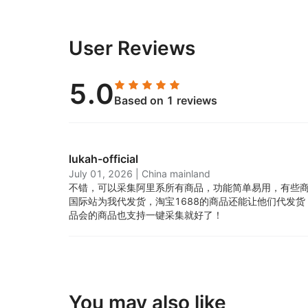
User Reviews
5.0
Based on 1 reviews
lukah-official
July 01, 2026
|
China mainland
不错，可以采集阿里系所有商品，功能简单易用，有些
国际站为我代发货，淘宝1688的商品还能让他们代发
品会的商品也支持一键采集就好了！
You may also like