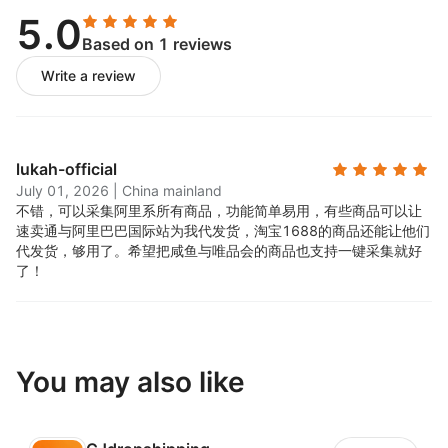
• acquisition function
5.0
Based on 1 reviews
• price customization, inventory management
Write a review
• customized product description
What are the system requirements?
lukah-official
To run buttonify, use the Google Chrome browser (for
July 01, 2026
|
China mainland
the buttonify Google Chrome extension)
不错，可以采集阿里系所有商品，功能简单易用，有些商品可以让
速卖通与阿里巴巴国际站为我代发货，淘宝1688的商品还能让他们
Will my customers know that I am shipping on behalf
代发货，够用了。希望把咸鱼与唯品会的商品也支持一键采集就好
of you?
了！
No, we will never tell your customers the source of the
goods.
Can I cancel my account at any time?
You may also like
yes. If you don't think buttonify is the right solution
for your business, please uninstall the application