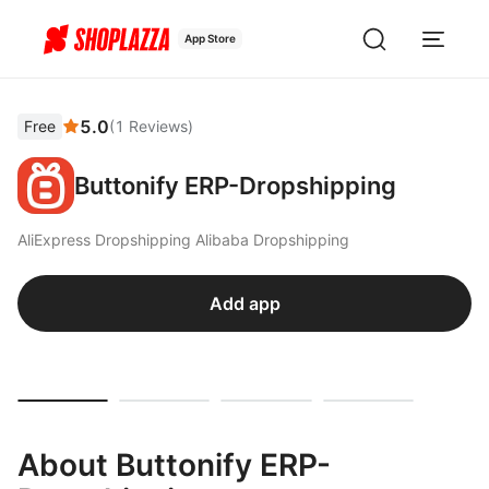
App Store
5.0
Free
(
1
Reviews
)
Buttonify ERP-Dropshipping
AliExpress Dropshipping Alibaba Dropshipping
Add app
About Buttonify ERP-