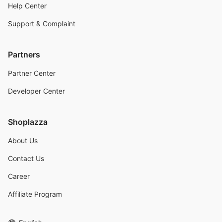
Help Center
Support & Complaint
Partners
Partner Center
Developer Center
Shoplazza
About Us
Contact Us
Career
Affiliate Program