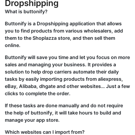
Dropshipping
What is buttonify?
Buttonify is a Dropshipping application that allows
you to find products from various wholesalers, add
them to the Shoplazza store, and then sell them
online.
Buttonify will save you time and let you focus on more
sales and managing your business. It provides a
solution to help drop carriers automate their daily
tasks by easily importing products from aliexpress,
eBay, Alibaba, dhgate and other websites… Just a few
clicks to complete the order.
If these tasks are done manually and do not require
the help of buttonify, it will take hours to build and
manage your app store.
Which websites can I import from?