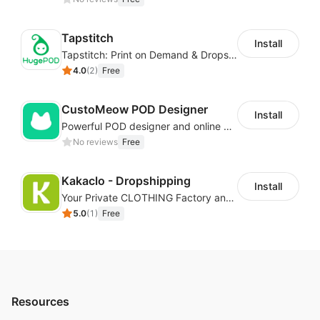
Tapstitch
Install
Tapstitch: Print on Demand & Dropshipping
4.0
(
2
)
Free
CustoMeow POD Designer
Install
Powerful POD designer and online custom features for personalized products
No reviews
Free
Kakaclo - Dropshipping
Install
Your Private CLOTHING Factory and Beyond
5.0
(
1
)
Free
Resources