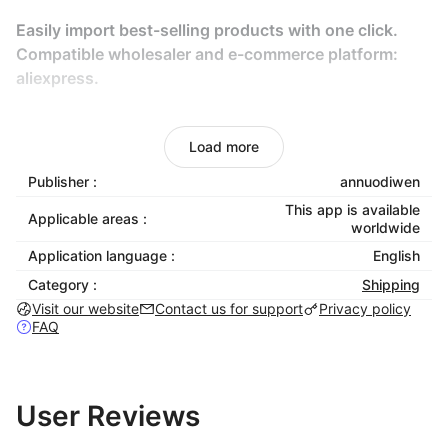
Easily import best-selling products with one click.
Compatible wholesaler and e-commerce platform:
aliexpress.
What are the main features of buttonify?
Load more
• find drop shipment products to sell
Publisher :
annuodiwen
Research the product system to enable you to
This app is available
Applicable areas :
monitor other Shoplazza stores and find best-selling
worldwide
products in the fields of clothing, clothing, fashion,
Application language :
English
accessories, beauty, jewelry, toys, children, infants,
Category :
Shipping
pets, home, garden, gadgets, electronic products,
Visit our website
Contact us for support
Privacy policy
watches, etc.
FAQ
• import products (Chinese suppliers) into your
Shoplazza store.
User Reviews
• semi automatic order fulfillment from aliexpress.