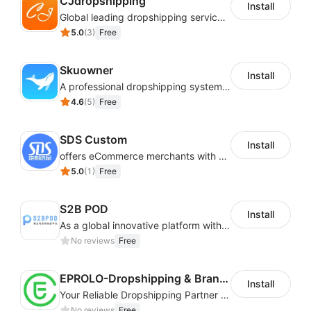
CJdropshipping
from the Shoplazza store.
Install
Global leading dropshipping services provider
5.0
(
3
)
Free
Skuowner
Install
A professional dropshipping system - instantly import products from AliExpress
4.6
(
5
)
Free
SDS Custom
Install
offers eCommerce merchants with customizable and flexible services including DIY design, product optimization, multi-products listing.
5.0
(
1
)
Free
S2B POD
Install
As a global innovative platform with a high degree of integration of cross-border payment and international financial technology, PhotonPay is a trusted partner to more than 100,000 businesses around the world, assisting and providing clients with international payment services with more than 60 currencies covered and spreading to over 150 countries.
No reviews
Free
EPROLO-Dropshipping & Branding
Install
Your Reliable Dropshipping Partner & Sourcing Agent in China & Brandding
No reviews
Free