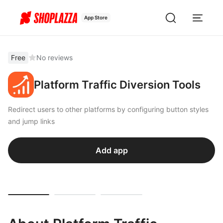
App Store
Free
No reviews
Platform Traffic Diversion Tools
Redirect users to other platforms by configuring button styles
and jump links
Add app