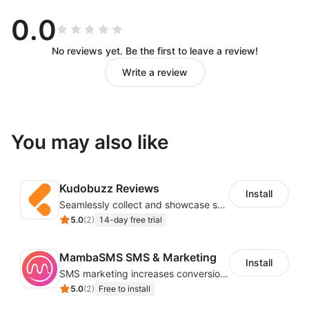
0.0
No reviews yet. Be the first to leave a review!
Write a review
You may also like
Kudobuzz Reviews
Install
Seamlessly collect and showcase social & photo reviews to boost organic traffic
5.0
(
2
)
14-day free trial
MambaSMS SMS & Marketing
Install
SMS marketing increases conversion rate and re-purchase rate of users
5.0
(
2
)
Free to install