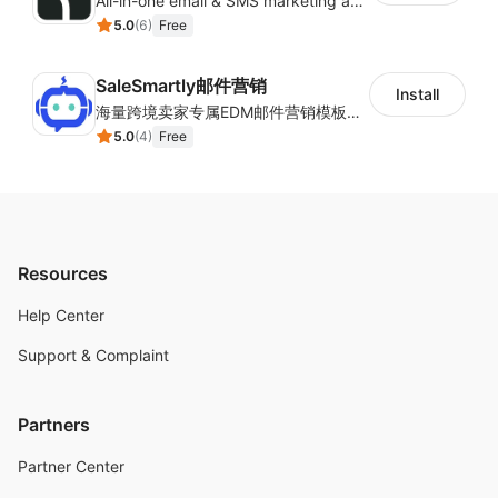
All-in-one email & SMS marketing automation tool
5.0
(
6
)
Free
SaleSmartly邮件营销
Install
海量跨境卖家专属EDM邮件营销模板，从邮件发送到下单全链路效果追踪，全生命周期触达用户触达。
5.0
(
4
)
Free
Resources
Help Center
Support & Complaint
Partners
Partner Center