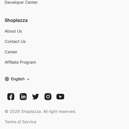
Developer Center
Shoplazza
About Us
Contact Us
Career
Affiliate Program
English
©
2026
Shoplazza. All right reserved.
Terms of Service