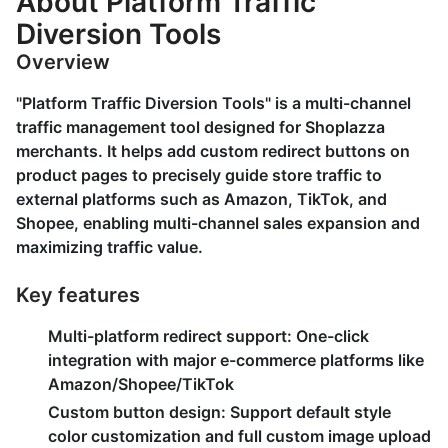
About Platform Traffic
Diversion Tools
Overview
"Platform Traffic Diversion Tools" is a multi-channel
traffic management tool designed for Shoplazza
merchants. It helps add custom redirect buttons on
product pages to precisely guide store traffic to
external platforms such as Amazon, TikTok, and
Shopee, enabling multi-channel sales expansion and
maximizing traffic value.
Key features
Multi-platform redirect support
: One-click
integration with major e-commerce platforms like
Amazon/Shopee/TikTok
Custom button design
: Support default style
color customization and full custom image upload