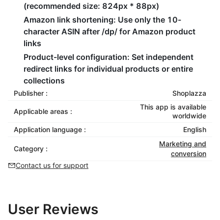
(recommended size: 824px * 88px)
Amazon link shortening
: Use only the 10-
character ASIN after /dp/ for Amazon product
links
Product-level configuration
: Set independent
redirect links for individual products or entire
collections
Publisher :
Shoplazza
This app is available
Applicable areas :
worldwide
Application language :
English
Marketing and
Category :
conversion
Contact us for support
User Reviews