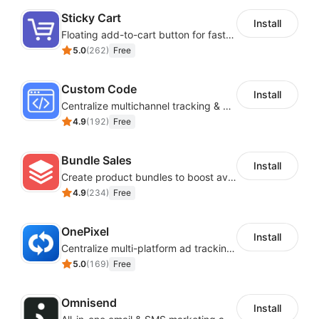
Sticky Cart
Install
Floating add-to-cart button for faster checkouts
5.0
(
262
)
Free
Custom Code
Install
Centralize multichannel tracking & marketing codes in one place
4.9
(
192
)
Free
Bundle Sales
Install
Create product bundles to boost average order value
4.9
(
234
)
Free
OnePixel
Install
Centralize multi-platform ad tracking to better enhance your advertising results
5.0
(
169
)
Free
Omnisend
Install