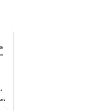
th
on
r
ts
ails