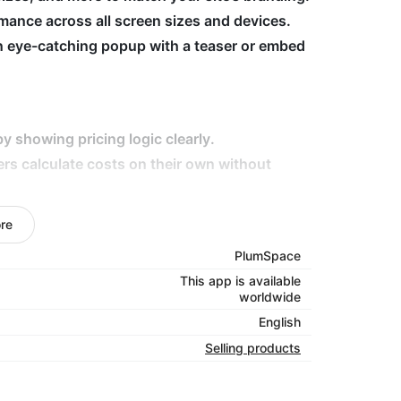
ance across all screen sizes and devices.
n eye-catching popup with a teaser or embed
y showing pricing logic clearly.
ers calculate costs on their own without
eep visitors on-site longer and improve
re
elivery fees, tailor calculators to fit your
PlumSpace
This app is available
worldwide
your customers with clarity!
English
Selling products