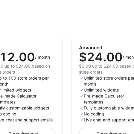
Advanced
12.00
$24.00
/
month
/
mon
0 up to $24.00 based on
$6.00 up to $24.00 based 
e orders
store orders
p to 100 store orders per
Unlimited store orders pe
onth
month
nlimited widgets
Unlimited widgets
re-made Calculator
Pre-made Calculator
emplates
templates
ully customizable widgets
Fully customizable widge
o coding
No coding
ve chat and support emails
Live chat and support em
7-day free trial
7-day free trial