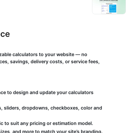
ace
zable calculators to your website — no
es, savings, delivery costs, or service fees,
face to design and update your calculators
s, sliders, dropdowns, checkboxes, color and
 to suit any pricing or estimation model.
izes, and more to match your site’s branding.