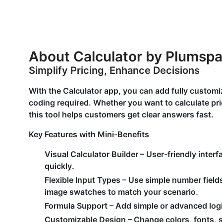
About Calculator by Plumsp
Simplify Pricing, Enhance Decisions
With the Calculator app, you can add fully customi
coding required. Whether you want to calculate pric
this tool helps customers get clear answers fast.
Key Features with Mini-Benefits
Visual Calculator Builder
– User-friendly inter
quickly.
Flexible Input Types
– Use simple number field
image swatches to match your scenario.
Formula Support
– Add simple or advanced logic
Customizable Design
– Change colors, fonts, s