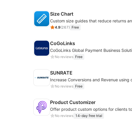
Size Chart
4.9
(
267
)
Free
CoGoLinks
CoGoLinks Global Payment Business Solut
No reviews
Free
SUNRATE
No reviews
Free
Product Customizer
No reviews
14-day free trial