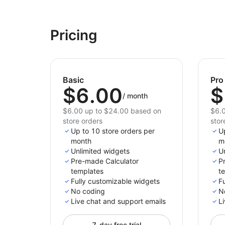
Pricing
Basic
Pro
$6.00
$
/
month
$6.00 up to $24.00 based on
$6.0
store orders
stor
Up to 10 store orders per
U
month
m
Unlimited widgets
U
Pre-made Calculator
P
templates
t
Fully customizable widgets
F
No coding
N
Live chat and support emails
Li
7-day free trial