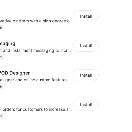
Install
As a global innovative platform with a high degree of integration of cross-border payment and international financial technology, PhotonPlay is a trusted partner to more than 100,000 businesses around the world, assisting and providing clients with international payment services with more than 60 currencies covered and spreading to over 150 countries.
e
saging
Install
Display payment and installment messaging to increase conversion rate
e
OD Designer
Install
Powerful POD designer and online custom features for personalized products
e
Install
Periodically fulfill orders for customers to increase store sales
e