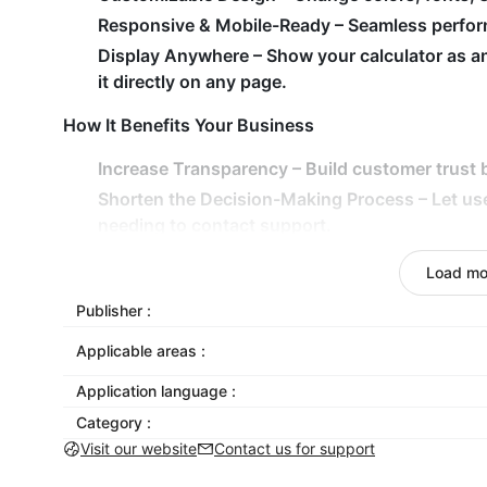
Responsive & Mobile-Ready
– Seamless perform
Display Anywhere
– Show your calculator as a
it directly on any page.
How It Benefits Your Business
Increase Transparency
– Build customer trust b
Shorten the Decision-Making Process
– Let us
needing to contact support.
Drive Higher Engagement
– Interactive tools k
Load mo
conversions.
Publisher :
Adapt to Any Use Case
– From SaaS pricing to d
exact needs.
Applicable areas :
Add Calculator to your store today — and empower 
Application language :
Category :
Visit our website
Contact us for support