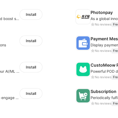
Photonpay
Install
Custom size guides that reduce returns and boost sales
No reviews
Fre
Payment Mes
Install
ions
No reviews
Fre
CustoMeow P
Install
Increase Conversions and Revenue using our AI/ML led Personalized Recommendations
No reviews
Fre
Subscription
Install
Offer product custom options for clients to engage customization and boost sales
No reviews
Fre