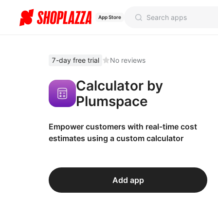
App Store
7-day free trial
No reviews
Calculator by
Plumspace
Empower customers with real-time cost
estimates using a custom calculator
Add app