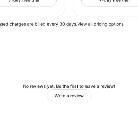
ased charges are billed every 30 days.
View all pricing options
No reviews yet. Be the first to leave a review!
Write a review