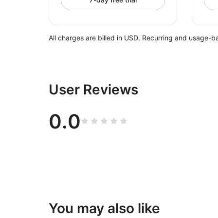
All charges are billed in USD. Recurring and usage-b
User Reviews
0.0
You may also like