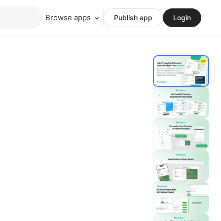
Browse apps
Publish app
Login