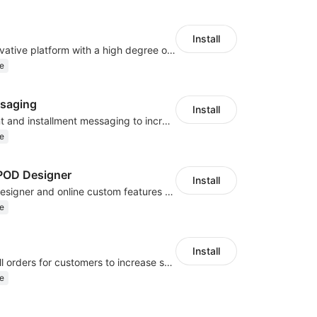
Install
As a global innovative platform with a high degree of integration of cross-border payment and international financial technology, PhotonPlay is a trusted partner to more than 100,000 businesses around the world, assisting and providing clients with international payment services with more than 60 currencies covered and spreading to over 150 countries.
e
saging
Install
Display payment and installment messaging to increase conversion rate
e
OD Designer
Install
Powerful POD designer and online custom features for personalized products
e
Install
Periodically fulfill orders for customers to increase store sales
e