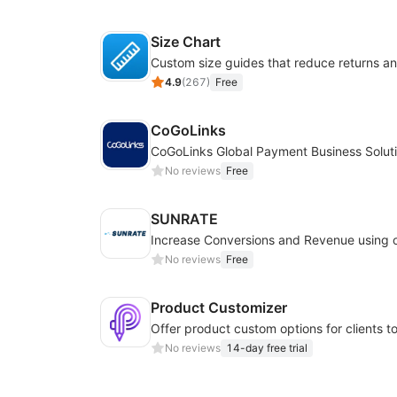
Size Chart
4.9
(
267
)
Free
CoGoLinks
CoGoLinks Global Payment Business Solut
No reviews
Free
SUNRATE
No reviews
Free
Product Customizer
No reviews
14-day free trial