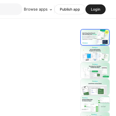
Browse apps
Publish app
Login