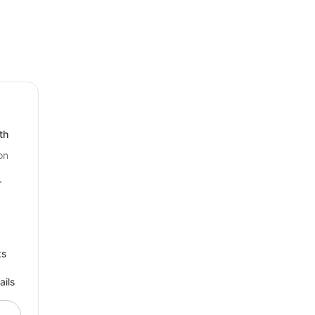
th
on
r
ts
ails