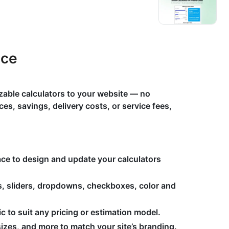
ace
zable calculators to your website — no
es, savings, delivery costs, or service fees,
face to design and update your calculators
s, sliders, dropdowns, checkboxes, color and
 to suit any pricing or estimation model.
izes, and more to match your site’s branding.