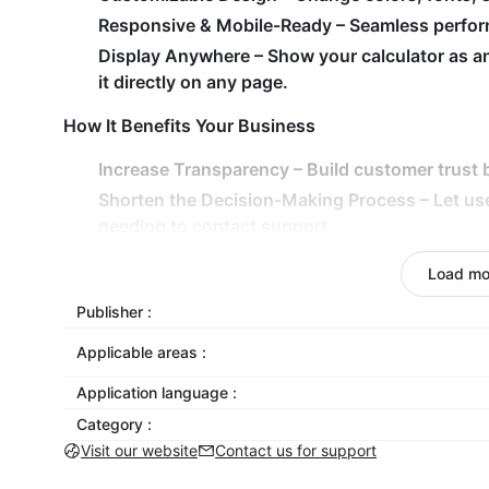
Responsive & Mobile-Ready
– Seamless perform
Display Anywhere
– Show your calculator as a
it directly on any page.
How It Benefits Your Business
Increase Transparency
– Build customer trust b
Shorten the Decision-Making Process
– Let us
needing to contact support.
Drive Higher Engagement
– Interactive tools k
Load mo
conversions.
Publisher :
Adapt to Any Use Case
– From SaaS pricing to d
exact needs.
Applicable areas :
Add Calculator to your store today — and empower 
Application language :
Category :
Visit our website
Contact us for support