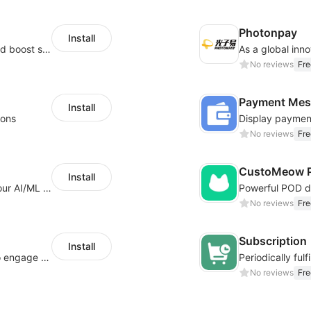
Photonpay
Install
Custom size guides that reduce returns and boost sales
No reviews
Fre
Payment Mes
Install
ions
No reviews
Fre
CustoMeow P
Install
Increase Conversions and Revenue using our AI/ML led Personalized Recommendations
No reviews
Fre
Subscription
Install
Offer product custom options for clients to engage customization and boost sales
No reviews
Fre