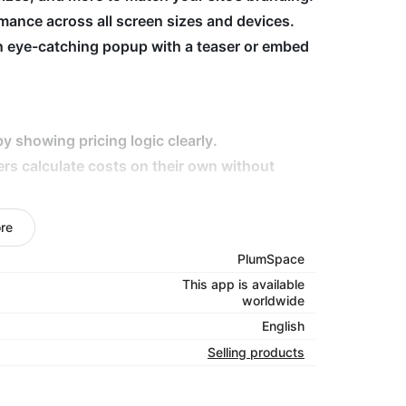
ance across all screen sizes and devices.
n eye-catching popup with a teaser or embed
y showing pricing logic clearly.
ers calculate costs on their own without
eep visitors on-site longer and improve
re
elivery fees, tailor calculators to fit your
PlumSpace
This app is available
worldwide
your customers with clarity!
English
Selling products