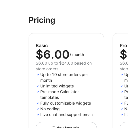
Pricing
Basic
Pro
$6.00
$
/
month
$6.00 up to $24.00 based on
$6.0
store orders
stor
Up to 10 store orders per
U
month
m
Unlimited widgets
U
Pre-made Calculator
P
templates
t
Fully customizable widgets
F
No coding
N
Live chat and support emails
Li
7-day free trial