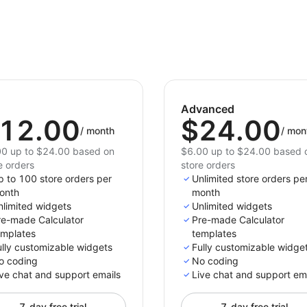
Advanced
12.00
$24.00
/
month
/
mon
0 up to $24.00 based on
$6.00 up to $24.00 based 
e orders
store orders
p to 100 store orders per
Unlimited store orders pe
onth
month
nlimited widgets
Unlimited widgets
re-made Calculator
Pre-made Calculator
emplates
templates
ully customizable widgets
Fully customizable widge
o coding
No coding
ve chat and support emails
Live chat and support em
7-day free trial
7-day free trial