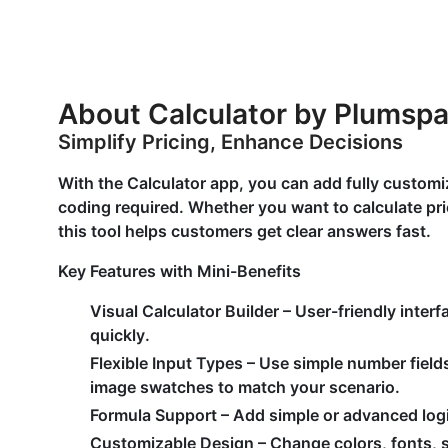
About Calculator by Plumsp
Simplify Pricing, Enhance Decisions
With the Calculator app, you can add fully customi
coding required. Whether you want to calculate pric
this tool helps customers get clear answers fast.
Key Features with Mini-Benefits
Visual Calculator Builder
– User-friendly inter
quickly.
Flexible Input Types
– Use simple number field
image swatches to match your scenario.
Formula Support
– Add simple or advanced logic
Customizable Design
– Change colors, fonts, s