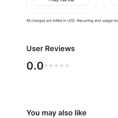
All charges are billed in USD. Recurring and usage-b
User Reviews
0.0
You may also like