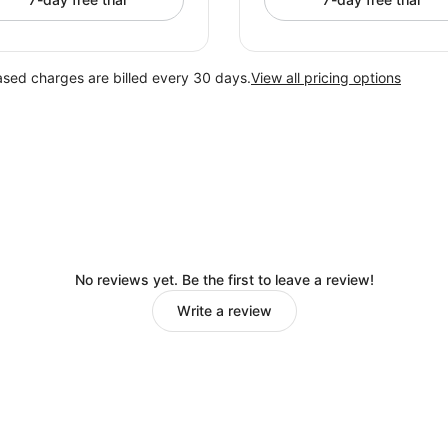
ased charges are billed every 30 days.
View all pricing options
No reviews yet. Be the first to leave a review!
Write a review