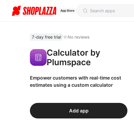
App Store
7-day free trial
No reviews
Calculator by
Plumspace
Empower customers with real-time cost
estimates using a custom calculator
Add app