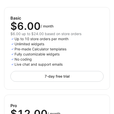
needs.
Add Calculator to your store today — and empower
Basic
your customers with clarity!
$6.00
/
month
$6.00 up to $24.00 based on store orders
Up to 10 store orders per month
Unlimited widgets
Pre-made Calculator templates
Fully customizable widgets
No coding
Live chat and support emails
7-day free trial
Pro
$12.00
/
month