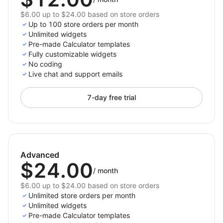
$6.00 up to $24.00 based on store orders
Up to 100 store orders per month
Unlimited widgets
Pre-made Calculator templates
Fully customizable widgets
No coding
Live chat and support emails
7-day free trial
Advanced
$24.00
/
month
$6.00 up to $24.00 based on store orders
Unlimited store orders per month
Unlimited widgets
Pre-made Calculator templates