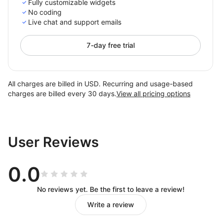
Fully customizable widgets
No coding
Live chat and support emails
7-day free trial
All charges are billed in USD. Recurring and usage-based
charges are billed every 30 days.
View all pricing options
User Reviews
0.0
No reviews yet. Be the first to leave a review!
Write a review