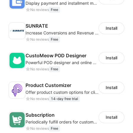
Display payment and installment messaging to increase conversion rate
No reviews
Free
SUNRATE
Install
Increase Conversions and Revenue using our AI/ML led Personalized Recommendations
No reviews
Free
CustoMeow POD Designer
Install
Powerful POD designer and online custom features for personalized products
No reviews
Free
Product Customizer
Install
Offer product custom options for clients to engage customization and boost sales
No reviews
14-day free trial
Subscription
Install
Periodically fulfill orders for customers to increase store sales
No reviews
Free