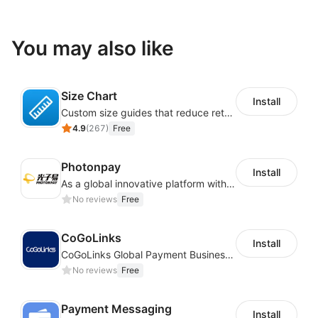
You may also like
Size Chart
Install
Custom size guides that reduce returns and boost sales
4.9
(
267
)
Free
Photonpay
Install
As a global innovative platform with a high degree of integration of cross-border payment and international financial technology, PhotonPlay is a trusted partner to more than 100,000 businesses around the world, assisting and providing clients with international payment services with more than 60 currencies covered and spreading to over 150 countries.
No reviews
Free
CoGoLinks
Install
CoGoLinks Global Payment Business Solutions
No reviews
Free
Payment Messaging
Install