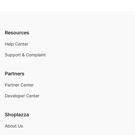
Resources
Help Center
Support & Complaint
Partners
Partner Center
Developer Center
Shoplazza
About Us