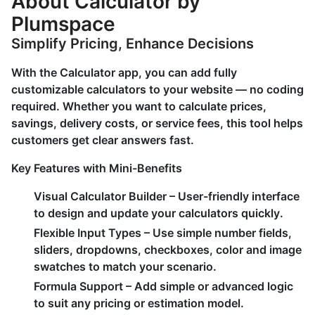
About Calculator by
Plumspace
Simplify Pricing, Enhance Decisions
With the Calculator app, you can add fully
customizable calculators to your website — no coding
required. Whether you want to calculate prices,
savings, delivery costs, or service fees, this tool helps
customers get clear answers fast.
Key Features with Mini-Benefits
Visual Calculator Builder
– User-friendly interface
to design and update your calculators quickly.
Flexible Input Types
– Use simple number fields,
sliders, dropdowns, checkboxes, color and image
swatches to match your scenario.
Formula Support
– Add simple or advanced logic
to suit any pricing or estimation model.