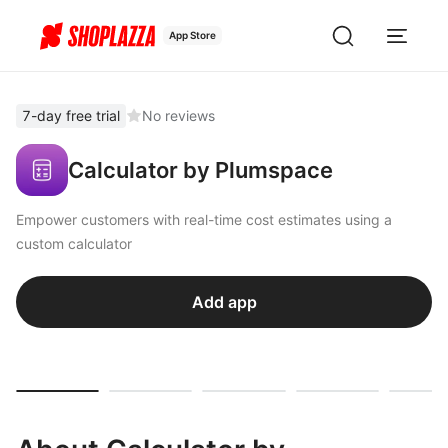
App Store
7-day free trial
No reviews
Calculator by Plumspace
Empower customers with real-time cost estimates using a
custom calculator
Add app