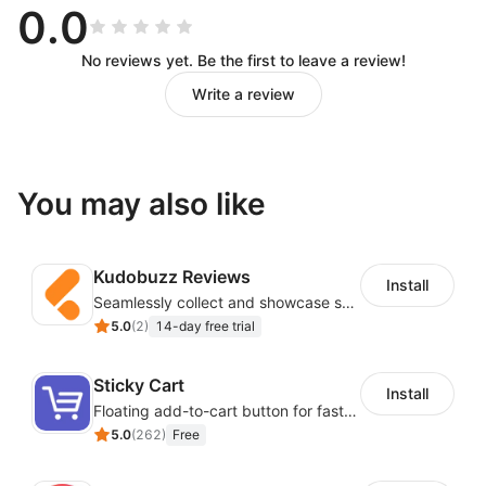
0.0
No reviews yet. Be the first to leave a review!
Write a review
You may also like
Kudobuzz Reviews
Install
Seamlessly collect and showcase social & photo reviews to boost organic traffic
5.0
(
2
)
14-day free trial
Sticky Cart
Install
Floating add-to-cart button for faster checkouts
5.0
(
262
)
Free