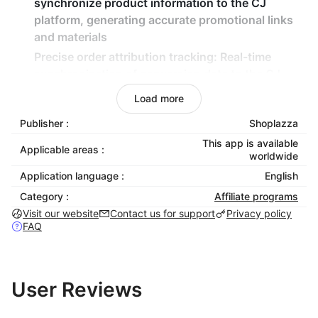
synchronize product information to the CJ
platform, generating accurate promotional links
and materials
Precise order attribution tracking
: Real-time
synchronization of conversion data to the CJ
platform ensures accurate commission
Load more
settlement
Publisher :
Shoplazza
Zero-code quick integration
: Rapid binding
This app is available
through parameters like Access Token, enabling
Applicable areas :
worldwide
launch without development
Application language :
English
Multi-dimensional data analysis
: Provide detailed
Category :
Affiliate programs
reports at the conversion, item, and customer
Visit our website
Contact us for support
Privacy policy
levels to optimize marketing strategies
FAQ
User Reviews