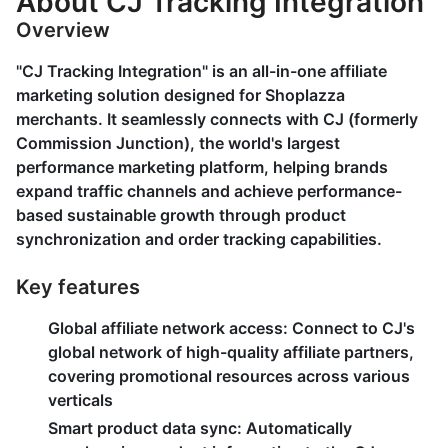
About CJ Tracking Integration
Overview
"CJ Tracking Integration" is an all-in-one affiliate
marketing solution designed for Shoplazza
merchants. It seamlessly connects with CJ (formerly
Commission Junction), the world's largest
performance marketing platform, helping brands
expand traffic channels and achieve performance-
based sustainable growth through product
synchronization and order tracking capabilities.
Key features
Global affiliate network access
: Connect to CJ's
global network of high-quality affiliate partners,
covering promotional resources across various
verticals
Smart product data sync
: Automatically