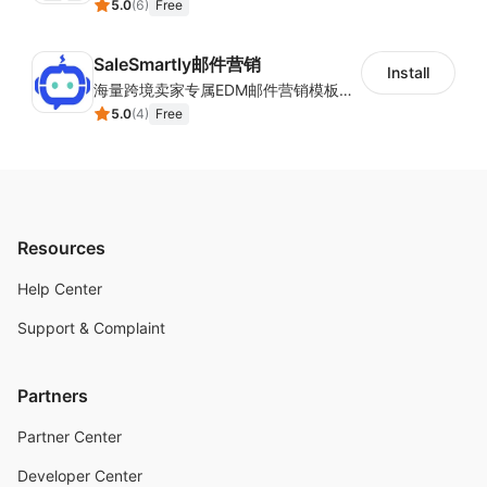
5.0
(
6
)
Free
SaleSmartly邮件营销
Install
海量跨境卖家专属EDM邮件营销模板，从邮件发送到下单全链路效果追踪，全生命周期触达用户触达。
5.0
(
4
)
Free
Resources
Help Center
Support & Complaint
Partners
Partner Center
Developer Center