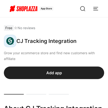
App Store
Free
No reviews
CJ Tracking Integration
Grow your ecommerce store and find new customers with
affiliate
Add app