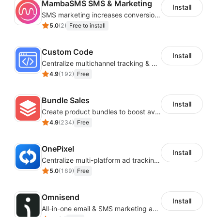
MambaSMS SMS & Marketing
Install
SMS marketing increases conversion rate and re-purchase rate of users
5.0
(
2
)
Free to install
Custom Code
Install
Centralize multichannel tracking & marketing codes in one place
4.9
(
192
)
Free
Bundle Sales
Install
Create product bundles to boost average order value
4.9
(
234
)
Free
OnePixel
Install
Centralize multi-platform ad tracking to better enhance your advertising results
5.0
(
169
)
Free
Omnisend
Install
All-in-one email & SMS marketing automation tool