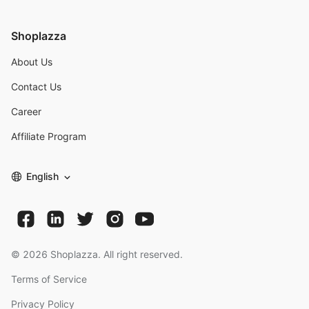
Shoplazza
About Us
Contact Us
Career
Affiliate Program
English
©
2026
Shoplazza. All right reserved.
Terms of Service
Privacy Policy