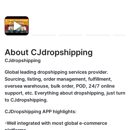
About CJdropshipping
CJdropshipping
Global leading dropshipping services provider.
Sourcing, listing, order management, fulfillment,
oversea warehouse, bulk order, POD, 24/7 online
support, etc. Everything about dropshipping, just turn
to CJdropshipping.
CJDropshipping APP highlights:
-Well integrated with most global e-commerce