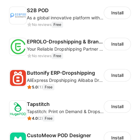
S2B POD
Install
As a global innovative platform with a high degree of integration of cross-border payment and international financial technology, PhotonPay is a trusted partner to more than 100,000 businesses around the world, assisting and providing clients with international payment services with more than 60 currencies covered and spreading to over 150 countries.
No reviews
Free
EPROLO-Dropshipping & Branding
Install
Your Reliable Dropshipping Partner & Sourcing Agent in China & Brandding
No reviews
Free
Buttonify ERP-Dropshipping
Install
AliExpress Dropshipping Alibaba Dropshipping
5.0
(
1
)
Free
Tapstitch
Install
Tapstitch: Print on Demand & Dropshipping
4.0
(
2
)
Free
CustoMeow POD Designer
Install