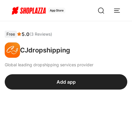
App Store
5.0
Free
(
3
Reviews
)
CJdropshipping
Global leading dropshipping services provider
Add app