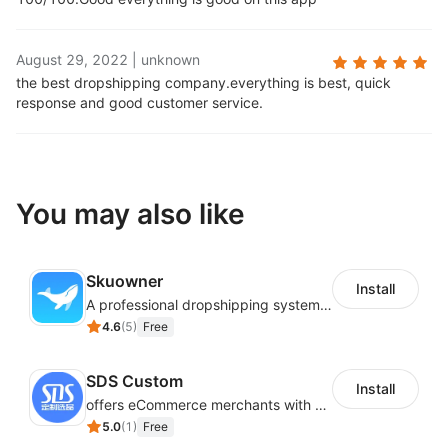
August 29, 2022
|
unknown
the best dropshipping company.
everything is best, quick
response and good customer service.
You may also like
Skuowner
Install
A professional dropshipping system - instantly import products from AliExpress
4.6
(
5
)
Free
SDS Custom
Install
offers eCommerce merchants with customizable and flexible services including DIY design, product optimization, multi-products listing.
5.0
(
1
)
Free