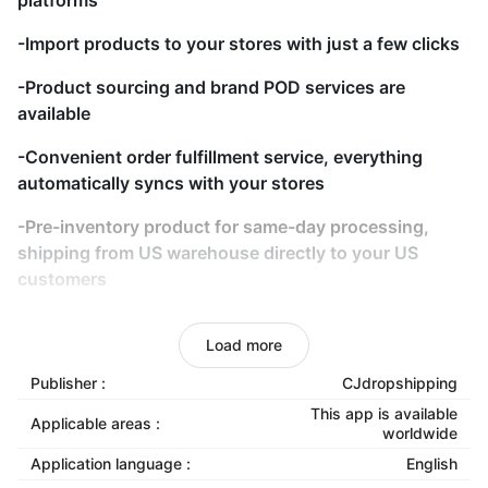
platforms
-Import products to your stores with just a few clicks
-Product sourcing and brand POD services are
available
-Convenient order fulfillment service, everything
automatically syncs with your stores
-Pre-inventory product for same-day processing,
shipping from US warehouse directly to your US
customers
-Quality control before dispatching
Load more
-Track your orders anywhere, anytime
Publisher :
CJdropshipping
-The 24/7 customer service team works with you
This app is available
Applicable areas :
worldwide
-Bulk DropShipping Orders by EXCEL or CSV
Application language :
English
templates are also welcomed