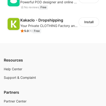
Powerful POD designer and online custom features for personalized products
No reviews
Free
Kakaclo - Dropshipping
Install
Your Private CLOTHING Factory and Beyond
5.0
(
1
)
Free
Resources
Help Center
Support & Complaint
Partners
Partner Center