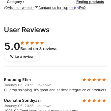
Category :
Finding products
-No Setup Fee. No Monthly Fee. No Storage Fee. No
Visit our website
Contact us for support
FAQ
Minimum Order.
User Reviews
5.0
Based on 3 reviews
Write a review
Enobong Etim
January 06, 2025
|
unknown
CJ drop shipping .
It's great and easiest integration of products
Usenathi Sondiyazi
January 06, 2025
|
unknown
100/100.
Good everything is good on this app