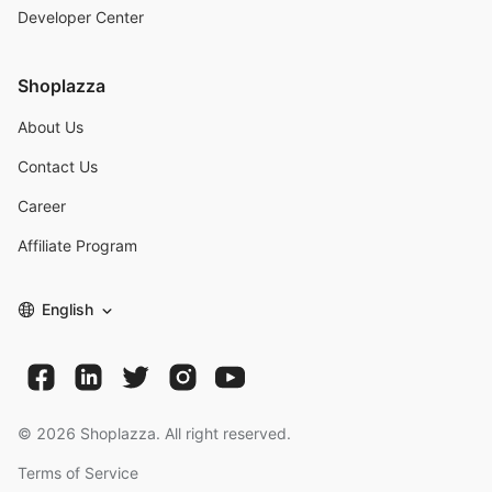
Developer Center
Shoplazza
About Us
Contact Us
Career
Affiliate Program
English
©
2026
Shoplazza. All right reserved.
Terms of Service