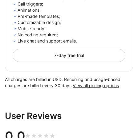
Call triggers;
Animations;
Pre-made templates;
Customizable design;
Mobile-ready;
No coding required;
Live chat and support emails.
7-day free trial
All charges are billed in USD. Recurring and usage-based
charges are billed every 30 days.
View all pricing options
User Reviews
0.0