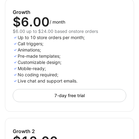
Encourage real-time communication with
potential clients, driving sales and customer
Growth
$6.00
loyalty.
/
month
Enhance your website’s user experience by
$6.00 up to $24.00 based onstore orders
providing direct access to your business with a
Up to 10 store orders per month;
clickable phone number.
Call triggers;
Improve your conversion rates by making it easier
Animations;
Pre-made templates;
for users to contact you, right when they need
Customizable design;
you most.
Mobile-ready;
No coding required;
Install Click to Call right now – start streamlining your
Live chat and support emails.
communication process and boosting your lead
generation!
7-day free trial
Growth 2