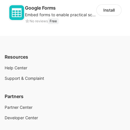
Google Forms
Install
Embed forms to enable practical scenarios like price inquiry
No reviews
Free
Resources
Help Center
Support & Complaint
Partners
Partner Center
Developer Center