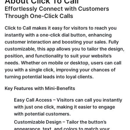
About Click To Call
Effortlessly Connect with Customers
Through One-Click Calls
Click to Call makes it easy for visitors to reach you
instantly with a one-click dial button, enhancing
customer interaction and boosting your sales. Fully
customizable, this app allows you to tailor the design,
position, and functionality to suit your website’s
needs. Whether on mobile or desktop, users can call
you with a single click, improving your chances of
turning potential leads into loyal clients.
Key Features with Mini-Benefits
Easy Call Access
– Visitors can call you instantly
with just one click, making it easier to engage
with potential customers.
Customizable Design
– Tailor the button’s
appearance, text, and colors to match your