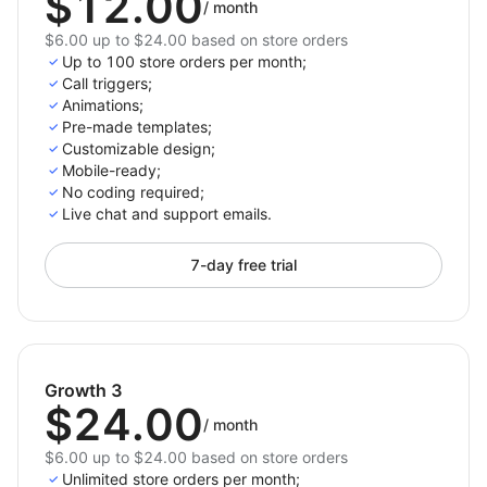
$12.00
/
month
$6.00 up to $24.00 based on store orders
Up to 100 store orders per month;
Call triggers;
Animations;
Pre-made templates;
Customizable design;
Mobile-ready;
No coding required;
Live chat and support emails.
7-day free trial
Growth 3
$24.00
/
month
$6.00 up to $24.00 based on store orders
Unlimited store orders per month;