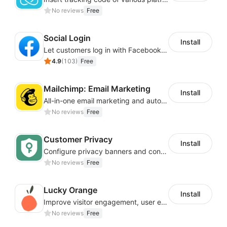
No reviews
Free
Social Login
Install
Let customers log in with Facebook or Google in seconds
4.9
(
103
)
Free
Mailchimp: Email Marketing
Install
All-in-one email marketing and automation platform
No reviews
Free
Customer Privacy
Install
Configure privacy banners and consumer data controls for EU/USA compliance
No reviews
Free
Lucky Orange
Install
Improve visitor engagement, user experience, satisfaction and grow sales
No reviews
Free