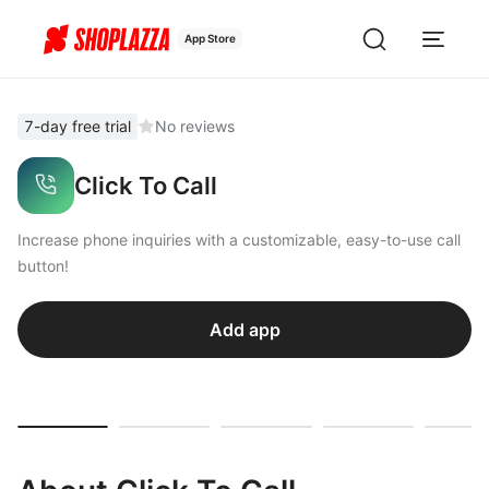
App Store
7-day free trial
No reviews
Click To Call
Increase phone inquiries with a customizable, easy-to-use call
button!
Add app