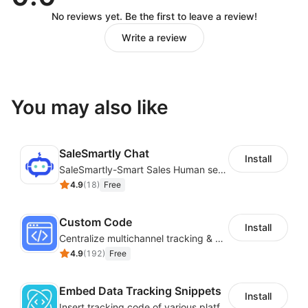
No reviews yet. Be the first to leave a review!
Write a review
You may also like
SaleSmartly Chat
Install
SaleSmartly-Smart Sales Human service for your customers
4.9
(
18
)
Free
Custom Code
Install
Centralize multichannel tracking & marketing codes in one place
4.9
(
192
)
Free
Embed Data Tracking Snippets
Install
Insert tracking code of various platforms like Google Adwords, Yahoo, Snapchat