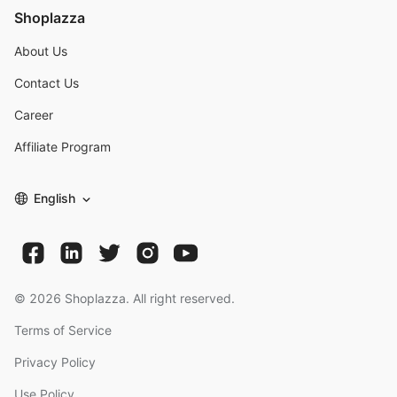
Shoplazza
About Us
Contact Us
Career
Affiliate Program
English
©
2026
Shoplazza. All right reserved.
Terms of Service
Privacy Policy
Use Policy