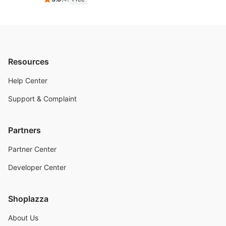
Resources
Help Center
Support & Complaint
Partners
Partner Center
Developer Center
Shoplazza
About Us