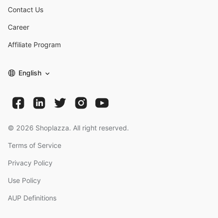
Contact Us
Career
Affiliate Program
English
©
2026
Shoplazza. All right reserved.
Terms of Service
Privacy Policy
Use Policy
AUP Definitions