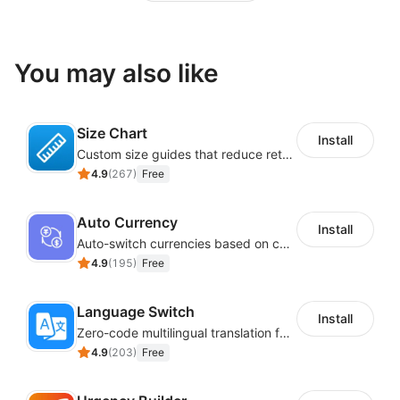
You may also like
Size Chart
Install
Custom size guides that reduce returns and boost sales
4.9
(
267
)
Free
Auto Currency
Install
Auto-switch currencies based on customer location
4.9
(
195
)
Free
Language Switch
Install
Zero-code multilingual translation for global consumers
4.9
(
203
)
Free