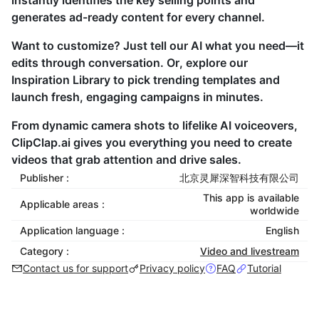
instantly identifies the key selling points and
generates ad-ready content for every channel.
Want to customize? Just tell our AI what you need—it
edits through conversation. Or, explore our
Inspiration Library to pick trending templates and
launch fresh, engaging campaigns in minutes.
From dynamic camera shots to lifelike AI voiceovers,
ClipClap.ai gives you everything you need to create
videos that grab attention and drive sales.
Publisher :
北京灵犀深智科技有限公司
This app is available
Applicable areas :
worldwide
Application language :
English
Category :
Video and livestream
Contact us for support
Privacy policy
FAQ
Tutorial