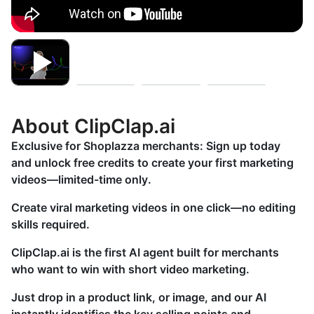
About ClipClap.ai
Exclusive for Shoplazza merchants: Sign up today
and unlock free credits to create your first marketing
videos—limited-time only.
Create viral marketing videos in one click—no editing
skills required.
ClipClap.ai is the first AI agent built for merchants
who want to win with short video marketing.
Just drop in a product link, or image, and our AI