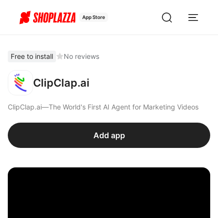
App Store
Free to install
No reviews
ClipClap.ai
ClipClap.ai—The World's First AI Agent for Marketing Videos
Add app