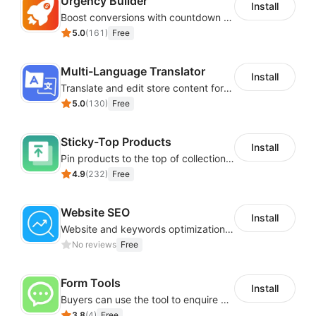
Urgency Builder
Install
Boost conversions with countdown timers, product labels & trust badges
5.0
(
161
)
Free
Multi-Language Translator
Install
Translate and edit store content for global audiences
5.0
(
130
)
Free
Sticky-Top Products
Install
Pin products to the top of collections using flexible URL parameters
4.9
(
232
)
Free
Website SEO
Install
Website and keywords optimizations help boost organic ranking in search engine
No reviews
Free
Form Tools
Install
Buyers can use the tool to enquire about wholesale prices or cooperation
3.8
(
4
)
Free