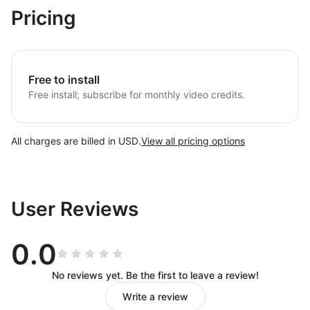
Pricing
Free to install
Free install; subscribe for monthly video credits.
All charges are billed in USD.
View all pricing options
User Reviews
0.0
No reviews yet. Be the first to leave a review!
Write a review