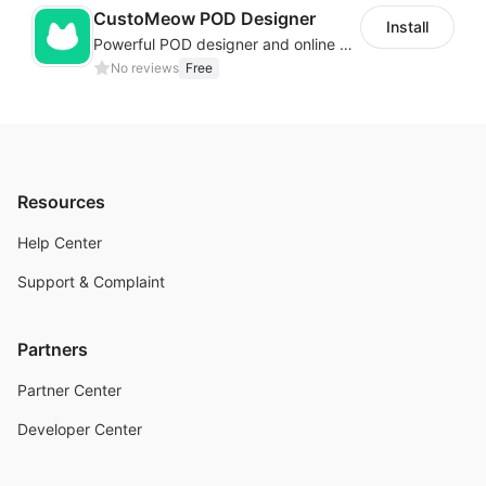
CustoMeow POD Designer
Install
Powerful POD designer and online custom features for personalized products
No reviews
Free
Resources
Help Center
Support & Complaint
Partners
Partner Center
Developer Center