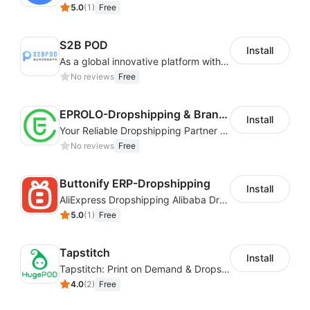
5.0
(
1
)
Free
S2B POD
Install
As a global innovative platform with a high degree of integration of cross-border payment and international financial technology, PhotonPay is a trusted partner to more than 100,000 businesses around the world, assisting and providing clients with international payment services with more than 60 currencies covered and spreading to over 150 countries.
No reviews
Free
EPROLO-Dropshipping & Branding
Install
Your Reliable Dropshipping Partner & Sourcing Agent in China & Brandding
No reviews
Free
Buttonify ERP-Dropshipping
Install
AliExpress Dropshipping Alibaba Dropshipping
5.0
(
1
)
Free
Tapstitch
Install
Tapstitch: Print on Demand & Dropshipping
4.0
(
2
)
Free