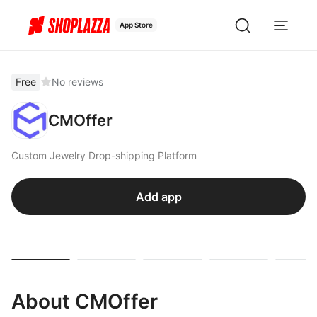
App Store
Free
No reviews
CMOffer
Custom Jewelry Drop-shipping Platform
Add app
About CMOffer