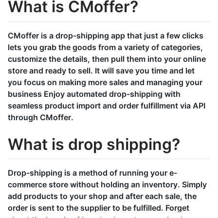
What is CMoffer?
CMoffer is a drop-shipping app that just a few clicks
lets you grab the goods from a variety of categories,
customize the details, then pull them into your online
store and ready to sell. It will save you time and let
you focus on making more sales and managing your
business Enjoy automated drop-shipping with
seamless product import and order fulfillment via API
through CMoffer.
What is drop shipping?
Drop-shipping is a method of running your e-
commerce store without holding an inventory. Simply
add products to your shop and after each sale, the
order is sent to the supplier to be fulfilled. Forget