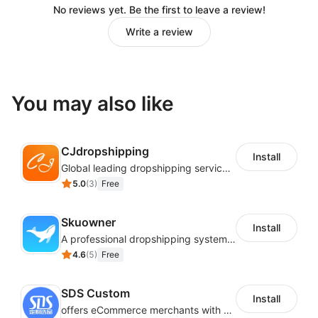
important.
No reviews yet. Be the first to leave a review!
Real-time order tracking: Be in full control of your
Write a review
orders. You won’t be shipping or handling them,
but you’ll know their status at all times.
You may also like
CJdropshipping
Install
Global leading dropshipping services provider
5.0
(
3
)
Free
Skuowner
Install
A professional dropshipping system - instantly import products from AliExpress
4.6
(
5
)
Free
SDS Custom
Install
offers eCommerce merchants with customizable and flexible services including DIY design, product optimization, multi-products listing.