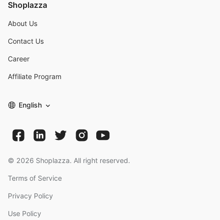
Shoplazza
About Us
Contact Us
Career
Affiliate Program
English
©
2026
Shoplazza. All right reserved.
Terms of Service
Privacy Policy
Use Policy