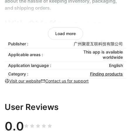
about the hassle of keeping inventory, packaging,
and shipping orders.
With CMoffer you can:
Load more
Add products to your store easily.
Publisher :
广州聚星互联科技有限公司
Easily edit the pricing, shipping, titles,
This app is available
Applicable areas :
descriptions, images and variants.
worldwide
Import automatically for every variant individual
Application language :
English
price and stock quantity.
Category :
Finding products
Update your product stock and price.
Visit our website
Contact us for support
Especially:
Find drop-shipping products to sell: Find the
rising stars, the high-potential products, CMoffer
User Reviews
will provide winning drop-shipping product.
Bulk orders: Automating bulk orders and fulfilling
0.0
multiple orders with few click is definitely