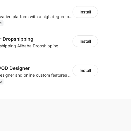
Install
As a global innovative platform with a high degree of integration of cross-border payment and international financial technology, PhotonPay is a trusted partner to more than 100,000 businesses around the world, assisting and providing clients with international payment services with more than 60 currencies covered and spreading to over 150 countries.
e
P-Dropshipping
Install
shipping Alibaba Dropshipping
OD Designer
Install
Powerful POD designer and online custom features for personalized products
e