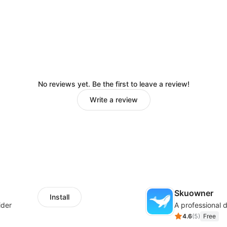
No reviews yet. Be the first to leave a review!
Write a review
Skuowner
Install
ider
4.6
(
5
)
Free