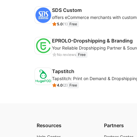
SDS Custom
5.0
(
1
)
Free
EPROLO-Dropshipping & Branding
No reviews
Free
Tapstitch
Tapstitch: Print on Demand & Dropshippin
4.0
(
2
)
Free
Resources
Partners
Help Center
Partner Center