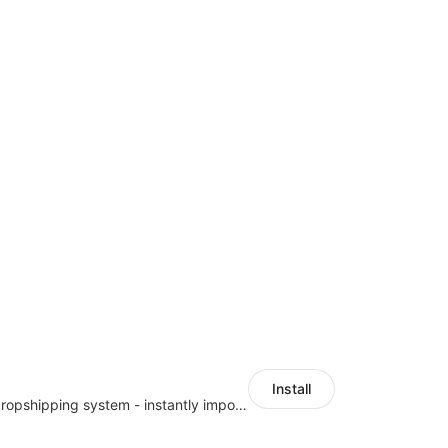
Install
A professional dropshipping system - instantly import products from AliExpress