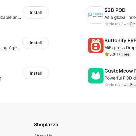
S2B POD
Install
offers eCommerce merchants with customizable and flexible services including DIY design, product optimization, multi-products listing.
No reviews
Fre
Buttonify ER
Install
Your Reliable Dropshipping Partner & Sourcing Agent in China & Brandding
AliExpress Drop
5.0
(
1
)
Free
CustoMeow P
Install
g
No reviews
Fre
Shoplazza
About Us