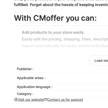
fulfilled. Forget about the hassle of keeping inven
With CMoffer you can:
Add products to your store easily.
Easily edit the pricing, shipping, titles, descri
Import automatically for every variant individua
Update your product stock and price.
Especially:
Load mo
Find drop-shipping products to sell: Find the r
Publisher :
CMoffer will provide winning drop-shipping pr
Applicable areas :
Bulk orders: Automating bulk orders and fulfilli
important.
Application language :
Real-time order tracking: Be in full control of 
Category :
them, but you’ll know their status at all times.
Visit our website
Contact us for support