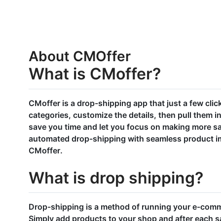
About CMOffer
What is CMoffer?
CMoffer is a drop-shipping app that just a few clic
categories, customize the details, then pull them int
save you time and let you focus on making more s
automated drop-shipping with seamless product imp
CMoffer.
What is drop shipping?
Drop-shipping is a method of running your e-comm
Simply add products to your shop and after each sal