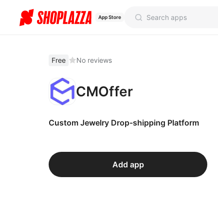
App Store
Free
No reviews
CMOffer
Custom Jewelry Drop-shipping Platform
Add app