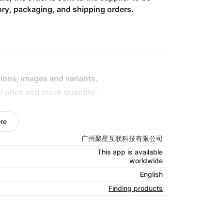
tory, packaging, and shipping orders.
ptions, images and variants.
l price and stock quantity.
re
ising stars, the high-potential products,
广州聚星互联科技有限公司
oduct.
This app is available
ng multiple orders with few click is definitely
worldwide
English
your orders. You won’t be shipping or handling
Finding products