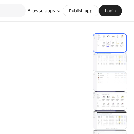
Browse apps
Publish app
Login