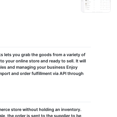
ks lets you grab the goods from a variety of
o your online store and ready to sell. It will
ales and managing your business Enjoy
ort and order fulfillment via API through
erce store without holding an inventory.
e, the order is sent to the supplier to be