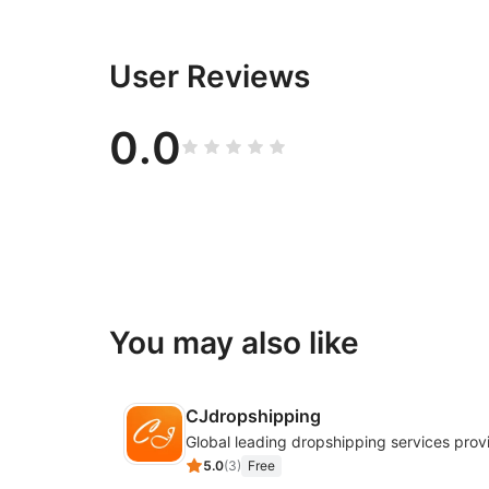
User Reviews
0.0
You may also like
CJdropshipping
Global leading dropshipping services prov
5.0
(
3
)
Free