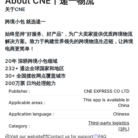
About CNE丨递一物流
关于CNE
跨境小包 就选递一
始终坚持“好服务、好产品”，为广大卖家提供优质跨境物流
解决方案。致力于构建世界领先的跨境物流生态链，让跨境
电商更简单！
20年 深耕跨境小包领域
232+ 通达全球国家和地区
30+ 全国揽收网点覆盖城市
200万票 日均处理能力
Publisher :
CNE EXPRESS CO LTD
This app is available in
Applicable areas :
China
Application language :
Chinese
Third-party logistics
Category :
(3PL)
Visit our website
Contact us for support
FAQ