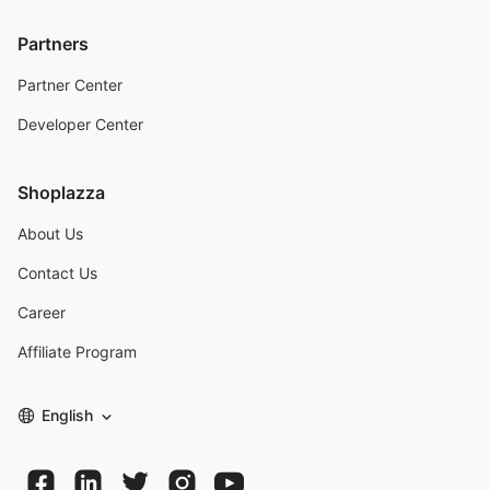
Partners
Partner Center
Developer Center
Shoplazza
About Us
Contact Us
Career
Affiliate Program
English