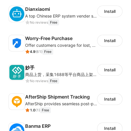
Dianxiaomi
Install
A top Chinese ERP system vender serving over 500,000 cross-border merchants, currently integrating with 21 global SaaS platforms. Dianxiaomi offers features including product listing, order processing, inventory tracking.
No reviews
Free
Worry-Free Purchase
Install
Offer customers coverage for lost, damaged, or delayed shipments
4.9
(
61
)
Free
妙手
Install
商品上货，采集1688等平台商品上架到Shoplazza。订单管理，管理多平台订单
No reviews
Free
AfterShip Shipment Tracking
Install
AfterShip provides seamless post-purchase experience to drive customer loyalty.
1.0
(
1
)
Free
Banma ERP
Install