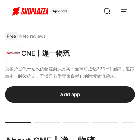
App Store
Free
No reviews
CNE丨递一物流
为客户提供一站式的物流解决方案：全球可通达230+个国家，追踪
精准、时效稳定，可满足各类卖家多样化的跨境物流需求。
Add app