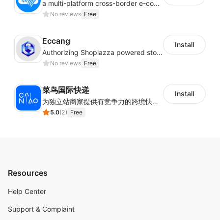
a multi-platform cross-border e-commerce ERP system, not only can effectively help sellers solve the problems of unified management of multiple platforms and stores, but also help sellers complete cross-border in batches and efficiently The daily work of e-commerce can improve the overall work efficiency of the enterprise; it can also help the enterprise realize scientific and accurate data management, reduce the time loss of each link of the enterprise's operation, and effectively reduce the enterprise's operating and management costs.
No reviews
Free
Eccang
Install
Authorizing Shoplazza powered stores to access Eccang fulfillment data.
No reviews
Free
菜鸟国际快递
Install
为独立站商家提供有竞争力的跨境快递服务：全球120国可达（欧美为优势线路）支持1件免费上门揽收，赔付无忧。同时提供欧洲清关增值服务，助力商家快速出海。
5.0
(
2
)
Free
Resources
Help Center
Support & Complaint