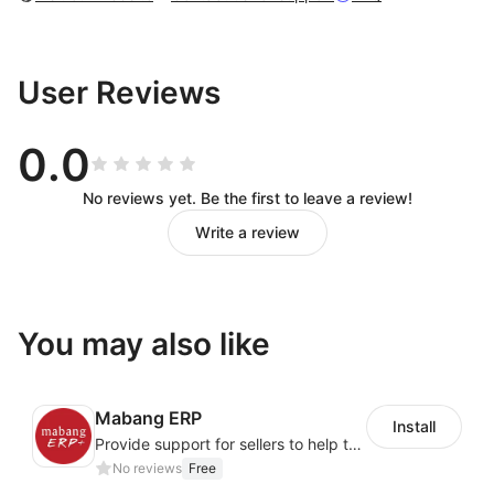
User Reviews
0.0
No reviews yet. Be the first to leave a review!
Write a review
You may also like
Mabang ERP
Install
Provide support for sellers to help them sell globally with a single shipment
No reviews
Free